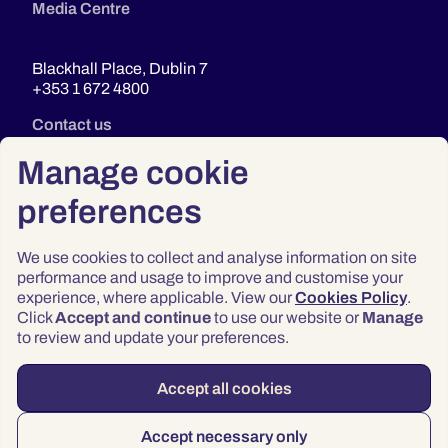
Media Centre
Blackhall Place, Dublin 7
+353 1 672 4800
Contact us
Manage cookie
preferences
We use cookies to collect and analyse information on site
performance and usage to improve and customise your
experience, where applicable. View our
Cookies Policy
.
Click
Accept and continue
to use our website or
Manage
Privacy
to review and update your preferences.
Terms & Conditions
Accessibility
Accept all cookies
© 2026 Law Society of Ireland
Accept necessary only