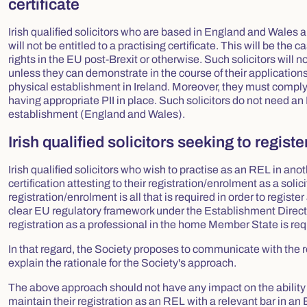
certificate
Irish qualified solicitors who are based in England and Wales a
will not be entitled to a practising certificate. This will be th
rights in the EU post-Brexit or otherwise. Such solicitors will n
unless they can demonstrate in the course of their applications 
physical establishment in Ireland. Moreover, they must comply 
having appropriate PII in place. Such solicitors do not need an Iri
establishment (England and Wales).
Irish qualified solicitors seeking to regi
Irish qualified solicitors who wish to practise as an REL in an
certification attesting to their registration/enrolment as a solici
registration/enrolment is all that is required in order to regis
clear EU regulatory framework under the Establishment Directive.
registration as a professional in the home Member State is req
In that regard, the Society proposes to communicate with the r
explain the rationale for the Society's approach.
The above approach should not have any impact on the ability of 
maintain their registration as an REL with a relevant bar in a