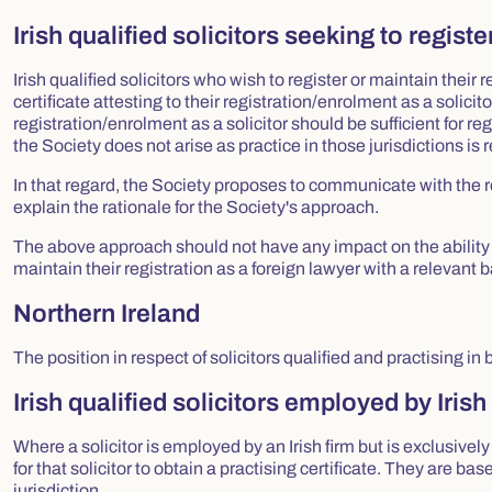
Irish qualified solicitors seeking to registe
Irish qualified solicitors who wish to register or maintain their r
certificate attesting to their registration/enrolment as a solicito
registration/enrolment as a solicitor should be sufficient for reg
the Society does not arise as practice in those jurisdictions is 
In that regard, the Society proposes to communicate with the r
explain the rationale for the Society's approach.
The above approach should not have any impact on the ability of 
maintain their registration as a foreign lawyer with a relevant b
Northern Ireland
The position in respect of solicitors qualified and practising i
Irish qualified solicitors employed by Irish
Where a solicitor is employed by an Irish firm but is exclusively 
for that solicitor to obtain a practising certificate. They are ba
jurisdiction.