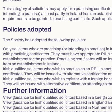
This category of solicitors may apply for a practising certificate
intending to practise) at least partly in Ireland from an establ
requirements to be granted a practising certificate. Such appl
Policies adopted
The Society has adopted the following policies:
Only solicitors who are practising (or intending to practise) in
with practising certificates. They must have appropriate PII in
establishment for the practice. Practising certificates will no l
from an establishment in Ireland.
Irish qualified solicitors who wish to practise as an REL in an
certificates. They will be issued with alternative certification at
Irish qualified solicitors who wish to register with a foreign bar 
They will be issued with alternative certification attesting to th
Further information
View guidance for Irish qualified solicitors based in a foreign c
View guidance for Irish qualified solicitors based in England 
View guidance for Irish qualified solicitors based in Northern I