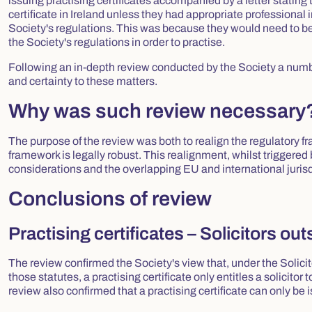
issuing practising certificates accompanied by a letter stating t
certificate in Ireland unless they had appropriate professional
Society's regulations. This was because they would need to be
the Society's regulations in order to practise.
Following an in-depth review conducted by the Society a numbe
and certainty to these matters.
Why was such review necessary
The purpose of the review was both to realign the regulatory fra
framework is legally robust. This realignment, whilst triggered b
considerations and the overlapping EU and international jurisd
Conclusions of review
Practising certificates – Solicitors out
The review confirmed the Society's view that, under the Solic
those statutes, a practising certificate only entitles a solicitor
review also confirmed that a practising certificate can only be i