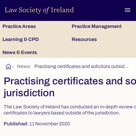
To
menu
Practice Areas
Practice Management
Learning & CPD
Resources
News & Events
home
›
News
›
Practising certificates and solicitors outside the jurisdiction
Practising certificates and so
jurisdiction
The Law Society of Ireland has conducted an in-depth review of
certificates to lawyers based outside of the jurisdiction.
Published:
11 November 2020