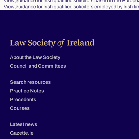
View guidance for Irish qualified solicitors based in the Europ
View guidance for Irish qualified solicitors employed by Irish fi
About the Law Society
Council and Committees
Search resources
Practice Notes
Precedents
Courses
Latest news
Gazette.ie