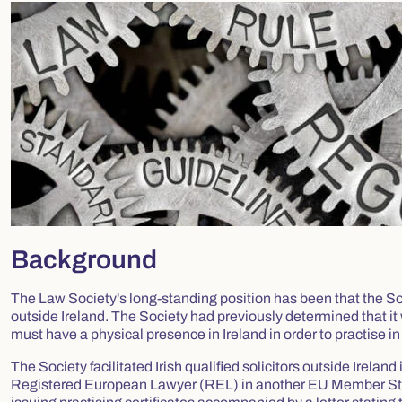
Background
The Law Society's long-standing position has been that the Soci
outside Ireland. The Society had previously determined that it
must have a physical presence in Ireland in order to practise in
The Society facilitated Irish qualified solicitors outside Ireland
Registered European Lawyer (REL) in another EU Member State