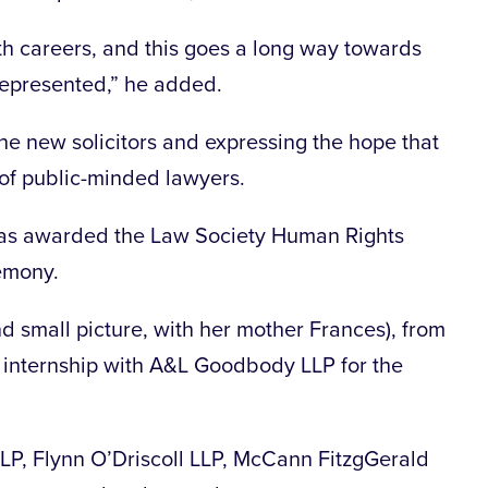
both careers, and this goes a long way towards
 represented,” he added.
e new solicitors and expressing the hope that
 of public-minded lawyers.
as awarded the Law Society Human Rights
emony.
nd small picture, with her mother Frances), from
d internship with A&L Goodbody LLP for the
P, Flynn O’Driscoll LLP, McCann FitzgGerald