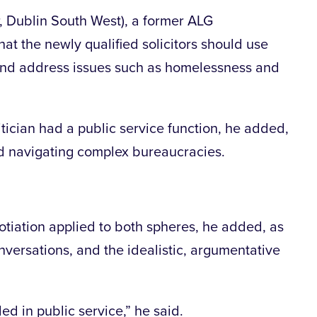
 Dublin South West), a former ALG
hat the newly qualified solicitors should use
, and address issues such as homelessness and
litician had a public service function, he added,
nd navigating complex bureaucracies.
otiation applied to both spheres, he added, as
nversations, and the idealistic, argumentative
ed in public service,” he said.