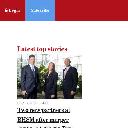
Login
Subscribe
Latest top stories
06 Aug 2026 - 14:00
Two new partners at
BHSM after merger
James Lawless and Trea