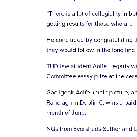
“There is a lot of collegiality in 
getting results for those who are
He concluded by congratulating th
they would follow in the long line
TUD law student Aoife Hegarty w
Committee essay prize at the cer
Gaeilgeoir Aoife, (main picture, a
Ranelagh in Dublin 6, wins a pai
month of June.
NQs from Eversheds Sutherland LL