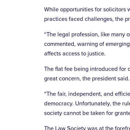
While opportunities for solicitors
practices faced challenges, the pr
“The legal profession, like many o
commented, warning of emerging l
affects access to justice.
The flat fee being introduced for
great concern, the president said.
“The fair, independent, and efficie
democracy. Unfortunately, the rule
society cannot be taken for grante
The Law Society was at the forefr