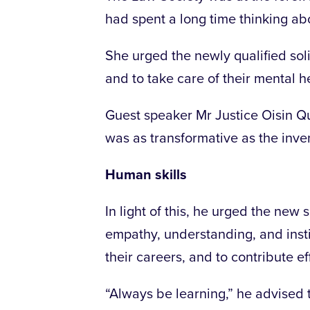
had spent a long time thinking abo
She urged the newly qualified soli
and to take care of their mental h
Guest speaker Mr Justice Oisin Qu
was as transformative as the invent
Human skills
In light of this, he urged the new 
empathy, understanding, and instin
their careers, and to contribute ef
“Always be learning,” he advised t