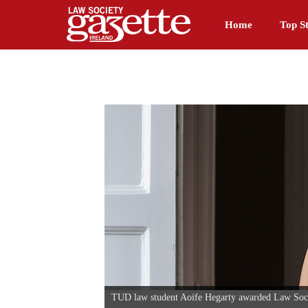
Home
Top St
TUD law student Aoife Hegarty awarded Law Soc