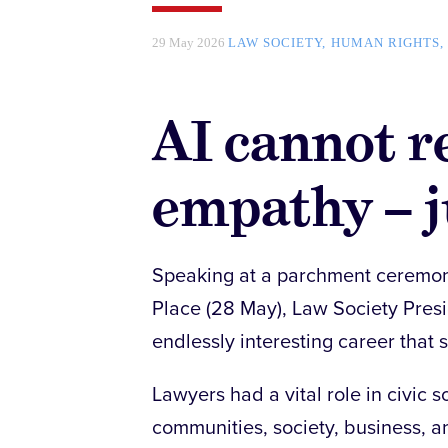
29 May 2026
LAW SOCIETY
HUMAN RIGHTS
AI cannot 
empathy – 
Speaking at a parchment ceremony 
Place (28 May), Law Society Presi
endlessly interesting career that 
Lawyers had a vital role in civic 
communities, society, business, an