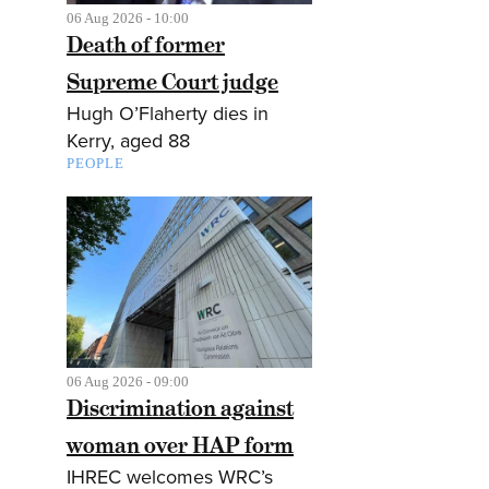
06 Aug 2026 - 10:00
Death of former
Supreme Court judge
Hugh O’Flaherty dies in
Kerry, aged 88
PEOPLE
06 Aug 2026 - 09:00
Discrimination against
woman over HAP form
IHREC welcomes WRC’s