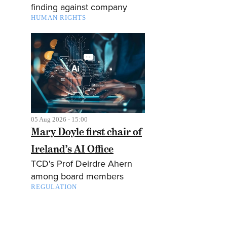
finding against company
HUMAN RIGHTS
05 Aug 2026 - 15:00
Mary Doyle first chair of
Ireland’s AI Office
TCD's Prof Deirdre Ahern
among board members
REGULATION