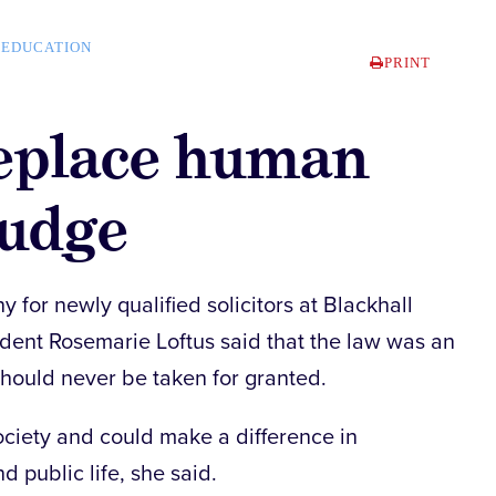
EDUCATION
PRINT
replace human
judge
for newly qualified solicitors at Blackhall
dent Rosemarie Loftus said that the law was an
should never be taken for granted.
society and could make a difference in
d public life, she said.