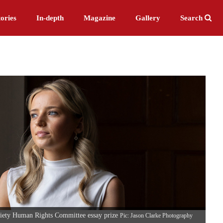
ories
In-depth
Magazine
Gallery
Search
iety Human Rights Committee essay prize
Pic: Jason Clarke Photography