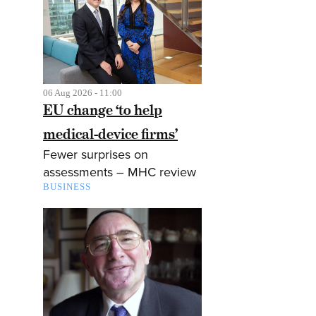
06 Aug 2026 - 11:00
EU change ‘to help
medical-device firms’
Fewer surprises on
assessments – MHC review
BUSINESS