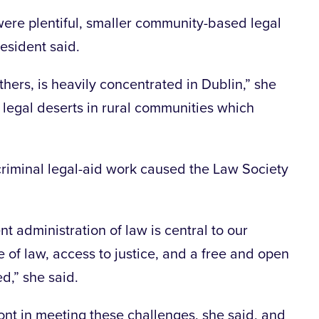
 were plentiful, smaller community-based legal
esident said.
thers, is heavily concentrated in Dublin,” she
egal deserts in rural communities which
 criminal legal-aid work caused the Law Society
nt administration of law is central to our
 of law, access to justice, and a free and open
d,” she said.
ont in meeting these challenges, she said, and