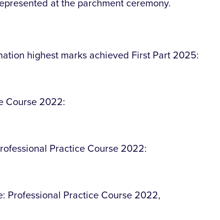
represented at the parchment ceremony.
ation highest marks achieved First Part 2025:
ce Course 2022:
rofessional Practice Course 2022:
ce: Professional Practice Course 2022,