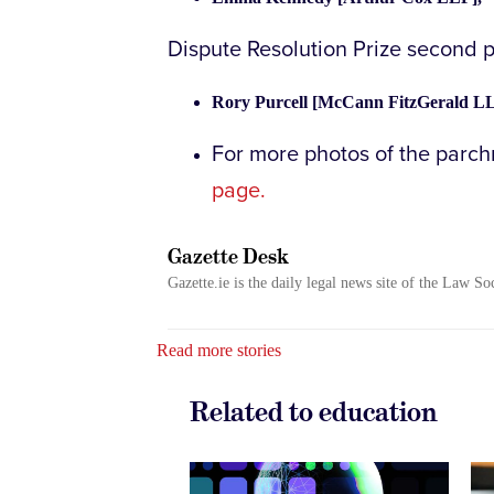
Dispute Resolution Prize second 
Rory Purcell [McCann FitzGerald LL
For more photos of the parc
page.
Gazette Desk
Gazette.ie is the daily legal news site of the Law So
Read more stories
Related to education