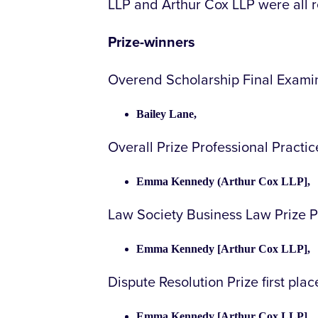
LLP and Arthur Cox LLP were all 
Prize-winners
Overend Scholarship Final Examin
Bailey Lane,
Overall Prize Professional Practi
Emma Kennedy (Arthur Cox LLP],
Law Society Business Law Prize P
Emma Kennedy [Arthur Cox LLP],
Dispute Resolution Prize first pla
Emma Kennedy [Arthur Cox LLP],