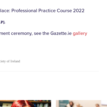
place: Professional Practice Course 2022
P].
hment ceremony, see the Gazette.ie
gallery
ciety of Ireland