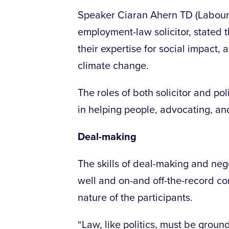
Speaker Ciaran Ahern TD (Labour,
employment-law solicitor, stated t
their expertise for social impact
climate change.
The roles of both solicitor and po
in helping people, advocating, a
Deal-making
The skills of deal-making and neg
well and on-and off-the-record co
nature of the participants.
“Law, like politics, must be ground