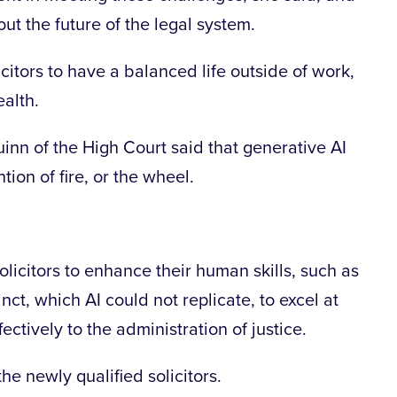
ut the future of the legal system.
citors to have a balanced life outside of work,
ealth.
inn of the High Court said that generative AI
ion of fire, or the wheel.
solicitors to enhance their human skills, such as
ct, which AI could not replicate, to excel at
fectively to the administration of justice.
he newly qualified solicitors.