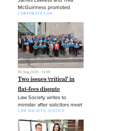
McGuinness promoted
CORPORATE LAW
06 Aug 2026 - 14:00
Two issues ‘critical’ in
flat-fees dispute
Law Society writes to
minister after solicitors meet
LAW SOCIETY
JUSTICE