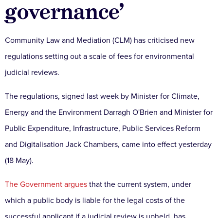
governance’
Community Law and Mediation (CLM) has criticised new
regulations setting out a scale of fees for environmental
judicial reviews.
The regulations, signed last week by Minister for Climate,
Energy and the Environment Darragh O'Brien and Minister for
Public Expenditure, Infrastructure, Public Services Reform
and Digitalisation Jack Chambers, came into effect yesterday
(18 May).
The Government argues
that the current system, under
which a public body is liable for the legal costs of the
successful applicant if a judicial review is upheld, has