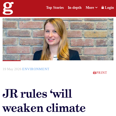
Top Stories
In-depth
More
Login
19 May 2026
ENVIRONMENT
PRINT
JR rules ‘will
weaken climate