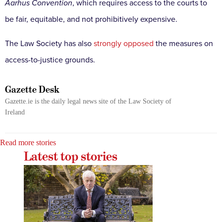
Aarhus Convention
, which requires access to the courts to
be fair, equitable, and not prohibitively expensive.
The Law Society has also
strongly opposed
the measures on
access-to-justice grounds.
Gazette Desk
Gazette.ie is the daily legal news site of the Law Society of
Ireland
Read more stories
Latest top stories