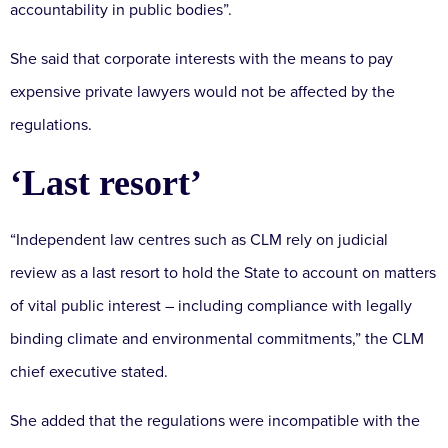
accountability in public bodies”.
She said that corporate interests with the means to pay
expensive private lawyers would not be affected by the
regulations.
‘Last resort’
“Independent law centres such as CLM rely on judicial
review as a last resort to hold the State to account on matters
of vital public interest – including compliance with legally
binding climate and environmental commitments,” the CLM
chief executive stated.
She added that the regulations were incompatible with the