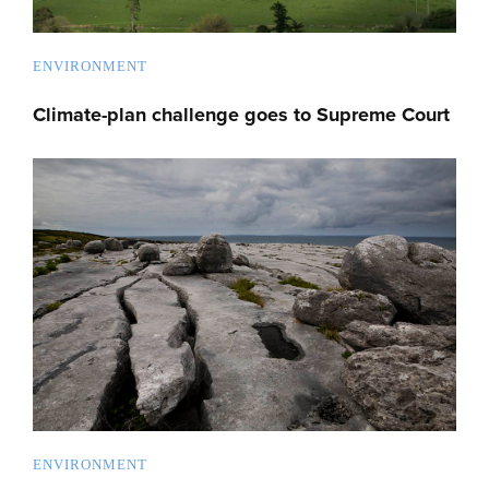
ENVIRONMENT
Climate-plan challenge goes to Supreme Court
ENVIRONMENT