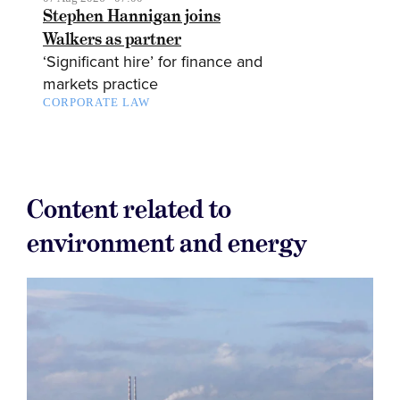
Stephen Hannigan joins
Walkers as partner
‘Significant hire’ for finance and
markets practice
CORPORATE LAW
Content related to
environment and energy