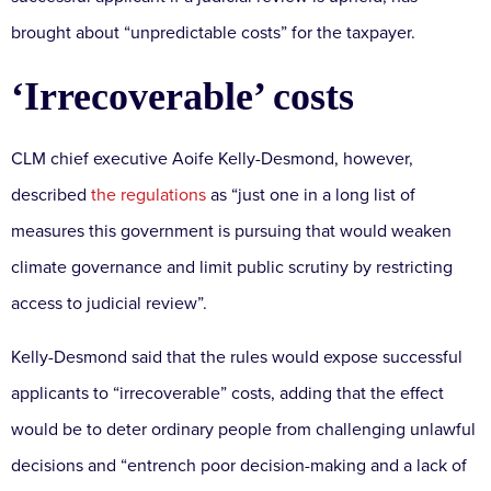
brought about “unpredictable costs” for the taxpayer.
‘Irrecoverable’ costs
CLM chief executive Aoife Kelly-Desmond, however,
described
the regulations
as “just one in a long list of
measures this government is pursuing that would weaken
climate governance and limit public scrutiny by restricting
access to judicial review”.
Kelly-Desmond said that the rules would expose successful
applicants to “irrecoverable” costs, adding that the effect
would be to deter ordinary people from challenging unlawful
decisions and “entrench poor decision-making and a lack of