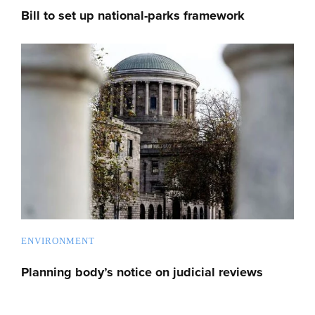
Bill to set up national-parks framework
ENVIRONMENT
Planning body’s notice on judicial reviews