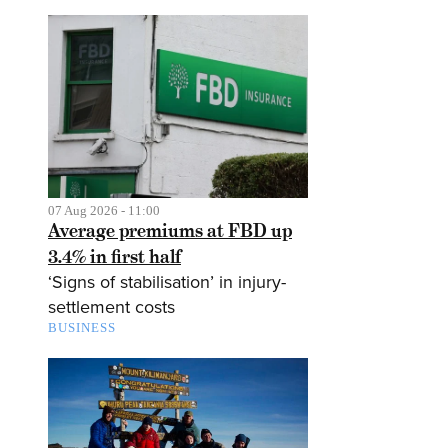
07 Aug 2026 - 11:00
Average premiums at FBD up
3.4% in first half
‘Signs of stabilisation’ in injury-
settlement costs
BUSINESS