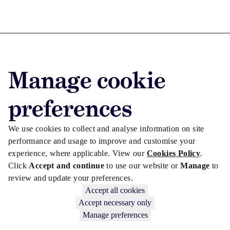
Advertise with us
Manage cookie
Advertise jobs
Privacy/Cookies
preferences
We use cookies to collect and analyse information on site
performance and usage to improve and customise your
experience, where applicable. View our
Cookies Policy
.
Click
Accept and continue
to use our website or
Manage
to
review and update your preferences.
Accept all cookies
Accept necessary only
Manage preferences
Copyright © 2026 Law Society Gazette. The Law Society is not