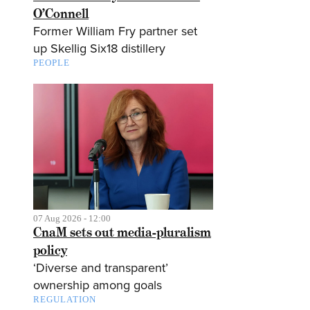
O’Connell
Former William Fry partner set
up Skellig Six18 distillery
PEOPLE
07 Aug 2026 - 12:00
CnaM sets out media-pluralism
policy
‘Diverse and transparent’
ownership among goals
REGULATION