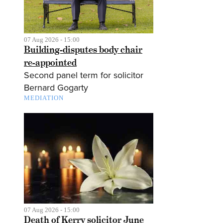
07 Aug 2026 - 15:00
Building-disputes body chair
re-appointed
Second panel term for solicitor
Bernard Gogarty
MEDIATION
07 Aug 2026 - 15:00
Death of Kerry solicitor June