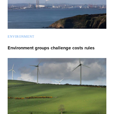
ENVIRONMENT
Environment groups challenge costs rules