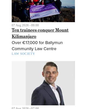
07 Aug 2026 - 09:00
Ten trainees conquer Mount
Kilimanjaro
Over €17,000 for Ballymun
Community Law Centre
LAW SOCIETY
07 Aug 2026 - 07:00