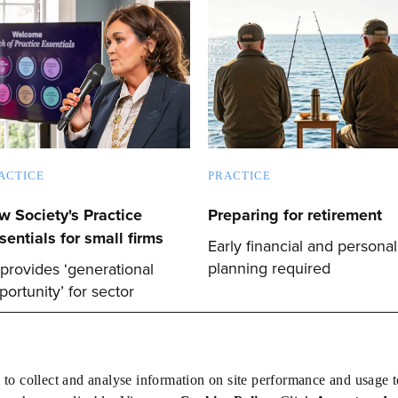
ACTICE
PRACTICE
w Society's Practice
Preparing for retirement
sentials for small firms
Early financial and personal
planning required
 provides ‘generational
portunity’ for sector
 to collect and analyse information on site performance and usage 