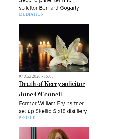
solicitor Bernard Gogarty
MEDIATION
07 Aug 2026 - 15:00
Death of Kerry solicitor
June O’Connell
Former William Fry partner
set up Skellig Six18 distillery
PEOPLE