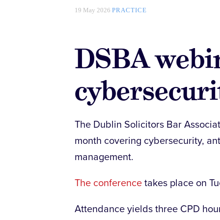
19 May 2026
PRACTICE
DSBA webi
cybersecuri
The Dublin Solicitors Bar Associat
month covering cybersecurity, an
management.
The conference
takes place on T
Attendance yields three CPD hours