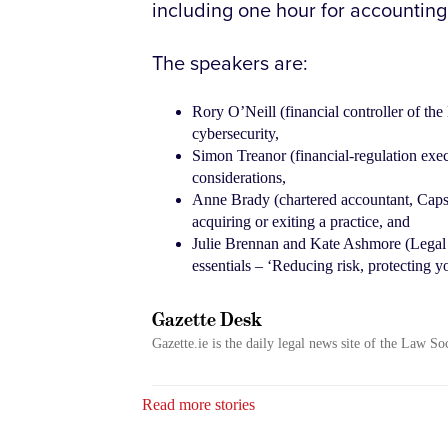
including one hour for accountin
The speakers are:
Rory O’Neill (financial controller of t
cybersecurity,
Simon Treanor (financial-regulation exec
considerations,
Anne Brady (chartered accountant, Capsto
acquiring or exiting a practice, and
Julie Brennan and Kate Ashmore (Legal Q
essentials – ‘Reducing risk, protecting yo
Gazette Desk
Gazette.ie is the daily legal news site of the Law So
Read more stories