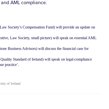
g and AML compliance.
he Law Society’s Compensation Fund) will provide an update on
utive, Law Society, small picture) will speak on essential AML
ne Business Advisors) will discuss the financial case for
uality Standard of Ireland) will speak on legal-compliance
ur practice’.
ciety of Ireland