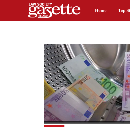
Home
Top St