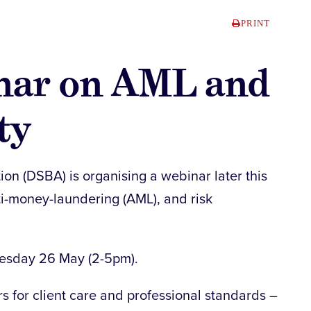
PRINT
nar on AML and
ty
ion (DSBA) is organising a webinar later this
ti-money-laundering (AML), and risk
uesday 26 May (2-5pm).
 for client care and professional standards –