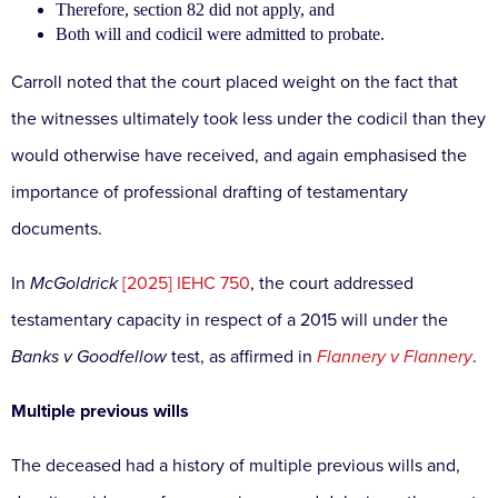
Therefore, section 82 did not apply, and
Both will and codicil were admitted to probate.
Carroll noted that the court placed weight on the fact that
the witnesses ultimately took less under the codicil than they
would otherwise have received, and again emphasised the
importance of professional drafting of testamentary
documents.
In
McGoldrick
[2025] IEHC 750
, the court addressed
testamentary capacity in respect of a 2015 will under the
Banks v Goodfellow
test, as affirmed in
Flannery v Flannery
.
Multiple previous wills
The deceased had a history of multiple previous wills and,