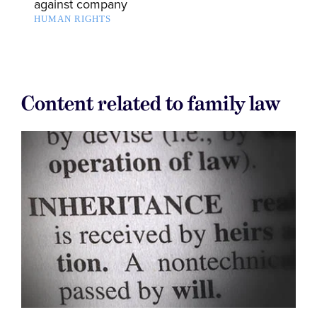
against company
HUMAN RIGHTS
Content related to family law