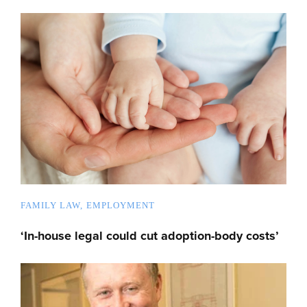
FAMILY LAW
EMPLOYMENT
‘In-house legal could cut adoption-body costs’