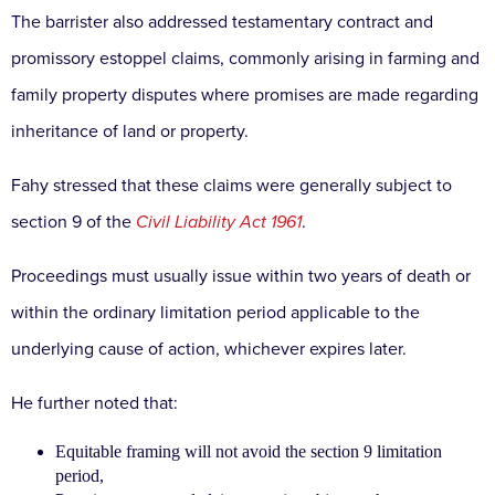
The barrister also addressed testamentary contract and
promissory estoppel claims, commonly arising in farming and
family property disputes where promises are made regarding
inheritance of land or property.
Fahy stressed that these claims were generally subject to
section 9 of the
Civil Liability Act 1961
.
Proceedings must usually issue within two years of death or
within the ordinary limitation period applicable to the
underlying cause of action, whichever expires later.
He further noted that:
Equitable framing will not avoid the section 9 limitation
period,