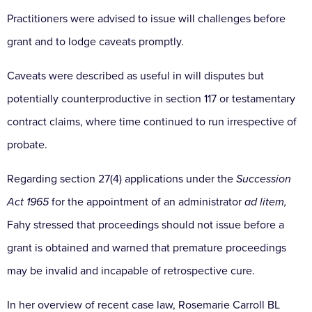
Practitioners were advised to issue will challenges before
grant and to lodge caveats promptly.
Caveats were described as useful in will disputes but
potentially counterproductive in section 117 or testamentary
contract claims, where time continued to run irrespective of
probate.
Regarding section 27(4) applications under the
Succession
Act 1965
for the appointment of an administrator
ad litem,
Fahy stressed that proceedings should not issue before a
grant is obtained and warned that premature proceedings
may be invalid and incapable of retrospective cure.
In her overview of recent case law, Rosemarie Carroll BL