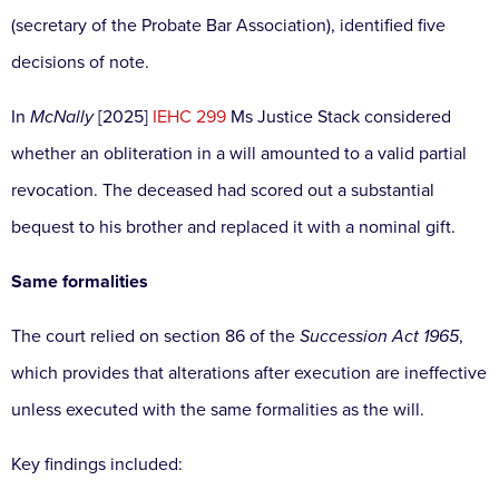
(secretary of the Probate Bar Association), identified five
decisions of note.
In
McNally
[2025]
IEHC 299
Ms Justice Stack considered
whether an obliteration in a will amounted to a valid partial
revocation. The deceased had scored out a substantial
bequest to his brother and replaced it with a nominal gift.
Same formalities
The court relied on section 86 of the
Succession Act 1965
,
which provides that alterations after execution are ineffective
unless executed with the same formalities as the will.
Key findings included: