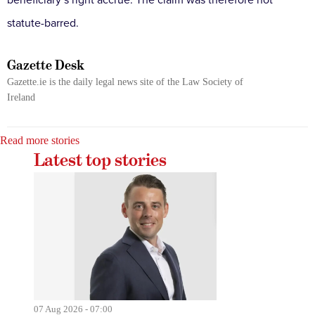
beneficiary’s right accrue. The claim was therefore not
statute-barred.
Gazette Desk
Gazette.ie is the daily legal news site of the Law Society of
Ireland
Read more stories
Latest top stories
07 Aug 2026 - 07:00