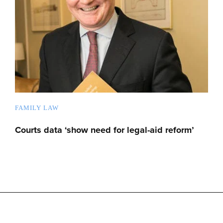
FAMILY LAW
Courts data ‘show need for legal-aid reform’