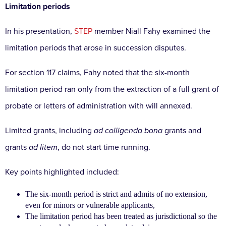
Limitation periods
In his presentation,
STEP
member Niall Fahy examined the
limitation periods that arose in succession disputes.
For section 117 claims, Fahy noted that the six-month
limitation period ran only from the extraction of a full grant of
probate or letters of administration with will annexed.
Limited grants, including
ad colligenda bona
grants and
grants
ad litem
, do not start time running.
Key points highlighted included:
The six-month period is strict and admits of no extension,
even for minors or vulnerable applicants,
The limitation period has been treated as jurisdictional so the