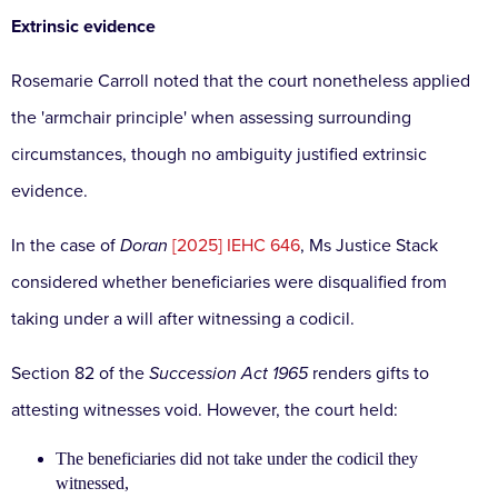
Extrinsic evidence
Rosemarie Carroll noted that the court nonetheless applied
the 'armchair principle' when assessing surrounding
circumstances, though no ambiguity justified extrinsic
evidence.
In the case of
Doran
[2025] IEHC 646
, Ms Justice Stack
considered whether beneficiaries were disqualified from
taking under a will after witnessing a codicil.
Section 82 of the
Succession Act 1965
renders gifts to
attesting witnesses void. However, the court held:
The beneficiaries did not take under the codicil they
witnessed,