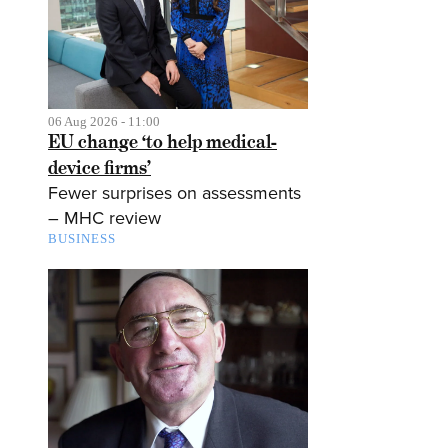
06 Aug 2026 - 11:00
EU change ‘to help medical-
device firms’
Fewer surprises on assessments
– MHC review
BUSINESS