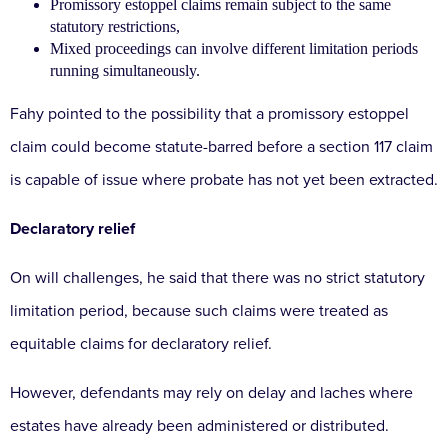
Promissory estoppel claims remain subject to the same
statutory restrictions,
Mixed proceedings can involve different limitation periods
running simultaneously.
Fahy pointed to the possibility that a promissory estoppel
claim could become statute-barred before a section 117 claim
is capable of issue where probate has not yet been extracted.
Declaratory relief
On will challenges, he said that there was no strict statutory
limitation period, because such claims were treated as
equitable claims for declaratory relief.
However, defendants may rely on delay and laches where
estates have already been administered or distributed.