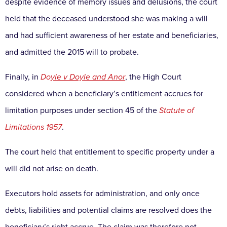
despite evidence of memory issues and delusions, the court
held that the deceased understood she was making a will
and had sufficient awareness of her estate and beneficiaries,
and admitted the 2015 will to probate.
Finally, in
Do
yle v Doyle and Anor
,
the High Court
considered when a beneficiary’s entitlement accrues for
limitation purposes under section 45 of the
Statute of
Limitations 1957
.
The court held that entitlement to specific property under a
will did not arise on death.
Executors hold assets for administration, and only once
debts, liabilities and potential claims are resolved does the