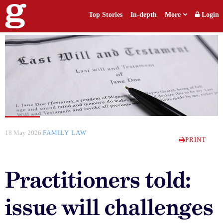
Top Stories
In-depth
More
Login
18 May 2026
FAMILY LAW
PRINT
Practitioners told:
issue will challenges