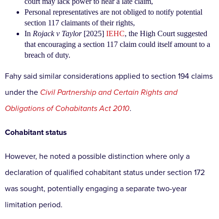
court may lack power to hear a late claim,
Personal representatives are not obliged to notify potential
section 117 claimants of their rights,
In
Rojack v Taylor
[2025]
IEHC
, the High Court suggested
that encouraging a section 117 claim could itself amount to a
breach of duty.
Fahy said similar considerations applied to section 194 claims
under the
Civil Partnership and Certain Rights and
Obligations of Cohabitants Act 2010
.
Cohabitant status
However, he noted a possible distinction where only a
declaration of qualified cohabitant status under section 172
was sought, potentially engaging a separate two-year
limitation period.