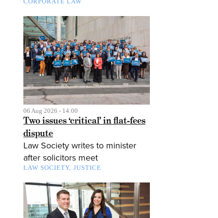
CORPORATE LAW
06 Aug 2026 - 14:00
Two issues ‘critical’ in flat-fees
dispute
Law Society writes to minister
after solicitors meet
LAW SOCIETY
JUSTICE