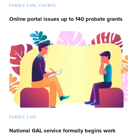
FAMILY LAW
COURTS
Online portal issues up to 140 probate grants
FAMILY LAW
National GAL service formally begins work