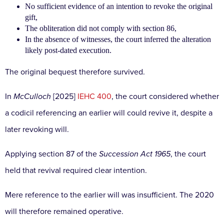
No sufficient evidence of an intention to revoke the original
gift,
The obliteration did not comply with section 86,
In the absence of witnesses, the court inferred the alteration
likely post-dated execution.
The original bequest therefore survived.
In
McCulloch
[2025]
IEHC 400
, the court considered whether
a codicil referencing an earlier will could revive it, despite a
later revoking will.
Applying section 87 of the
Succession Act 1965
, the court
held that revival required clear intention.
Mere reference to the earlier will was insufficient. The 2020
will therefore remained operative.