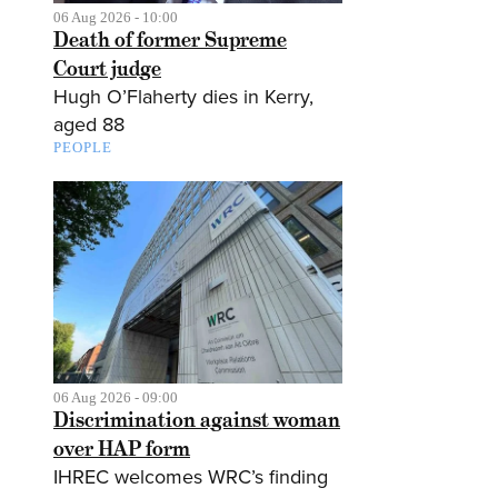
06 Aug 2026 - 10:00
Death of former Supreme
Court judge
Hugh O’Flaherty dies in Kerry,
aged 88
PEOPLE
06 Aug 2026 - 09:00
Discrimination against woman
over HAP form
IHREC welcomes WRC’s finding