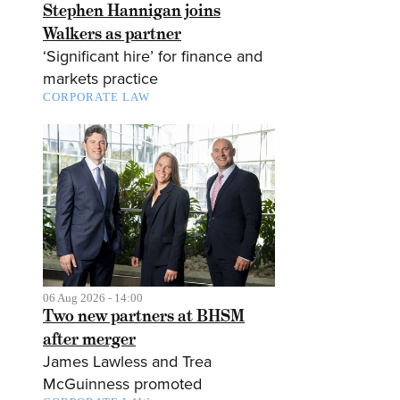
Stephen Hannigan joins
Walkers as partner
‘Significant hire’ for finance and
markets practice
CORPORATE LAW
06 Aug 2026 - 14:00
Two new partners at BHSM
after merger
James Lawless and Trea
McGuinness promoted