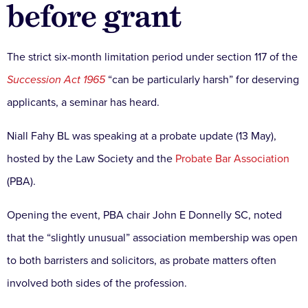
before grant
The strict six-month limitation period under section 117 of the
Succession Act 1965
“can be particularly harsh” for deserving
applicants, a seminar has heard.
Niall Fahy BL was speaking at a probate update (13 May),
hosted by the Law Society and the
Probate Bar Association
(PBA).
Opening the event, PBA chair John E Donnelly SC, noted
that the “slightly unusual” association membership was open
to both barristers and solicitors, as probate matters often
involved both sides of the profession.