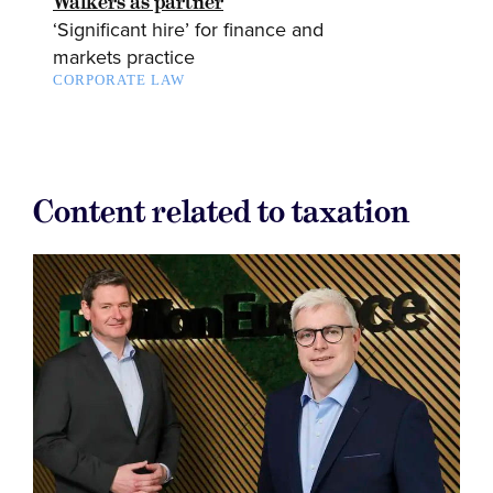
Walkers as partner
‘Significant hire’ for finance and
markets practice
CORPORATE LAW
Content related to taxation