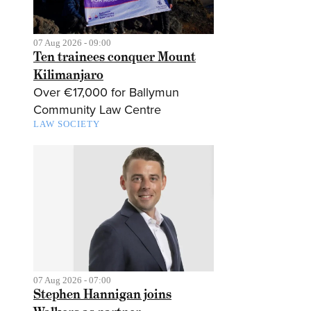
07 Aug 2026 - 09:00
Ten trainees conquer Mount
Kilimanjaro
Over €17,000 for Ballymun
Community Law Centre
LAW SOCIETY
07 Aug 2026 - 07:00
Stephen Hannigan joins