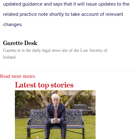
updated guidance and says that it will issue updates to the
related practice note shortly to take account of relevant
changes.
Gazette Desk
Gazette.ie is the daily legal news site of the Law Society of
Ireland
Read more stories
Latest top stories