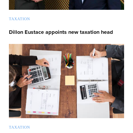
TAXATION
Dillon Eustace appoints new taxation head
TAXATION