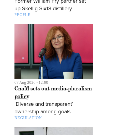
Former William Fry partner set
up Skellig Six18 distillery
PEOPLE
07 Aug 2026 - 12:00
CnaM sets out media-pluralism
policy
‘Diverse and transparent’
ownership among goals
REGULATION