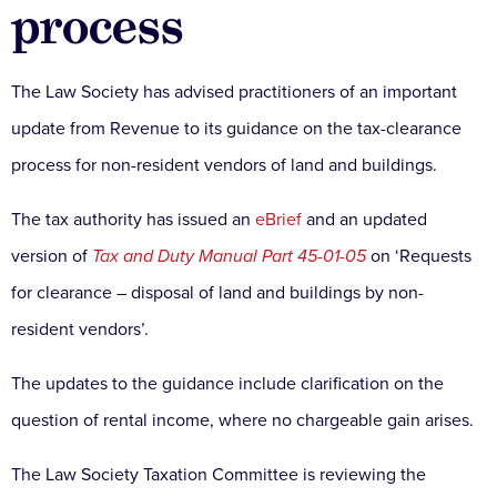
process
The Law Society has advised practitioners of an important
update from Revenue to its guidance on the tax-clearance
process for non-resident vendors of land and buildings.
The tax authority has issued an
eBrief
and an updated
version of
Tax and Duty Manual Part 45-01-05
on ‘Requests
for clearance – disposal of land and buildings by non-
resident vendors’.
The updates to the guidance include clarification on the
question of rental income, where no chargeable gain arises.
The Law Society Taxation Committee is reviewing the