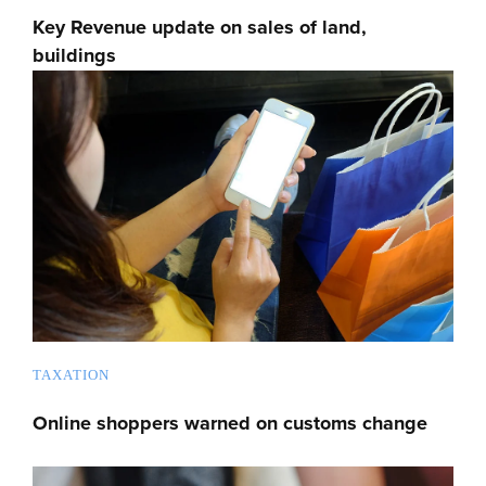
Key Revenue update on sales of land,
buildings
TAXATION
Online shoppers warned on customs change