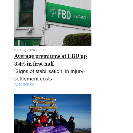
07 Aug 2026 - 11:00
Average premiums at FBD up
3.4% in first half
‘Signs of stabilisation’ in injury-
settlement costs
BUSINESS