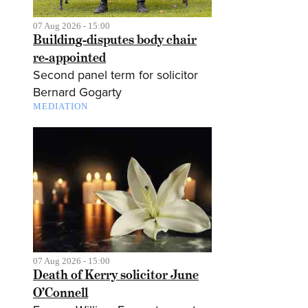
07 Aug 2026 - 15:00
Building-disputes body chair
re-appointed
Second panel term for solicitor
Bernard Gogarty
MEDIATION
07 Aug 2026 - 15:00
Death of Kerry solicitor June
O’Connell