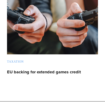
TAXATION
EU backing for extended games credit