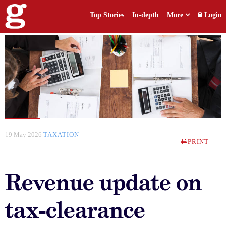
Top Stories
In-depth
More
Login
19 May 2026
TAXATION
PRINT
Revenue update on
tax-clearance