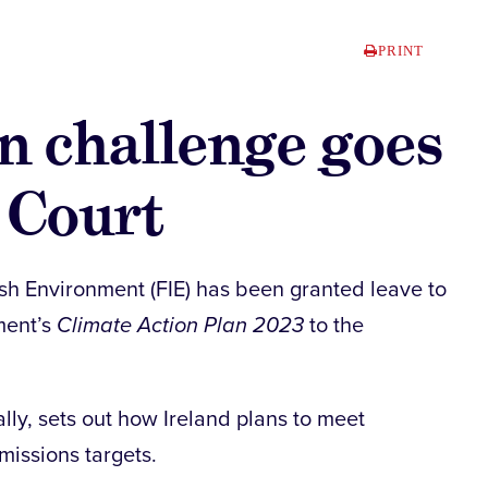
PRINT
n challenge goes
 Court
sh Environment (FIE) has been granted leave to
ment’s
Climate Action Plan 2023
to the
lly, sets out how Ireland plans to meet
missions targets.