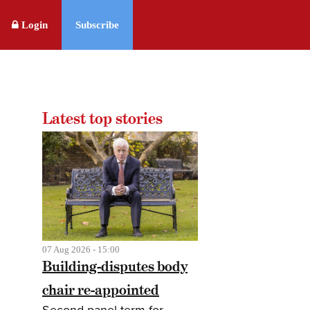
Login
Subscribe
Latest top stories
07 Aug 2026 - 15:00
Building-disputes body
chair re-appointed
Second panel term for