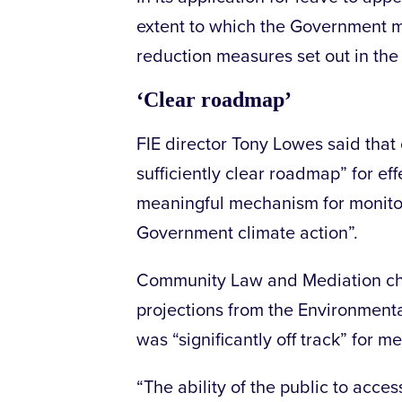
extent to which the Government mus
reduction measures set out in the
‘Clear roadmap’
FIE director Tony Lowes said that 
sufficiently clear roadmap” for eff
meaningful mechanism for monitor
Government climate action”.
Community Law and Mediation chi
projections from the Environmenta
was “significantly off track” for m
“The ability of the public to acce