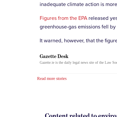
inadequate climate action is mor
Figures from the EPA
released yes
greenhouse-gas emissions fell by 
It warned, however, that the figur
Gazette Desk
Gazette.ie is the daily legal news site of the Law So
Read more stories
Content related to envi