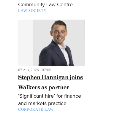
Community Law Centre
LAW SOCIETY
07 Aug 2026 - 07:00
Stephen Hannigan joins
Walkers as partner
‘Significant hire’ for finance
and markets practice
CORPORATE LAW