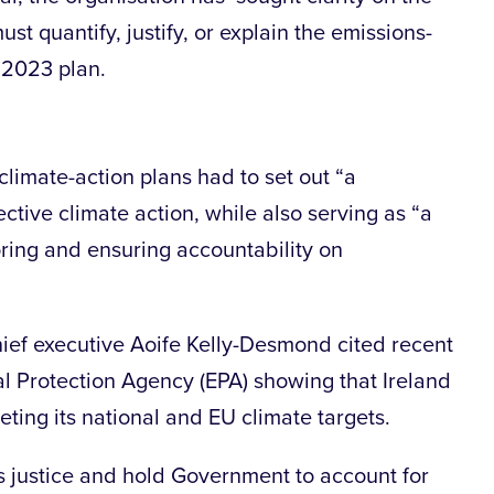
t quantify, justify, or explain the emissions-
 2023 plan.
climate-action plans had to set out “a
ective climate action, while also serving as “a
ing and ensuring accountability on
ef executive Aoife Kelly-Desmond cited recent
l Protection Agency (EPA) showing that Ireland
eeting its national and EU climate targets.
ss justice and hold Government to account for