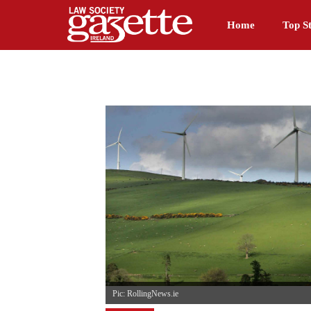
Home
Top St
Pic: RollingNews.ie