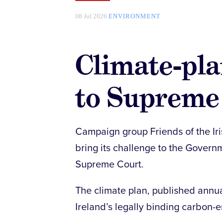
08 Jul 2026
ENVIRONMENT
Climate-pla
to Supreme
Campaign group Friends of the Iri
bring its challenge to the Govern
Supreme Court.
The climate plan, published annua
Ireland’s legally binding carbon-e