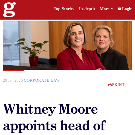
Top Stories
In-depth
More
Login
28 Jan 2026
CORPORATE LAW
PRINT
Whitney Moore
appoints head of