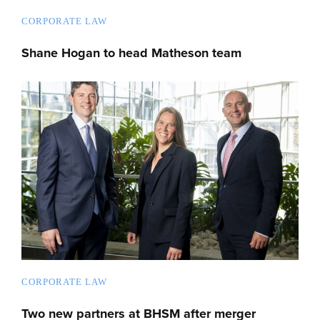
CORPORATE LAW
Shane Hogan to head Matheson team
CORPORATE LAW
Two new partners at BHSM after merger