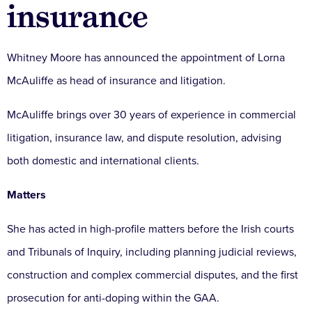
insurance
Whitney Moore has announced the appointment of Lorna
McAuliffe as head of insurance and litigation.
McAuliffe brings over 30 years of experience in commercial
litigation, insurance law, and dispute resolution, advising
both domestic and international clients.
Matters
She has acted in high-profile matters before the Irish courts
and Tribunals of Inquiry, including planning judicial reviews,
construction and complex commercial disputes, and the first
prosecution for anti-doping within the GAA.