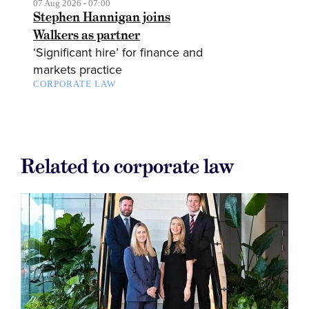
07 Aug 2026 - 07:00
Stephen Hannigan joins
Walkers as partner
‘Significant hire’ for finance and
markets practice
CORPORATE LAW
Related to corporate law