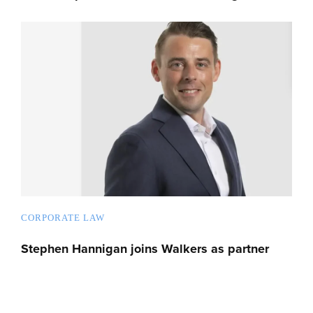
CORPORATE LAW
Stephen Hannigan joins Walkers as partner