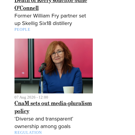
Death of Kerry solicitor June
O’Connell
Former William Fry partner set
up Skellig Six18 distillery
PEOPLE
07 Aug 2026 - 12:00
CnaM sets out media-pluralism
policy
‘Diverse and transparent’
ownership among goals
REGULATION