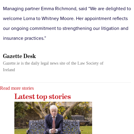
Managing partner Emma Richmond, said “We are delighted to
welcome Lorna to Whitney Moore. Her appointment reflects
our ongoing commitment to strengthening our litigation and
insurance practices.”
Gazette Desk
Gazette.ie is the daily legal news site of the Law Society of
Ireland
Read more stories
Latest top stories