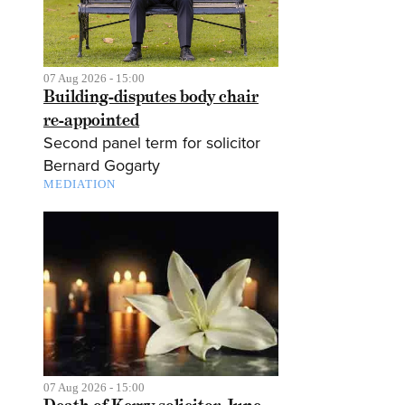
07 Aug 2026 - 15:00
Building-disputes body chair
re-appointed
Second panel term for solicitor
Bernard Gogarty
MEDIATION
07 Aug 2026 - 15:00