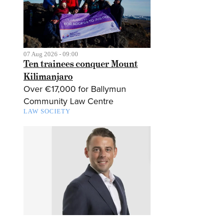
07 Aug 2026 - 09:00
Ten trainees conquer Mount
Kilimanjaro
Over €17,000 for Ballymun
Community Law Centre
LAW SOCIETY