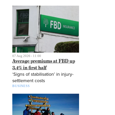
07 Aug 2026 - 11:00
Average premiums at FBD up
3.4% in first half
‘Signs of stabilisation’ in injury-
settlement costs
BUSINESS