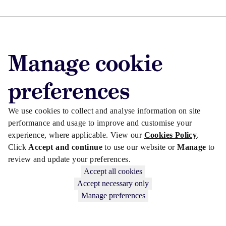
Advertise with us
Manage cookie
Advertise jobs
Privacy/Cookies
preferences
We use cookies to collect and analyse information on site
performance and usage to improve and customise your
experience, where applicable. View our
Cookies Policy
.
Click
Accept and continue
to use our website or
Manage
to
review and update your preferences.
Accept all cookies
Accept necessary only
Manage preferences
Copyright © 2026 Law Society Gazette. The Law Society is not
responsible for the content of external sites – see our
Privacy Policy
.