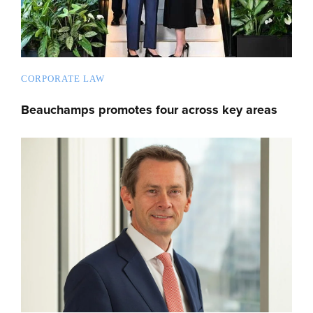
CORPORATE LAW
Beauchamps promotes four across key areas