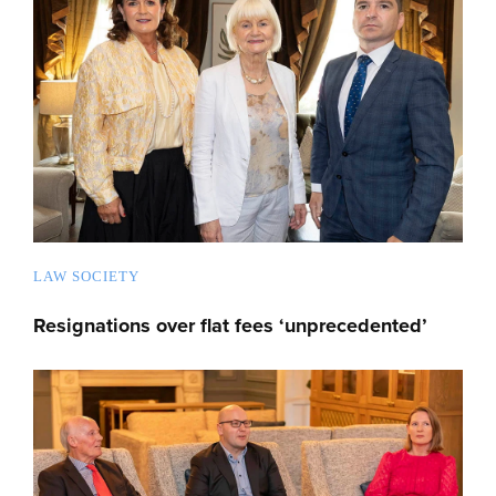
LAW SOCIETY
Resignations over flat fees ‘unprecedented’