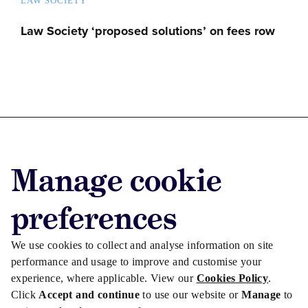
LAW SOCIETY
Law Society ‘proposed solutions’ on fees row
Advertise with us
Manage cookie
Advertise jobs
Privacy/Cookies
preferences
We use cookies to collect and analyse information on site
performance and usage to improve and customise your
experience, where applicable. View our
Cookies Policy
.
Click
Accept and continue
to use our website or
Manage
to