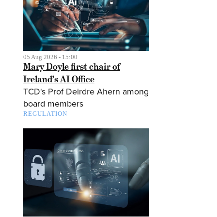
05 Aug 2026 - 15:00
Mary Doyle first chair of
Ireland’s AI Office
TCD's Prof Deirdre Ahern among
board members
REGULATION