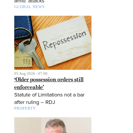
amid ‘attacks’
GLOBAL NEWS
05 Aug 2026 - 07:00
‘Older possession orders still
enforceable’
Statute of Limitations not a bar
after ruling – RDJ
PROPERTY