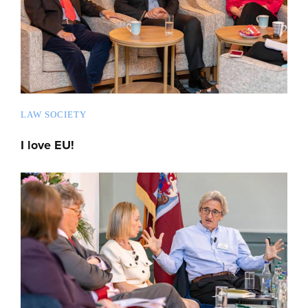
LAW SOCIETY
I love EU!