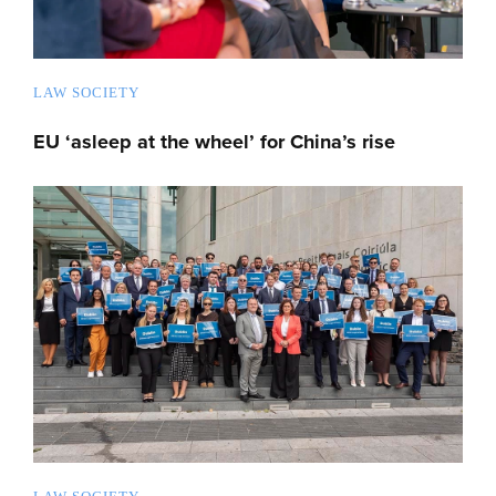
LAW SOCIETY
EU ‘asleep at the wheel’ for China’s rise