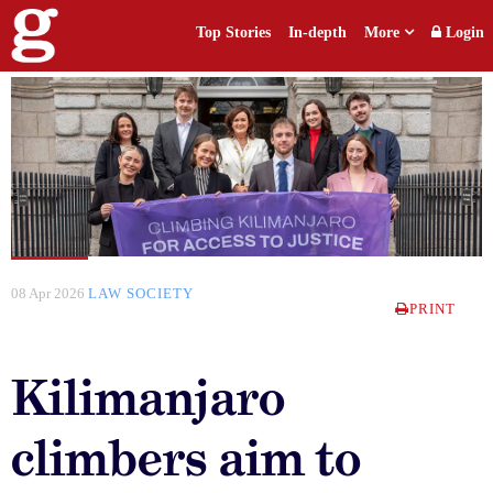
Top Stories
In-depth
More
Login
08 Apr 2026
LAW SOCIETY
PRINT
Kilimanjaro
climbers aim to