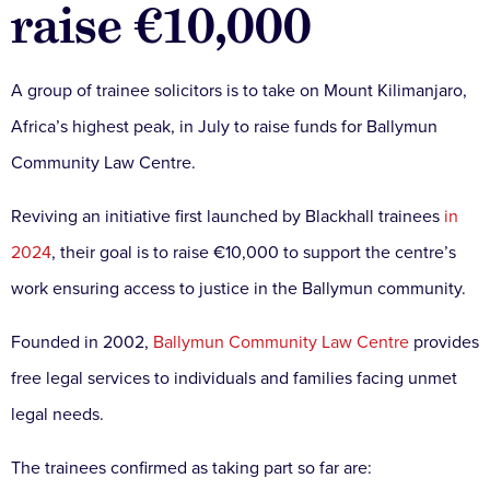
raise €10,000
A group of trainee solicitors is to take on Mount Kilimanjaro,
Africa’s highest peak, in July to raise funds for Ballymun
Community Law Centre.
Reviving an initiative first launched by Blackhall trainees
in
2024
, their goal is to raise €10,000 to support the centre’s
work ensuring access to justice in the Ballymun community.
Founded in 2002,
Ballymun Community Law Centre
provides
free legal services to individuals and families facing unmet
legal needs.
The trainees confirmed as taking part so far are: