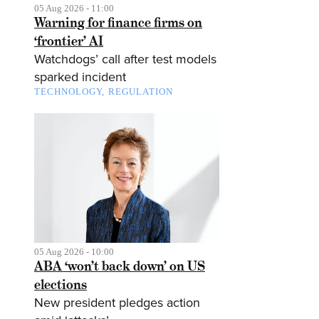
05 Aug 2026 - 11:00
Warning for finance firms on
‘frontier’ AI
Watchdogs’ call after test models
sparked incident
TECHNOLOGY
REGULATION
05 Aug 2026 - 10:00
ABA ‘won’t back down’ on US
elections
New president pledges action