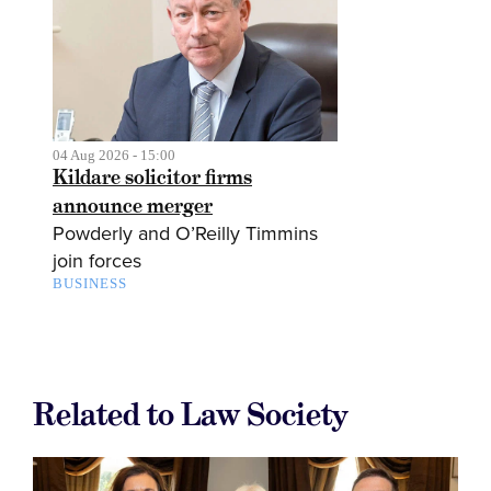
04 Aug 2026 - 15:00
Kildare solicitor firms
announce merger
Powderly and O’Reilly Timmins
join forces
BUSINESS
Related to Law Society