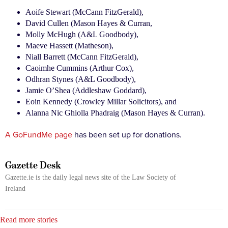
Aoife Stewart (McCann FitzGerald),
David Cullen (Mason Hayes & Curran,
Molly McHugh (A&L Goodbody),
Maeve Hassett (Matheson),
Niall Barrett (McCann FitzGerald),
Caoimhe Cummins (Arthur Cox),
Odhran Stynes (A&L Goodbody),
Jamie O’Shea (Addleshaw Goddard),
Eoin Kennedy (Crowley Millar Solicitors), and
Alanna Nic Ghiolla Phadraig (Mason Hayes & Curran).
A GoFundMe page
has been set up for donations.
Gazette Desk
Gazette.ie is the daily legal news site of the Law Society of
Ireland
Read more stories