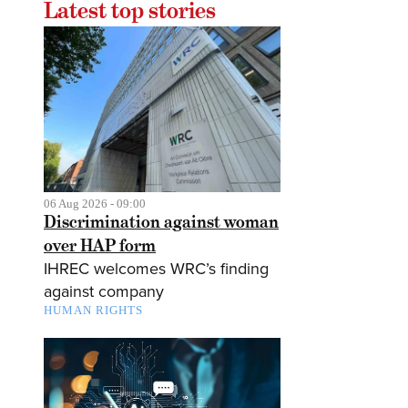
Latest top stories
06 Aug 2026 - 09:00
Discrimination against woman
over HAP form
IHREC welcomes WRC’s finding
against company
HUMAN RIGHTS