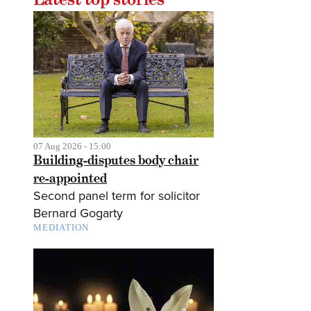
07 Aug 2026 - 15:00
Building-disputes body chair
re-appointed
Second panel term for solicitor
Bernard Gogarty
MEDIATION