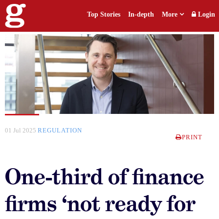
Top Stories
In-depth
More
Login
01 Jul 2025
REGULATION
PRINT
One-third of finance
firms ‘not ready for