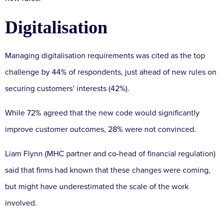
Digitalisation
Managing digitalisation requirements was cited as the top
challenge by 44% of respondents, just ahead of new rules on
securing customers’ interests (42%).
While 72% agreed that the new code would significantly
improve customer outcomes, 28% were not convinced.
Liam Flynn (MHC partner and co-head of financial regulation)
said that firms had known that these changes were coming,
but might have underestimated the scale of the work
involved.