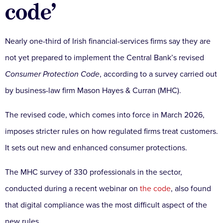
code’
Nearly one-third of Irish financial-services firms say they are
not yet prepared to implement the Central Bank’s revised
Consumer Protection Code
, according to a survey carried out
by business-law firm Mason Hayes & Curran (MHC).
The revised code, which comes into force in March 2026,
imposes stricter rules on how regulated firms treat customers.
It sets out new and enhanced consumer protections.
The MHC survey of 330 professionals in the sector,
conducted during a recent webinar on
the code
, also found
that digital compliance was the most difficult aspect of the
new rules.