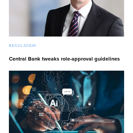
REGULATION
Central Bank tweaks role-approval guidelines