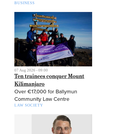
BUSINESS
07 Aug 2026 - 09:00
Ten trainees conquer Mount
Kilimanjaro
Over €17,000 for Ballymun
Community Law Centre
LAW SOCIETY