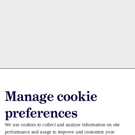
Advertise with us
Manage cookie
Advertise jobs
Privacy/Cookies
preferences
We use cookies to collect and analyse information on site
performance and usage to improve and customise your