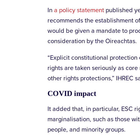
In
a policy statement
published ye
recommends the establishment of
would be given a mandate to produ
consideration by the Oireachtas.
“Explicit constitutional protectio
rights are taken seriously as core
other rights protections,” IHREC s
COVID impact
It added that, in particular, ESC r
marginalisation, such as those wit
people, and minority groups.