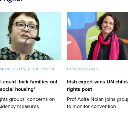
MAN RIGHTS
LEGISLATION
HUMAN RIGHTS
ll could ‘lock families out
Irish expert wins UN child
 social housing’
rights post
ghts groups’ concerns on
Prof Aoife Nolan joins grou
sidency measures
to monitor convention