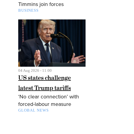
Timmins join forces
BUSINESS
04 Aug 2026 - 11:00
US states challenge
latest Trump tariffs
‘No clear connection’ with
forced-labour measure
GLOBAL NEWS