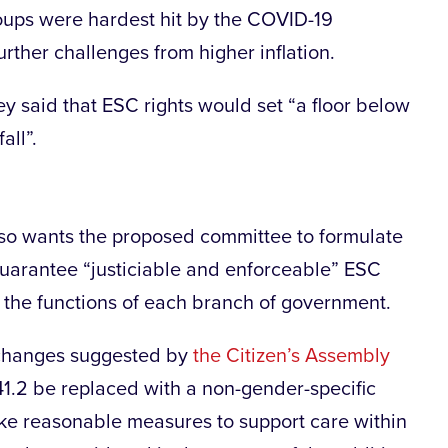
oups were hardest hit by the COVID-19
ther challenges from higher inflation.
 said that ESC rights would set “a floor below
all”.
so wants the proposed committee to formulate
 guarantee “justiciable and enforceable” ESC
o the functions of each branch of government.
al changes suggested by
the Citizen’s Assembly
 41.2 be replaced with a non-gender-specific
take reasonable measures to support care within