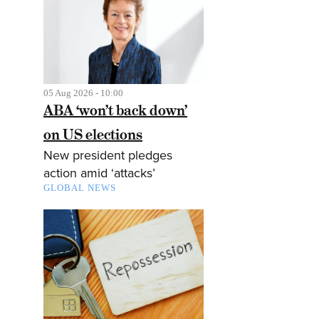
05 Aug 2026 - 10:00
ABA ‘won’t back down’
on US elections
New president pledges
action amid ‘attacks’
GLOBAL NEWS