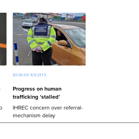
HUMAN RIGHTS
-
Progress on human
trafficking ‘stalled’
p
IHREC concern over referral-
mechanism delay