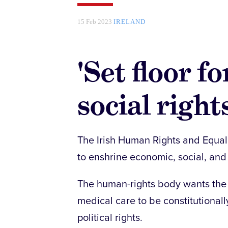
15 Feb 2023
IRELAND
'Set floor 
social rights
The Irish Human Rights and Equal
to enshrine economic, social, and c
The human-rights body wants the r
medical care to be constitutionall
political rights.