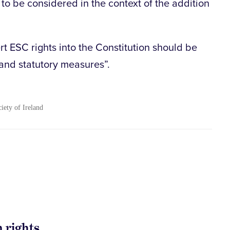
o be considered in the context of the addition
t ESC rights into the Constitution should be
and statutory measures”.
ciety of Ireland
 rights