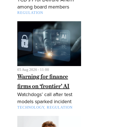
among board members
REGULATION
05 Aug 2026 - 11:00
Warning for finance
firms on ‘frontier’ AI
Watchdogs’ call after test
models sparked incident
TECHNOLOGY
REGULATION