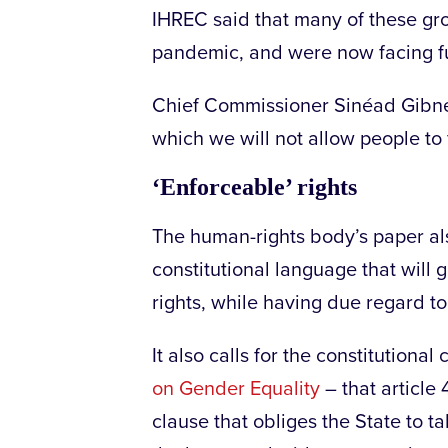
IHREC said that many of these gr
pandemic, and were now facing fur
Chief Commissioner Sinéad Gibney
which we will not allow people to f
‘Enforceable’ rights
The human-rights body’s paper al
constitutional language that will
rights, while having due regard t
It also calls for the constitution
on Gender Equality
– that article
clause that obliges the State to 