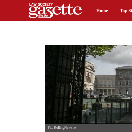
Home
Top St
Pic: RollingNews.ie