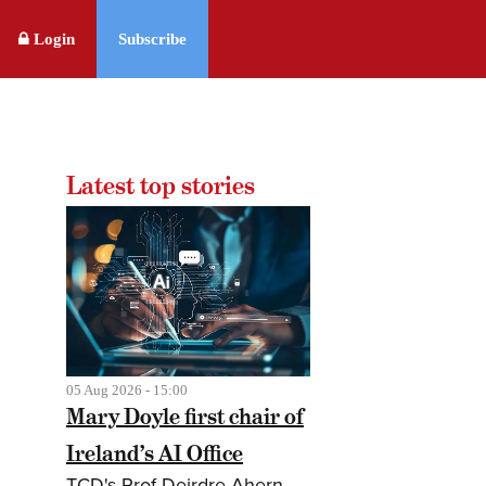
Login
Subscribe
Latest top stories
05 Aug 2026 - 15:00
Mary Doyle first chair of
Ireland’s AI Office
TCD's Prof Deirdre Ahern