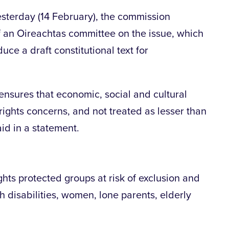
sterday (14 February), the commission
 an Oireachtas committee on the issue, which
ce a draft constitutional text for
n ensures that economic, social and cultural
 rights concerns, and not treated as lesser than
aid in a statement.
ights protected groups at risk of exclusion and
h disabilities, women, lone parents, elderly