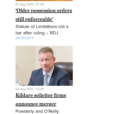
05 Aug 2026 - 07:00
‘Older possession orders
still enforceable’
Statute of Limitations not a
bar after ruling – RDJ
PROPERTY
04 Aug 2026 - 15:00
Kildare solicitor firms
announce merger
Powderly and O’Reilly