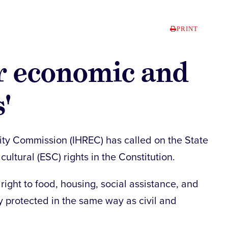
PRINT
for economic and
'
ity Commission (IHREC) has called on the State
ultural (ESC) rights in the Constitution.
ight to food, housing, social assistance, and
y protected in the same way as civil and