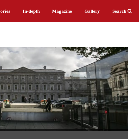
ories
In-depth
Magazine
Gallery
Search