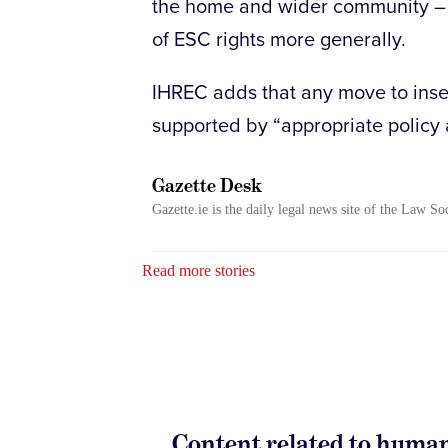
the home and wider community – t
of ESC rights more generally.
IHREC adds that any move to inser
supported by “appropriate policy 
Gazette Desk
Gazette.ie is the daily legal news site of the Law So
Read more stories
Content related to human