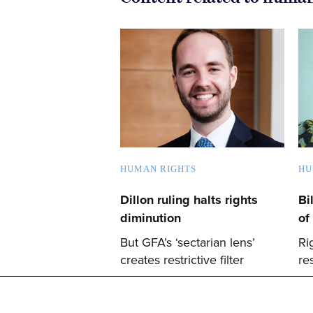
HUMAN RIGHTS
HU
Dillon ruling halts rights
Bi
diminution
of
But GFA’s ‘sectarian lens’
Ri
creates restrictive filter
re