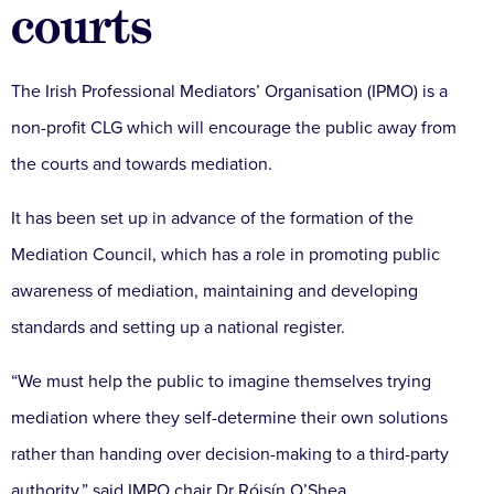
courts
The Irish Professional Mediators’ Organisation (IPMO) is a
non-profit CLG which will encourage the public away from
the courts and towards mediation.
It has been set up in advance of the formation of the
Mediation Council, which has a role in promoting public
awareness of mediation, maintaining and developing
standards and setting up a national register.
“We must help the public to imagine themselves trying
mediation where they self-determine their own solutions
rather than handing over decision-making to a third-party
authority,” said IMPO chair Dr Róisín O’Shea.