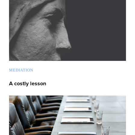
MEDIATION
A costly lesson