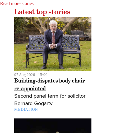
Read more stories
Latest top stories
07 Aug 2026 - 15:00
Building-disputes body chair
re-appointed
Second panel term for solicitor
Bernard Gogarty
MEDIATION