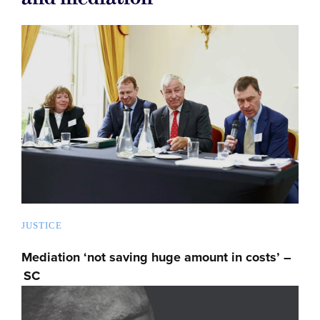
JUSTICE
Mediation ‘not saving huge amount in costs’ –
SC