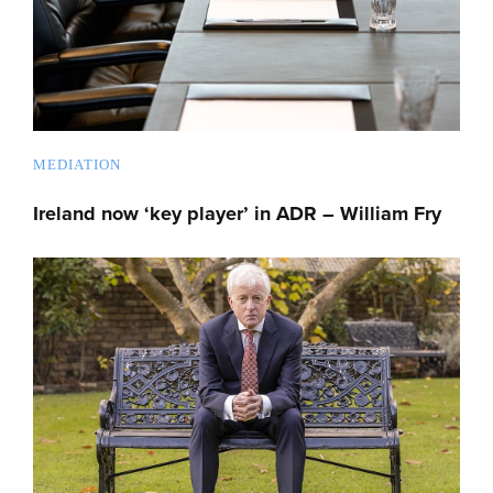
MEDIATION
Ireland now ‘key player’ in ADR – William Fry