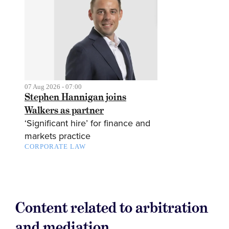
07 Aug 2026 - 07:00
Stephen Hannigan joins
Walkers as partner
‘Significant hire’ for finance and
markets practice
CORPORATE LAW
Content related to arbitration
and mediation