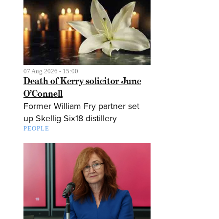
07 Aug 2026 - 15:00
Death of Kerry solicitor June
O’Connell
Former William Fry partner set
up Skellig Six18 distillery
PEOPLE