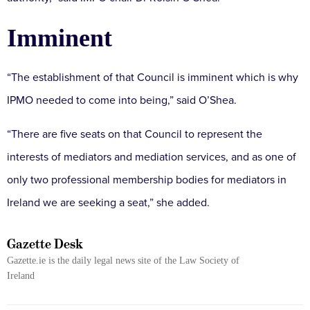
Imminent
“The establishment of that Council is imminent which is why
IPMO needed to come into being,” said O’Shea.
“There are five seats on that Council to represent the
interests of mediators and mediation services, and as one of
only two professional membership bodies for mediators in
Ireland we are seeking a seat,” she added.
Gazette Desk
Gazette.ie is the daily legal news site of the Law Society of
Ireland