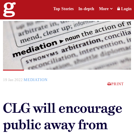
Top Stories
In-depth
More
Login
19 Jan 2022
MEDIATION
PRINT
CLG will encourage
public away from