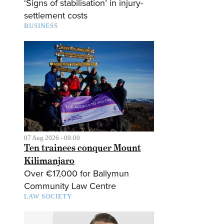
‘Signs of stabilisation’ in injury-
settlement costs
BUSINESS
07 Aug 2026 - 09:00
Ten trainees conquer Mount
Kilimanjaro
Over €17,000 for Ballymun
Community Law Centre
LAW SOCIETY