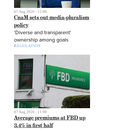
07 Aug 2026 - 12:00
CnaM sets out media-pluralism
policy
‘Diverse and transparent’
ownership among goals
REGULATION
07 Aug 2026 - 11:00
Average premiums at FBD up
3.4% in first half