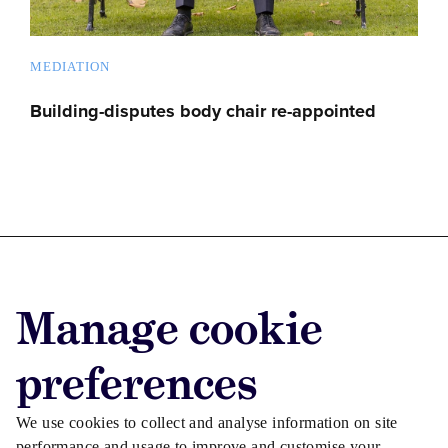
MEDIATION
Building-disputes body chair re-appointed
Advertise with us
Manage cookie
Advertise jobs
Privacy/Cookies
preferences
We use cookies to collect and analyse information on site
performance and usage to improve and customise your