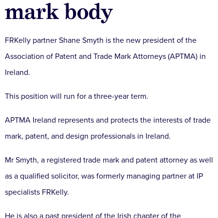
mark body
FRKelly partner Shane Smyth is the new president of the
Association of Patent and Trade Mark Attorneys (APTMA) in
Ireland.
This position will run for a three-year term.
APTMA Ireland represents and protects the interests of trade
mark, patent, and design professionals in Ireland.
Mr Smyth, a registered trade mark and patent attorney as well
as a qualified solicitor, was formerly managing partner at IP
specialists FRKelly.
He is also a past president of the Irish chapter of the