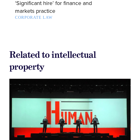
‘Significant hire’ for finance and
markets practice
CORPORATE LAW
Related to intellectual
property