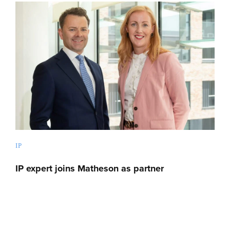
IP
IP expert joins Matheson as partner