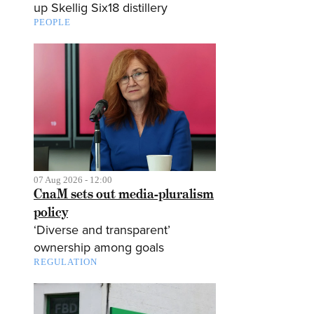
up Skellig Six18 distillery
PEOPLE
07 Aug 2026 - 12:00
CnaM sets out media-pluralism
policy
‘Diverse and transparent’
ownership among goals
REGULATION