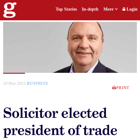
Top Stories
In-depth
More
Login
19 May 2021
BUSINESS
PRINT
Solicitor elected
president of trade