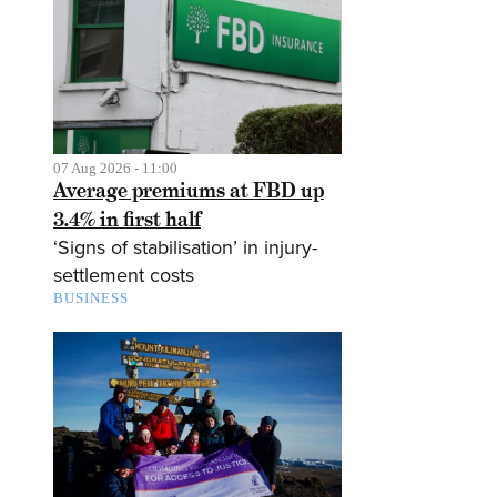
07 Aug 2026 - 11:00
Average premiums at FBD up
3.4% in first half
‘Signs of stabilisation’ in injury-
settlement costs
BUSINESS