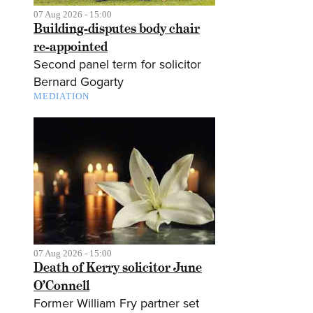
07 Aug 2026 - 15:00
Building-disputes body chair
re-appointed
Second panel term for solicitor
Bernard Gogarty
MEDIATION
07 Aug 2026 - 15:00
Death of Kerry solicitor June
O’Connell
Former William Fry partner set