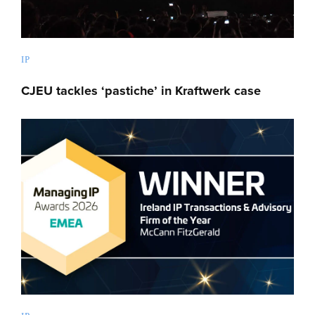
IP
CJEU tackles ‘pastiche’ in Kraftwerk case