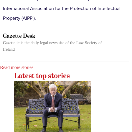
International Association for the Protection of Intellectual
Property (AIPPI).
Gazette Desk
Gazette.ie is the daily legal news site of the Law Society of
Ireland
Read more stories
Latest top stories