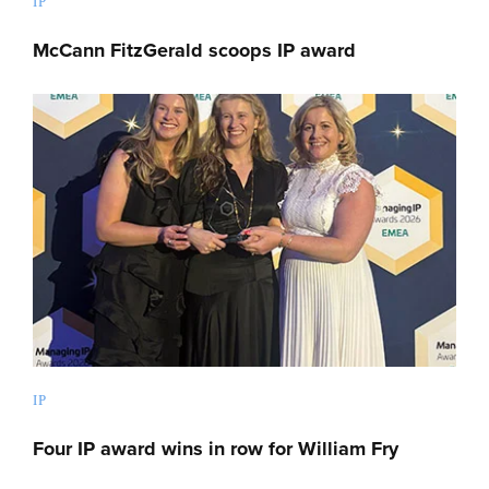
IP
McCann FitzGerald scoops IP award
IP
Four IP award wins in row for William Fry