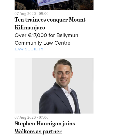
07 Aug 2026 - 09:00
Ten trainees conquer Mount
Kilimanjaro
Over €17,000 for Ballymun
Community Law Centre
LAW SOCIETY
07 Aug 2026 - 07:00
Stephen Hannigan joins
Walkers as partner