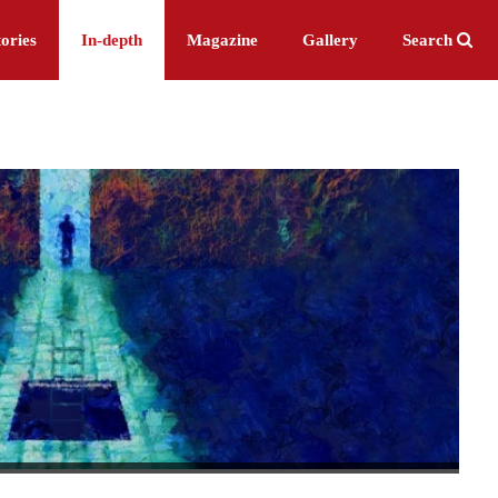
ories
In-depth
Magazine
Gallery
Search