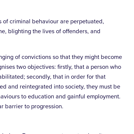
s of criminal behaviour are perpetuated,
e, blighting the lives of offenders, and
unging of convictions so that they might become
gnises two objectives: firstly, that a person who
litated; secondly, that in order for that
ted and reintegrated into society, they must be
aviours to education and gainful employment.
ar barrier to progression.