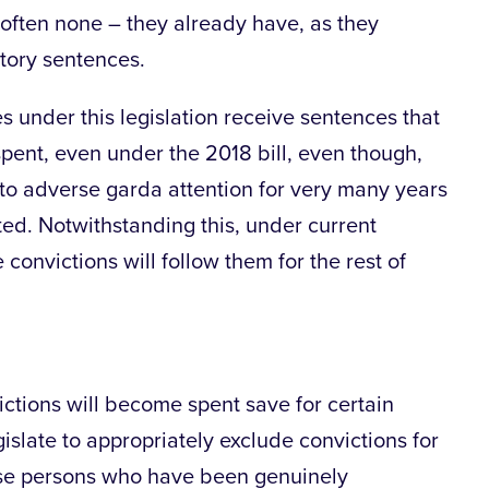
often none – they already have, as they
tory sentences.
s under this legislation receive sentences that
pent, even under the 2018 bill, even though,
to adverse garda attention for very many years
ted. Notwithstanding this, under current
e convictions will follow them for the rest of
nvictions will become spent save for certain
islate to appropriately exclude convictions for
hose persons who have been genuinely