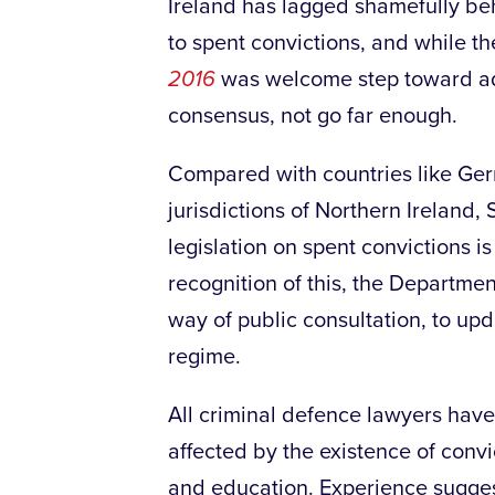
Ireland has lagged shamefully be
to spent convictions, and while t
2016
was welcome step toward addr
consensus, not go far enough.
Compared with countries like G
jurisdictions of Northern Ireland,
legislation on spent convictions is
recognition of this, the Departme
way of public consultation, to up
regime.
All criminal defence lawyers have
affected by the existence of convi
and education. Experience suggest