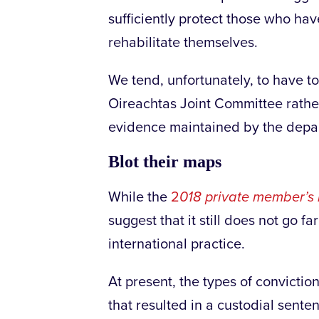
sufficiently protect those who ha
rehabilitate themselves.
We tend, unfortunately, to have t
Oireachtas Joint Committee rather d
evidence maintained by the depart
Blot their maps
While the
2
018 private member’s b
suggest that it still does not go f
international practice.
At present, the types of convictio
that resulted in a custodial sente