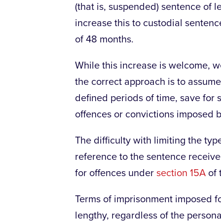
(that is, suspended) sentence of l
increase this to custodial senten
of 48 months.
While this increase is welcome, w
the correct approach is to assume 
defined periods of time, save for 
offences or convictions imposed b
The difficulty with limiting the t
reference to the sentence receiv
for offences under
section 15A
of 
Terms of imprisonment imposed for
lengthy, regardless of the persona