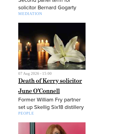
solicitor Bernard Gogarty
MEDIATION
07 Aug 2026 - 15:00
Death of Kerry solicitor
June O’Connell
Former William Fry partner
set up Skellig Six18 distillery
PEOPLE