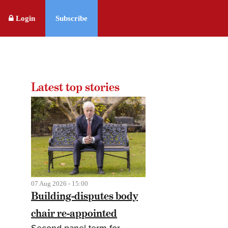
Login
Subscribe
Latest top stories
07 Aug 2026 - 15:00
Building-disputes body
chair re-appointed
Second panel term for