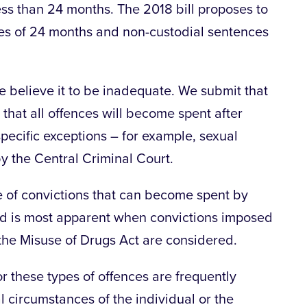
ess than 24 months. The 2018 bill proposes to
ces of 24 months and non-custodial sentences
e believe it to be inadequate. We submit that
that all offences will become spent after
specific exceptions – for example, sexual
y the Central Criminal Court.
ype of convictions that can become spent by
ed is most apparent when convictions imposed
the Misuse of Drugs Act are considered.
 these types of offences are frequently
l circumstances of the individual or the