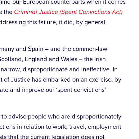
hind our European counterparts when it comes
he the
Criminal Justice (Spent Convictions Act)
essing this failure, it did, by general
ermany and Spain – and the common-law
 Scotland, England and Wales – the Irish
 narrow, disproportionate and ineffective. In
nt of Justice has embarked on an exercise, by
date and improve our ‘spent convictions’
 to advise people who are disproportionately
ctions in relation to work, travel, employment
s that the current legislation does not