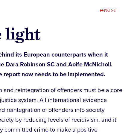
PRINT
 light
ehind its European counterparts when it
ue Dara Robinson SC and Aoife McNicholl.
e report now needs to be implemented.
n and reintegration of offenders must be a core
 justice system. All international evidence
nd reintegration of offenders into society
ciety by reducing levels of recidivism, and it
y committed crime to make a positive