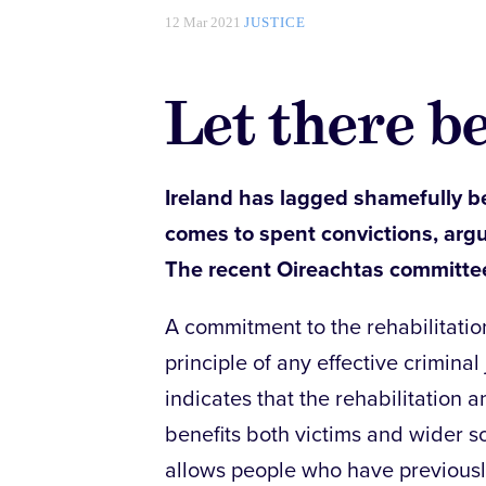
12 Mar 2021
JUSTICE
Let there be
Ireland has lagged shamefully b
comes to spent convictions, arg
The recent Oireachtas committe
A commitment to the rehabilitatio
principle of any effective criminal
indicates that the rehabilitation a
benefits both victims and wider so
allows people who have previousl