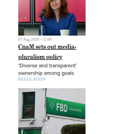
07 Aug 2026 - 12:00
CnaM sets out media-
pluralism policy
‘Diverse and transparent’
ownership among goals
REGULATION