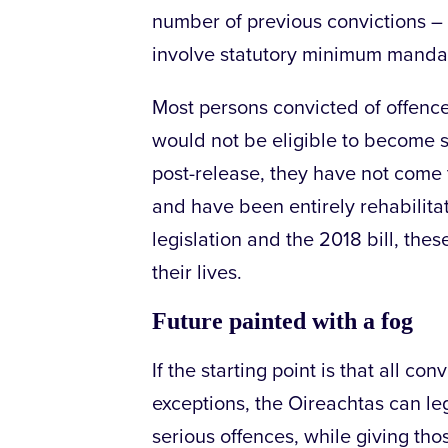
number of previous convictions – 
involve statutory minimum manda
Most persons convicted of offence
would not be eligible to become s
post-release, they have not come 
and have been entirely rehabilita
legislation and the 2018 bill, thes
their lives.
Future painted with a fog
If the starting point is that all co
exceptions, the Oireachtas can leg
serious offences, while giving t