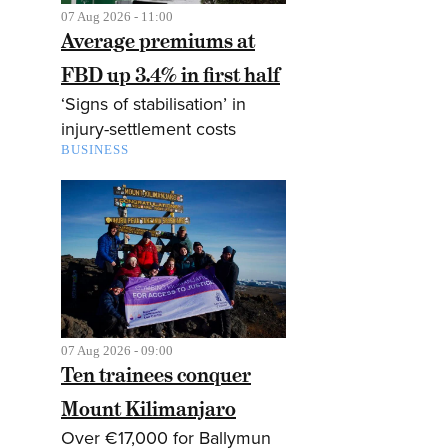
07 Aug 2026 - 11:00
Average premiums at
FBD up 3.4% in first half
‘Signs of stabilisation’ in
injury-settlement costs
BUSINESS
07 Aug 2026 - 09:00
Ten trainees conquer
Mount Kilimanjaro
Over €17,000 for Ballymun