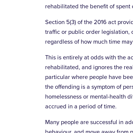
rehabilitated the benefit of spent 
Section 5(3) of the 2016 act provi
traffic or public order legislatio
regardless of how much time may 
This is entirely at odds with the 
rehabilitated, and ignores the reali
particular where people have been
the offending is a symptom of per
homelessness or mental-health dif
accrued in a period of time.
Many people are successful in add
behaviour, and move away from pe