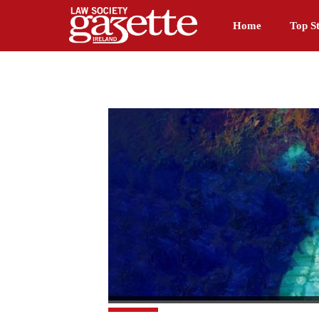
Home
Top St