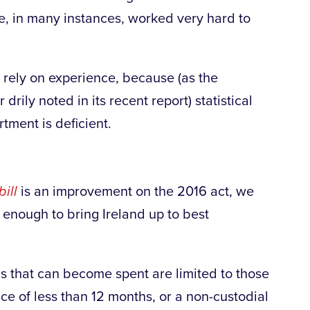
ve, in many instances, worked very hard to
o rely on experience, because (as the
rily noted in its recent report) statistical
ment is deficient.
ill
is an improvement on the 2016 act, we
ar enough to bring Ireland up to best
ns that can become spent are limited to those
nce of less than 12 months, or a non-custodial