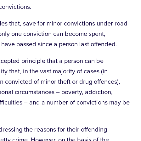
convictions.
des that, save for minor convictions under road
n, only one conviction can become spent,
have passed since a person last offended.
accepted principle that a person can be
ty that, in the vast majority of cases (in
 convicted of minor theft or drug offences),
sonal circumstances – poverty, addiction,
ficulties – and a number of convictions may be
ressing the reasons for their offending
tty crime. However, on the basis of the