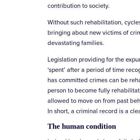
contribution to society.
Without such rehabilitation, cycle
bringing about new victims of crim
devastating families.
Legislation providing for the exp
‘spent’ after a period of time reco
has committed crimes can be rehabi
person to become fully rehabilita
allowed to move on from past beh
In short, a criminal record is a cle
The human condition