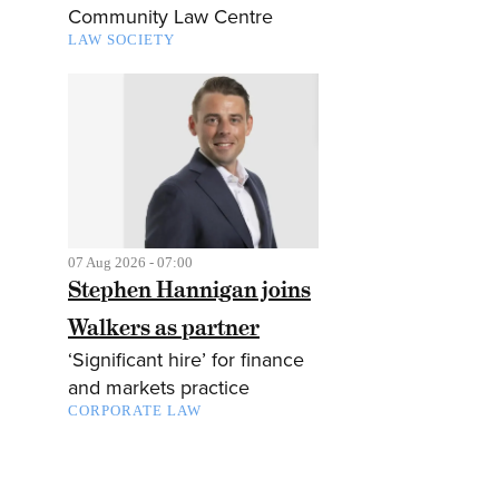
Community Law Centre
LAW SOCIETY
07 Aug 2026 - 07:00
Stephen Hannigan joins
Walkers as partner
‘Significant hire’ for finance
and markets practice
CORPORATE LAW