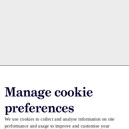
Advertise with us
Manage cookie
Advertise jobs
Privacy/Cookies
preferences
We use cookies to collect and analyse information on site
performance and usage to improve and customise your