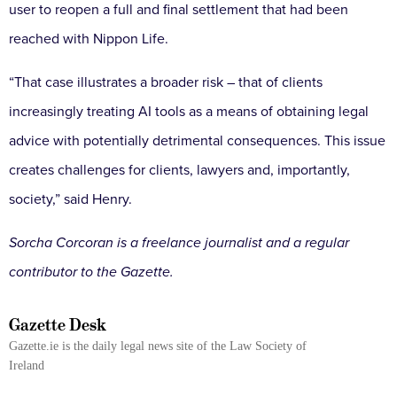
user to reopen a full and final settlement that had been
reached with Nippon Life.
“That case illustrates a broader risk – that of clients
increasingly treating AI tools as a means of obtaining legal
advice with potentially detrimental consequences. This issue
creates challenges for clients, lawyers and, importantly,
society,” said Henry.
Sorcha Corcoran is a freelance journalist and a regular
contributor to the Gazette.
Gazette Desk
Gazette.ie is the daily legal news site of the Law Society of
Ireland