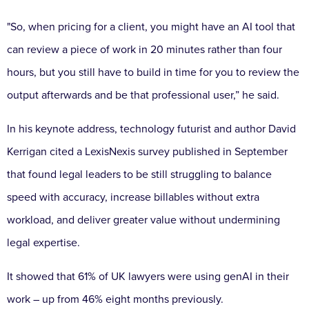
"So, when pricing for a client, you might have an AI tool that
can review a piece of work in 20 minutes rather than four
hours, but you still have to build in time for you to review the
output afterwards and be that professional user,” he said.
In his keynote address, technology futurist and author David
Kerrigan cited a LexisNexis survey published in September
that found legal leaders to be still struggling to balance
speed with accuracy, increase billables without extra
workload, and deliver greater value without undermining
legal expertise.
It showed that 61% of UK lawyers were using genAI in their
work – up from 46% eight months previously.