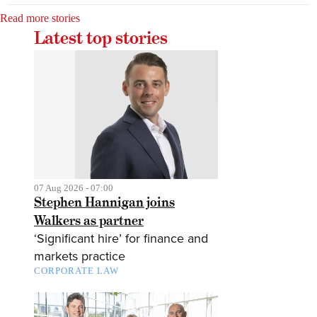
Read more stories
Latest top stories
07 Aug 2026 - 07:00
Stephen Hannigan joins
Walkers as partner
‘Significant hire’ for finance and
markets practice
CORPORATE LAW