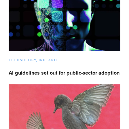
TECHNOLOGY
IRELAND
AI guidelines set out for public-sector adoption