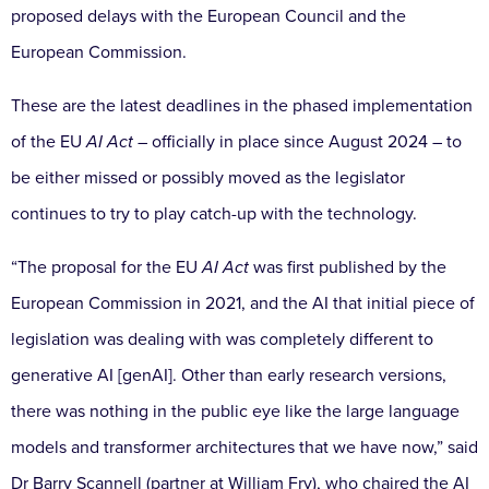
proposed delays with the European Council and the
European Commission.
These are the latest deadlines in the phased implementation
of the EU
AI Act
– officially in place since August 2024 – to
be either missed or possibly moved as the legislator
continues to try to play catch-up with the technology.
“The proposal for the EU
AI Act
was first published by the
European Commission in 2021, and the AI that initial piece of
legislation was dealing with was completely different to
generative AI [genAI]. Other than early research versions,
there was nothing in the public eye like the large language
models and transformer architectures that we have now,” said
Dr Barry Scannell (partner at William Fry), who chaired the AI