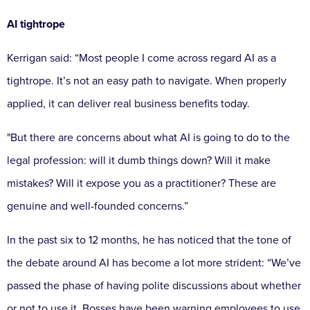
AI tightrope
Kerrigan said:
“Most people I come across regard AI as a
tightrope. It’s not an easy path to navigate. When properly
applied, it can deliver real business benefits today.
"But there are concerns about what AI is going to do to the
legal profession: will it dumb things down? Will it make
mistakes? Will it expose you as a practitioner? These are
genuine and well-founded concerns.”
In the past six to 12 months, he has noticed that the tone of
the debate around AI has become a lot more strident:
“We’ve
passed the phase of having polite discussions about whether
or not to use it. Bosses have been warning employees to use