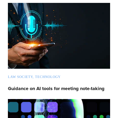
LAW SOCIETY
TECHNOLOGY
Guidance on AI tools for meeting note-taking