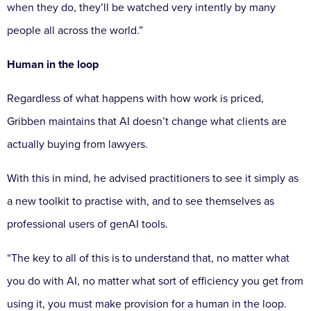
when they do, they’ll be watched very intently by many
people all across the world.”
Human in the loop
Regardless of what happens with how work is priced,
Gribben maintains that AI doesn’t change what clients are
actually buying from lawyers.
With this in mind, he advised practitioners to see it simply as
a new toolkit to practise with, and to see themselves as
professional users of genAI tools.
“The key to all of this is to understand that, no matter what
you do with AI, no matter what sort of efficiency you get from
using it, you must make provision for a human in the loop.