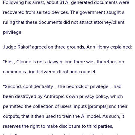
Following his arrest, about 31 AI-generated documents were
recovered from seized devices. The government sought a
ruling that these documents did not attract attorney/client
privilege.
Judge Rakoff agreed on three grounds, Ann Henry explained:
“First, Claude is not a lawyer, and there was, therefore, no
communication between client and counsel.
“Second, confidentiality – the bedrock of privilege – had
been destroyed by Anthropic’s own privacy policy, which
permitted the collection of users’ inputs [prompts] and their
outputs, that it then used to train the AI model. As such, it
reserves the right to make disclosure to third parties,