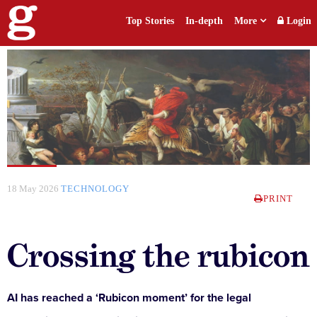
Top Stories
In-depth
More
Login
18 May 2026
TECHNOLOGY
PRINT
Crossing the rubicon
AI has reached a ‘Rubicon moment’ for the legal