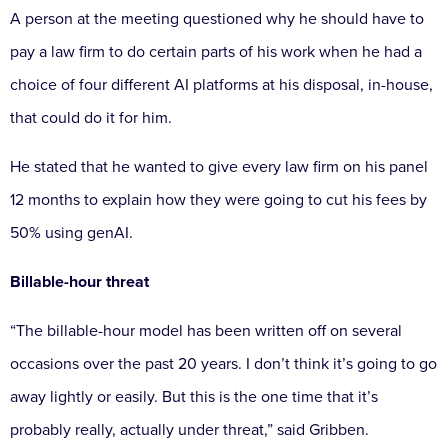
A person at the meeting questioned why he should have to
pay a law firm to do certain parts of his work when he had a
choice of four different AI platforms at his disposal, in-house,
that could do it for him.
He stated that he wanted to give every law firm on his panel
12 months to explain how they were going to cut his fees by
50% using genAI.
Billable-hour threat
“The billable-hour model has been written off on several
occasions over the past 20 years. I don’t think it’s going to go
away lightly or easily. But this is the one time that it’s
probably really, actually under threat,” said Gribben.