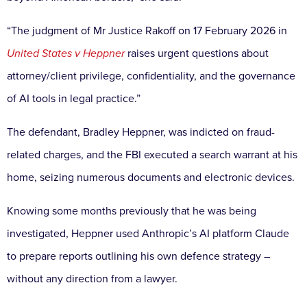
“The judgment of Mr Justice Rakoff on 17 February 2026 in
United States v Heppner
raises urgent questions about
attorney/client privilege, confidentiality, and the governance
of AI tools in legal practice.”
The defendant, Bradley Heppner, was indicted on fraud-
related charges, and the FBI executed a search warrant at his
home, seizing numerous documents and electronic devices.
Knowing some months previously that he was being
investigated, Heppner used Anthropic’s AI platform Claude
to prepare reports outlining his own defence strategy –
without any direction from a lawyer.