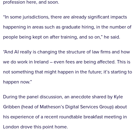
profession here, and soon.
“In some jurisdictions, there are already significant impacts
happening in areas such as graduate hiring, in the number of
people being kept on after training, and so on,” he said.
“And AI really is changing the structure of law firms and how
we do work in Ireland – even fees are being affected. This is
not something that might happen in the future; it’s starting to
happen now.”
During the panel discussion, an anecdote shared by Kyle
Gribben (head of Matheson’s Digital Services Group) about
his experience of a recent roundtable breakfast meeting in
London drove this point home.