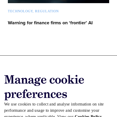
TECHNOLOGY
REGULATION
Warning for finance firms on ‘frontier’ AI
Advertise with us
Manage cookie
Advertise jobs
Privacy/Cookies
preferences
We use cookies to collect and analyse information on site
performance and usage to improve and customise your
experience, where applicable. View our
Cookies Policy
.