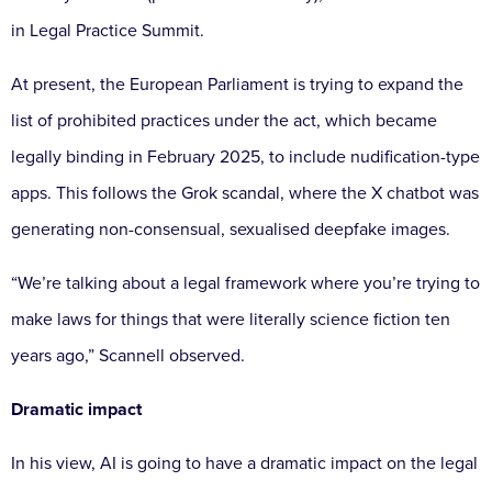
in Legal Practice Summit.
At present, the European Parliament is trying to expand the
list of prohibited practices under the act, which became
legally binding in February 2025, to include nudification-type
apps. This follows the Grok scandal, where the X chatbot was
generating non-consensual, sexualised deepfake images.
“We’re talking about a legal framework where you’re trying to
make laws for things that were literally science fiction ten
years ago,” Scannell observed.
Dramatic impact
In his view, AI is going to have a dramatic impact on the legal