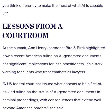
you think differently to make the most of what AI is capable
of.”
LESSONS FROM A
COURTROOM
At the summit, Ann Henry (partner at Bird & Bird) highlighted
how a recent American ruling on AI-generated documents
has significant implications for Irish practitioners. It’s a stark
warning for clients who treat chatbots as lawyers.
“A US federal court has issued what appears to be a first-of-
its-kind ruling on the status of AI-generated documents in
criminal proceedings, with consequences that extend well
beyond American borders,” she said.