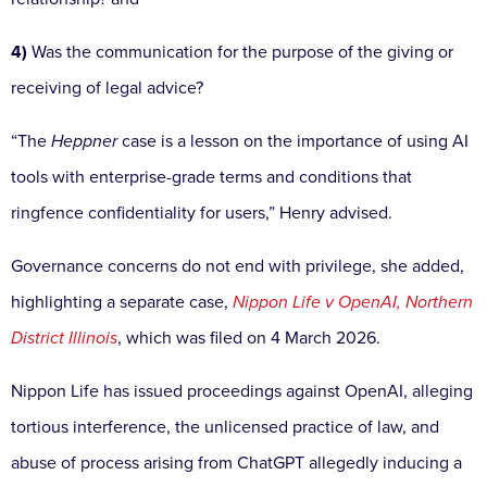
4)
Was the communication for the purpose of the giving or
receiving of legal advice?
“The
Heppner
case is a lesson on the importance of using AI
tools with enterprise-grade terms and conditions that
ringfence confidentiality for users,” Henry advised.
Governance concerns do not end with privilege, she added,
highlighting a separate case,
Nippon Life v OpenAI, Northern
District Illinois
, which was filed on 4 March 2026.
Nippon Life has issued proceedings against OpenAI, alleging
tortious interference, the unlicensed practice of law, and
abuse of process arising from ChatGPT allegedly inducing a