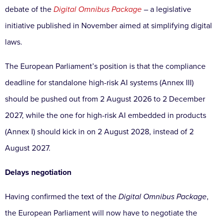
debate of the
Digital Omnibus Package
– a legislative
initiative published in November aimed at simplifying digital
laws.
The European Parliament’s position is that the compliance
deadline for standalone high-risk AI systems (Annex III)
should be pushed out from 2 August 2026 to 2 December
2027, while the one for high-risk AI embedded in products
(Annex I) should kick in on 2 August 2028, instead of 2
August 2027.
Delays negotiation
Having confirmed the text of the
Digital Omnibus Package
,
the European Parliament will now have to negotiate the