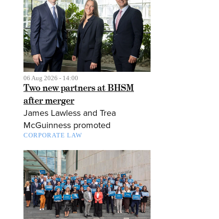
06 Aug 2026 - 14:00
Two new partners at BHSM
after merger
James Lawless and Trea
McGuinness promoted
CORPORATE LAW