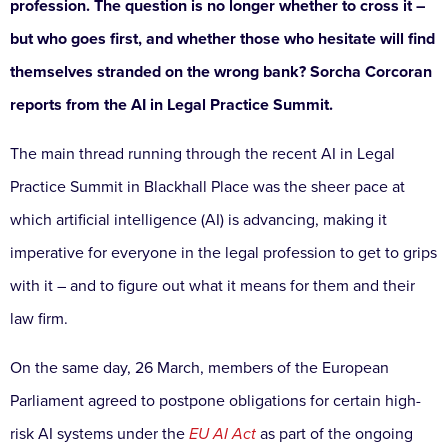
profession. The question is no longer whether to cross it –
but who goes first, and whether those who hesitate will find
themselves stranded on the wrong bank? Sorcha Corcoran
reports from the AI in Legal Practice Summit.
The main thread running through the recent AI in Legal
Practice Summit in Blackhall Place was the sheer pace at
which artificial intelligence (AI) is advancing, making it
imperative for everyone in the legal profession to get to grips
with it – and to figure out what it means for them and their
law firm.
On the same day, 26 March, members of the European
Parliament agreed to postpone obligations for certain high-
risk AI systems under the
EU AI Act
as part of the ongoing