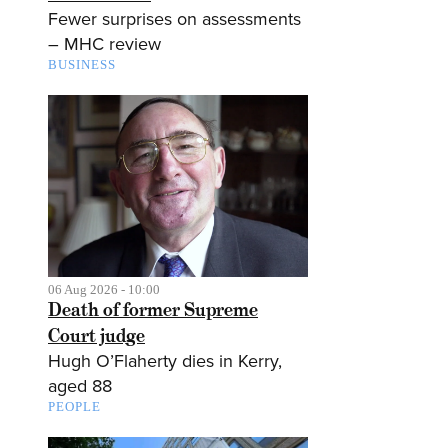
Fewer surprises on assessments
– MHC review
BUSINESS
06 Aug 2026 - 10:00
Death of former Supreme
Court judge
Hugh O’Flaherty dies in Kerry,
aged 88
PEOPLE