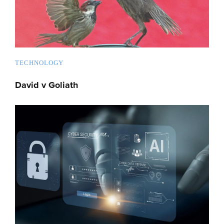
TECHNOLOGY
David v Goliath