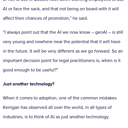
AI or face the sack, and that not being on board with it will
affect their chances of promotion,” he said.
“I always point out that the AI we now know – genAI – is still
very young and nowhere near the potential that it will have
in the future. It will be very different as we go forward. So an
important decision point for legal practitioners is, when is it
good enough to be useful?”
Just another technology?
When it comes to adoption, one of the common mistakes
Kerrigan has observed all over the world, in all types of
industries, is to think of AI as just another technology.