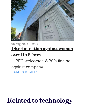
06 Aug 2026 - 09:00
Discrimination against woman
over HAP form
IHREC welcomes WRC’s finding
against company
HUMAN RIGHTS
Related to technology