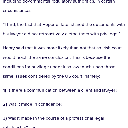
including governmental regulatory authorities, in certain
circumstances.
“Third, the fact that Heppner later shared the documents with
his lawyer did not retroactively clothe them with privilege.”
Henry said that it was more likely than not that an Irish court
would reach the same conclusion. This is because the
conditions for privilege under Irish law touch upon those
same issues considered by the US court, namely:
1)
Is there a communication between a client and lawyer?
2)
Was it made in confidence?
3)
Was it made in the course of a professional legal
relationship? and