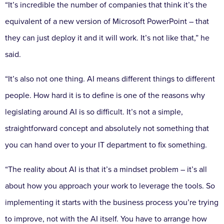
“It’s incredible the number of companies that think it’s the
equivalent of a new version of Microsoft PowerPoint – that
they can just deploy it and it will work. It’s not like that,” he
said.
“It’s also not one thing. AI means different things to different
people. How hard it is to define is one of the reasons why
legislating around AI is so difficult. It’s not a simple,
straightforward concept and absolutely not something that
you can hand over to your IT department to fix something.
“The reality about AI is that it’s a mindset problem – it’s all
about how you approach your work to leverage the tools. So
implementing it starts with the business process you’re trying
to improve, not with the AI itself. You have to arrange how