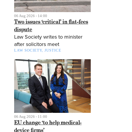
06 Aug 2026 - 14:00
Two issues ‘critical’ in flat-fees
dispute
Law Society writes to minister
after solicitors meet
LAW SOCIETY
JUSTICE
06 Aug 2026 - 11:00
EU change ‘to help medical-
device firms’