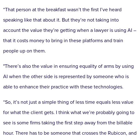
“That person at the breakfast wasn’t the first I’ve heard
speaking like that about it. But they’re not taking into
account the value they’re getting when a lawyer is using AI –
that it costs money to bring in these platforms and train
people up on them.
"There’s also the value in ensuring equality of arms by using
AI when the other side is represented by someone who is
able to enhance their practice with these technologies.
“So, it’s not just a simple thing of less time equals less value
for what the client gets. I think what we’re probably going to
see is some firms taking the first step away from the billable
hour. There has to be someone that crosses the Rubicon, and