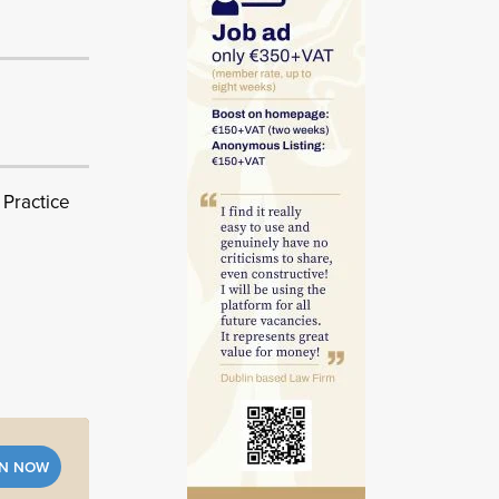
 Practice
IN NOW