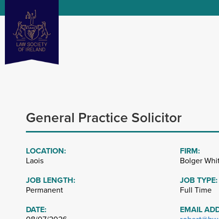
General Practice Solicitor
LOCATION:
FIRM:
Laois
Bolger Whi
JOB LENGTH:
JOB TYPE:
Permanent
Full Time
DATE:
EMAIL AD