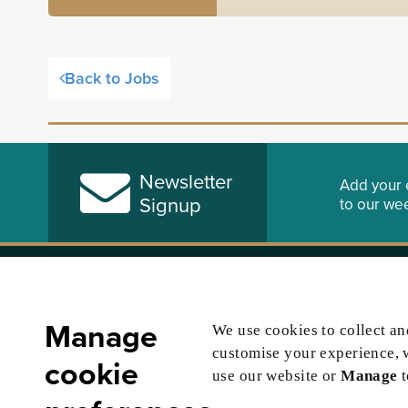
Back to Jobs
Newsletter
Add your 
Signup
to our wee
About Us
Law Soci
Advertising Policy
Careers Sup
Manage
We use cookies to collect a
Privacy
Law Society
customise your experience, 
cookie
Cookies Policy
Become a Sol
use our website or
Manage
Terms & Conditions