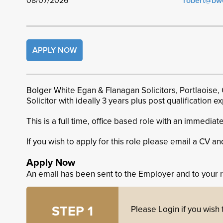
08/07/2026
robert@bw
APPLY NOW
Bolger White Egan & Flanagan Solicitors, Portlaoise, 
Solicitor with ideally 3 years plus post qualification 
This is a full time, office based role with an immediate
If you wish to apply for this role please email a CV an
Apply Now
An email has been sent to the Employer and to your 
STEP 1
Please Login if you wish t