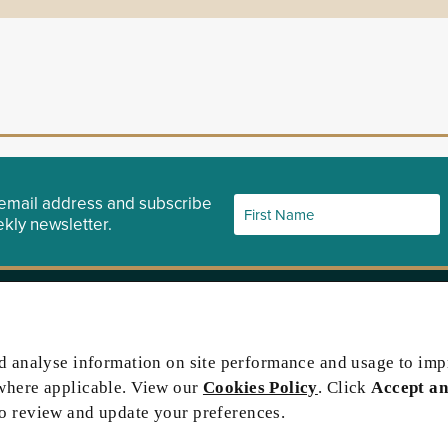
email address and subscribe
kly newsletter.
ety website
Contact Us
port
nd analyse information on site performance and usage to im
 Gazette
where applicable. View our
Cookies Policy
. Click
Accept an
icitor
to review and update your preferences.