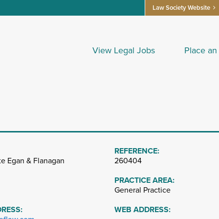
Law Society Website
View Legal Jobs
Place an
REFERENCE:
te Egan & Flanagan
260404
PRACTICE AREA:
General Practice
DRESS:
WEB ADDRESS: