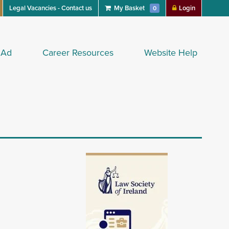
Legal Vacancies - Contact us
My Basket
Login
0
 Ad
Career Resources
Website Help