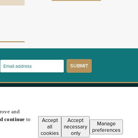
prove and
d continue
to
Accept
Accept
Manage
all
necessary
preferences
cookies
only