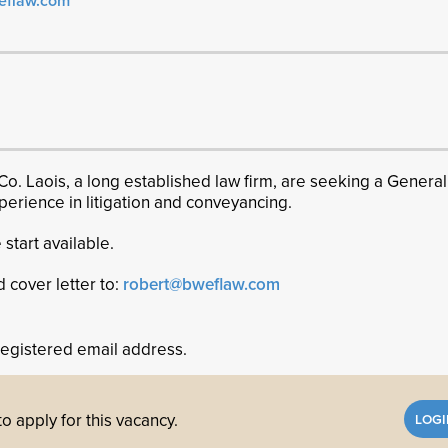
eflaw.com
Co. Laois, a long established law firm, are seeking a General
experience in litigation and conveyancing.
 start available.
d cover letter to:
robert@bweflaw.com
registered email address.
o apply for this vacancy.
LOG