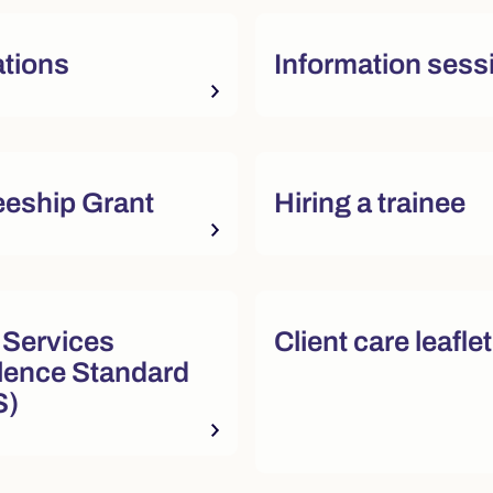
tions
Information sess
sources
eeship Grant
Hiring a trainee
sources
 Services
Client care leafle
lence Standard
S)