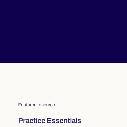
Featured resource
Practice Essentials