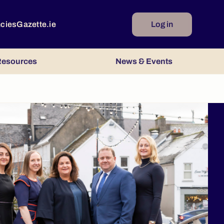
ncies
Gazette.ie
Log in
esources
News & Events