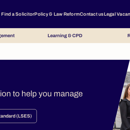
Find a Solicitor
Policy & Law Reform
Contact us
Legal Vaca
gement
Learning & CPD
R
tion to help you manage
.
Standard (LSES)