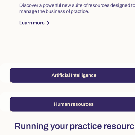
Discover a powerful new suite of resources designed to 
manage the business of practice.
chevron_right
Learn more
Artificial Intelligence
Human resources
Running your practice resour