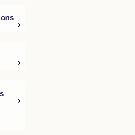
ions
ts