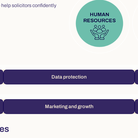
help solicitors confidently
Data protection
Marketing and growth
ces