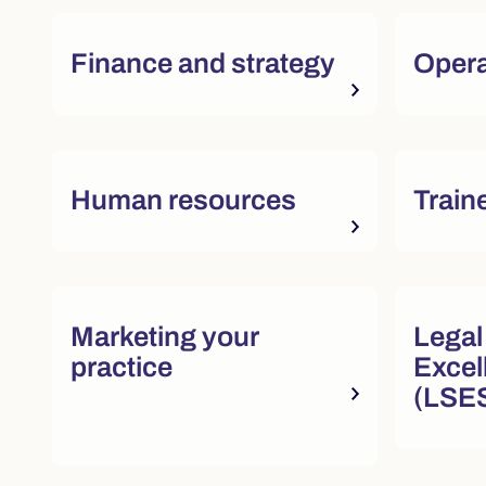
Finance and strategy
Opera
Quick actions and featured re
Human resources
Train
Quick actions and featured re
Marketing your
Legal
practice
Excel
(LSE