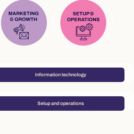
Information technology
Setup and operations