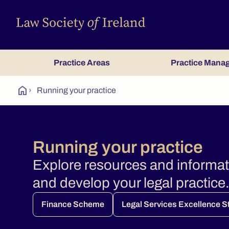
Practice Areas
Practice Mana
home
›
Running your practice
Running your practice
Explore resources and informa
and develop your legal practice
Finance Scheme
Legal Services Excellence 