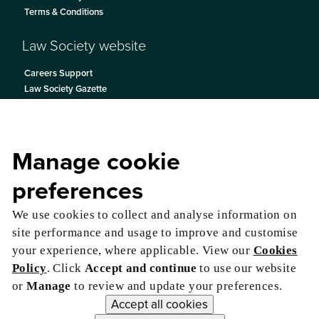
Terms & Conditions
Law Society website
Careers Support
Law Society Gazette
Become a Solicitor
Contact Us
Manage cookie
preferences
We use cookies to collect and analyse information on
site performance and usage to improve and customise
your experience, where applicable. View our
Cookies
Policy
. Click
Accept and continue
to use our website
or
Manage
to review and update your preferences.
Accept all cookies