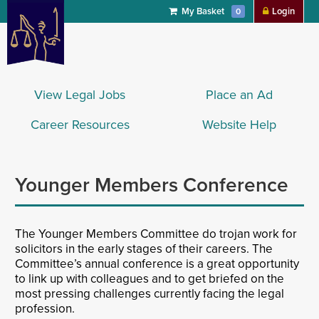
My Basket
Login
0
View Legal Jobs
Place an Ad
Career Resources
Website Help
Younger Members Conference
The Younger Members Committee do trojan work for
solicitors in the early stages of their careers. The
Committee’s annual conference is a great opportunity
to link up with colleagues and to get briefed on the
most pressing challenges currently facing the legal
profession.