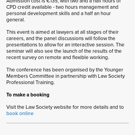
Admission cost is €135, with two and a half hours of
CPD credit available - two hours management and
personal development skills and a half an hour
general.
This event is aimed at lawyers at all stages of their
careers, and the panel discussions will follow the
presentations to allow for an interactive session. The
seminar will also see the launch of the results of the
recent survey on remote and flexible working.
The conference has been organised by the Younger
Members Committee in partnership with Law Society
Professional Training.
To make a booking
Visit the Law Society website for more details and to
book online