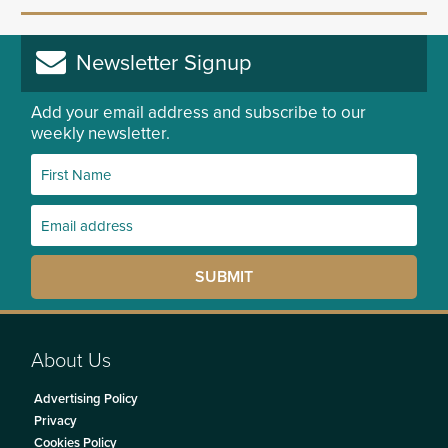
Newsletter Signup
Add your email address and subscribe to our
weekly newsletter.
About Us
Advertising Policy
Privacy
Cookies Policy