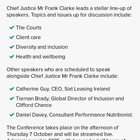
Chief Justice Mr Frank Clarke leads a stellar line-up of
speakers. Topics and issues up for discussion include:
The Courts
Client care
Diversity and inclusion
Health and wellbeing
Other speakers who are scheduled to speak
alongside Chief Justice Mr Frank Clarke include:
Catherine Guy, CEO, Sixt Leasing Ireland
Tiernan Brady, Global Director of Inclusion and
Clifford Chance
Daniel Davey, Consultant Performance Nutritionist.
The Conference takes place on the afternoon of
Thursday 7 October and will be streamed live.