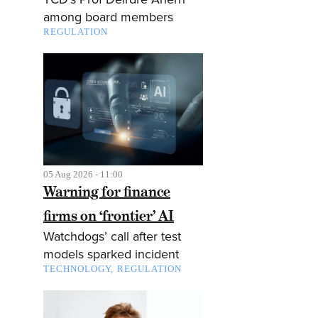
among board members
REGULATION
05 Aug 2026 - 11:00
Warning for finance
firms on ‘frontier’ AI
Watchdogs’ call after test
models sparked incident
TECHNOLOGY
REGULATION