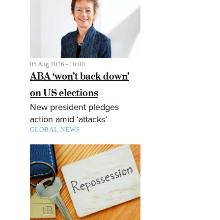
05 Aug 2026 - 10:00
ABA ‘won’t back down’
on US elections
New president pledges
action amid ‘attacks’
GLOBAL NEWS