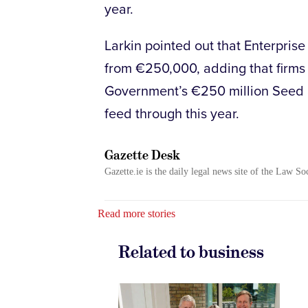
year.
Larkin pointed out that Enterprise 
from €250,000, adding that firms 
Government’s €250 million Seed 
feed through this year.
Gazette Desk
Gazette.ie is the daily legal news site of the Law So
Read more stories
Related to business