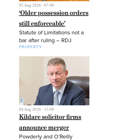
05 Aug 2026 - 07:00
‘Older possession orders
still enforceable’
Statute of Limitations not a
bar after ruling – RDJ
PROPERTY
04 Aug 2026 - 15:00
Kildare solicitor firms
announce merger
Powderly and O’Reilly