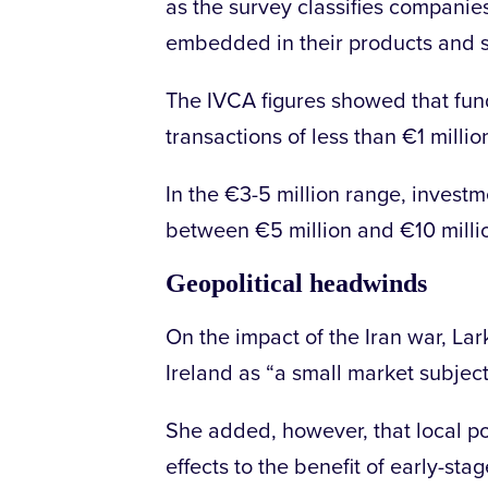
as the survey classifies companie
embedded in their products and 
The IVCA figures showed that fund
transactions of less than €1 millio
In the €3-5 million range, investm
between €5 million and €10 milli
Geopolitical headwinds
On the impact of the Iran war, Lark
Ireland as “a small market subjec
She added, however, that local poli
effects to the benefit of early-stag