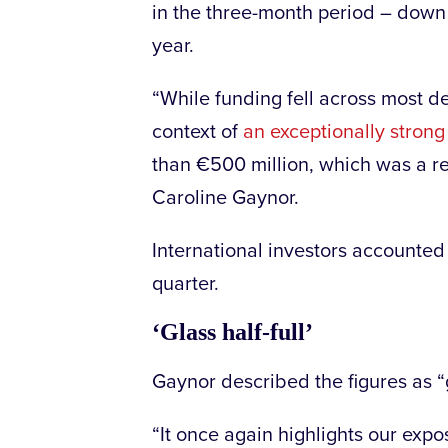
in the three-month period – dow
year.
“While funding fell across most d
context of
an exceptionally strong 
than €500 million, which was a re
Caroline Gaynor.
International investors accounted 
quarter.
‘Glass half-full’
Gaynor described the figures as “gl
“It once again highlights our expo