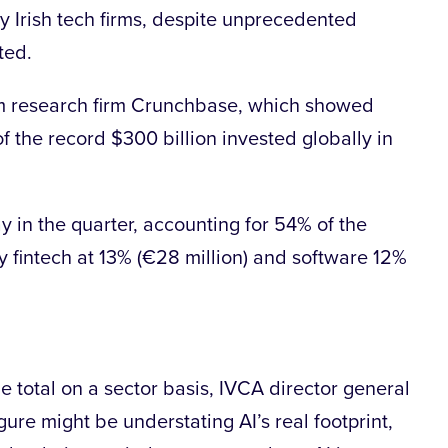
ty Irish tech firms, despite unprecedented
ated.
om research firm Crunchbase, which showed
f the record $300 billion invested globally in
ay in the quarter, accounting for 54% of the
 by fintech at 13% (€28 million) and software 12%
e total on a sector basis, IVCA director general
gure might be understating AI’s real footprint,