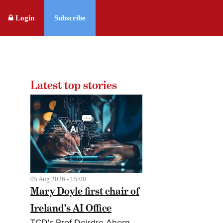
Login
Subscribe
Latest top stories
05 Aug 2026 - 15:00
Mary Doyle first chair of
Ireland’s AI Office
TCD's Prof Deirdre Ahern