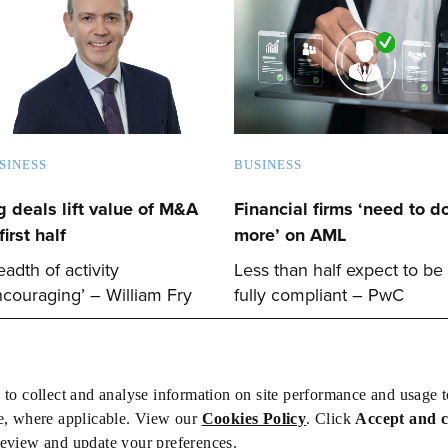
SINESS
BUSINESS
g deals lift value of M&A
Financial firms ‘need to d
first half
more’ on AML
eadth of activity
Less than half expect to be
ncouraging’ – William Fry
fully compliant – PwC
 to collect and analyse information on site performance and usage 
e, where applicable. View our
Cookies Policy
. Click
Accept and 
review and update your preferences.