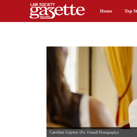
Home
Top St
Caroline Gaynor
(Pic: Fennell Photography)