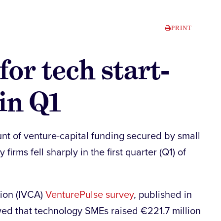
PRINT
or tech start-
in Q1
nt of venture-capital funding secured by small
irms fell sharply in the first quarter (Q1) of
tion (IVCA)
VenturePulse survey
, published in
wed that technology SMEs raised €221.7 million