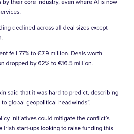
s by their core industry, even where AI is now
services.
ing declined across all deal sizes except
n.
ent fell 77% to €7.9 million. Deals worth
on dropped by 62% to €16.5 million.
in said that it was hard to predict, describing
t to global geopolitical headwinds”.
cy initiatives could mitigate the conflict’s
e Irish start-ups looking to raise funding this