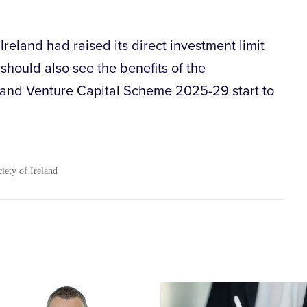
Ireland had raised its direct investment limit
should also see the benefits of the
and Venture Capital Scheme 2025-29 start to
ciety of Ireland