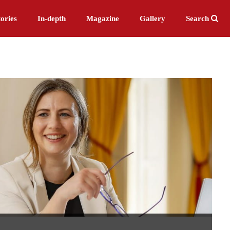
ories
In-depth
Magazine
Gallery
Search