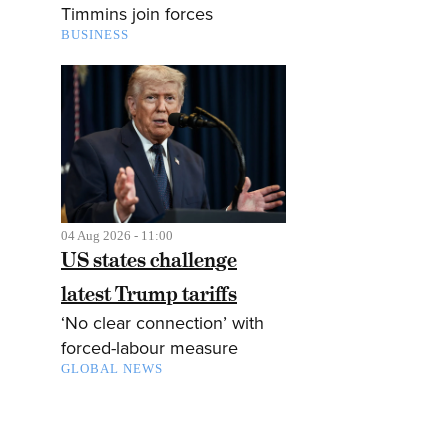
Timmins join forces
BUSINESS
04 Aug 2026 - 11:00
US states challenge
latest Trump tariffs
‘No clear connection’ with
forced-labour measure
GLOBAL NEWS