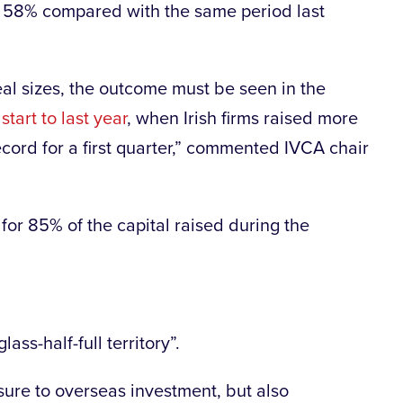
n 58% compared with the same period last
eal sizes, the outcome must be seen in the
start to last year
, when Irish firms raised more
cord for a first quarter,” commented IVCA chair
for 85% of the capital raised during the
ass-half-full territory”.
sure to overseas investment, but also