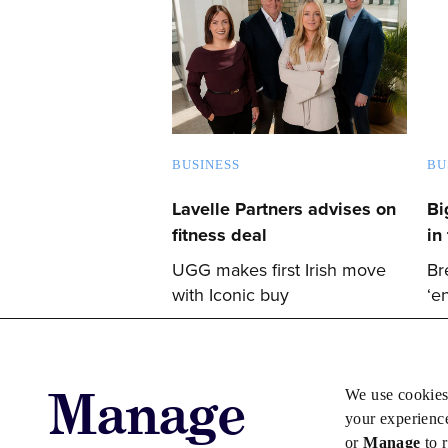
BUSINESS
BU
Lavelle Partners advises on
Bi
fitness deal
in 
UGG makes first Irish move
Br
with Iconic buy
‘e
Manage
We use cookies
your experienc
or
Manage
to 