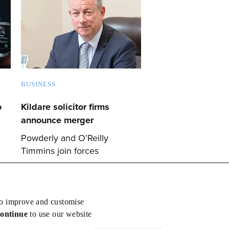
BUSINESS
o
Kildare solicitor firms
announce merger
Powderly and O’Reilly
Timmins join forces
to improve and customise
continue
to use our website