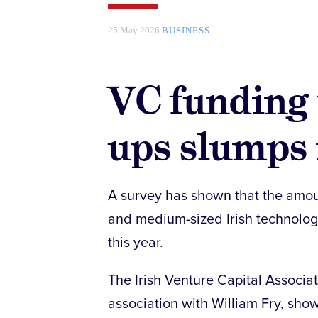
25 May 2026
BUSINESS
VC funding f
ups slumps 
A survey has shown that the amou
and medium-sized Irish technology f
this year.
The Irish Venture Capital Associa
association with William Fry, sho