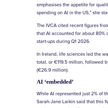
emphasises the appetite for quali
spending on AI in the US,” she st
The IVCA cited recent figures fr
that AI accounted for about 80% o
start-ups during Q1 2026.
In Ireland, life sciences led the w
total, or €119.5 million, followed
(€26.9 million).
AI ‘embedded’
While AI represented just 2% of th
Sarah-Jane Larkin said that this fi