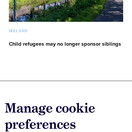
IRELAND
Child refugees may no longer sponsor siblings
Advertise with us
Manage cookie
Advertise jobs
Privacy/Cookies
preferences