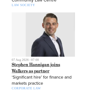
Community Law Centre
LAW SOCIETY
07 Aug 2026 - 07:00
Stephen Hannigan joins
Walkers as partner
‘Significant hire’ for finance and
markets practice
CORPORATE LAW