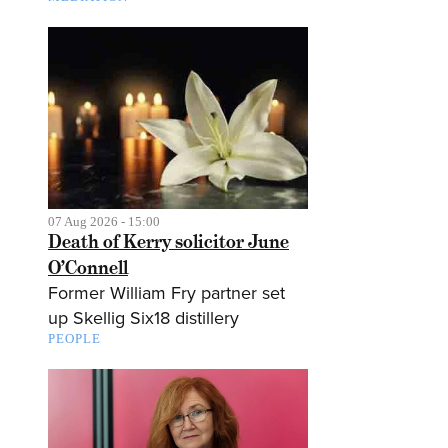
07 Aug 2026 - 15:00
Death of Kerry solicitor June
O’Connell
Former William Fry partner set
up Skellig Six18 distillery
PEOPLE