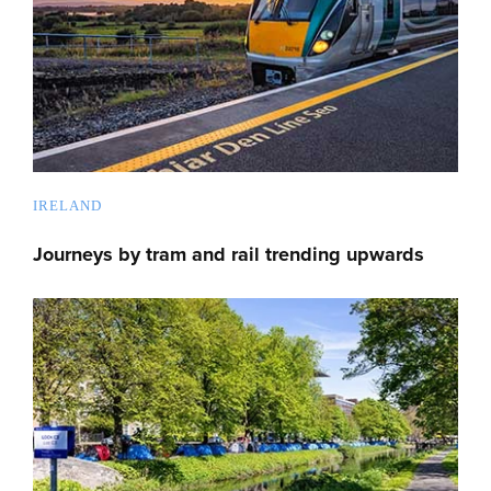
IRELAND
Journeys by tram and rail trending upwards