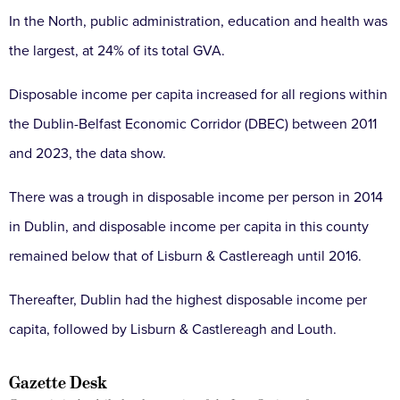
In the North, public administration, education and health was
the largest, at 24% of its total GVA.
Disposable income per capita increased for all regions within
the Dublin-Belfast Economic Corridor (DBEC) between 2011
and 2023, the data show.
There was a trough in disposable income per person in 2014
in Dublin, and disposable income per capita in this county
remained below that of Lisburn & Castlereagh until 2016.
Thereafter, Dublin had the highest disposable income per
capita, followed by Lisburn & Castlereagh and Louth.
Gazette Desk