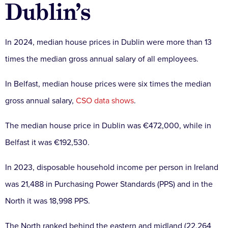
Dublin’s
In 2024, median house prices in Dublin were more than 13
times the median gross annual salary of all employees.
In Belfast, median house prices were six times the median
gross annual salary,
CSO data shows
.
The median house price in Dublin was €472,000, while in
Belfast it was €192,530.
In 2023, disposable household income per person in Ireland
was 21,488 in Purchasing Power Standards (PPS) and in the
North it was 18,998 PPS.
The North ranked behind the eastern and midland (22,264