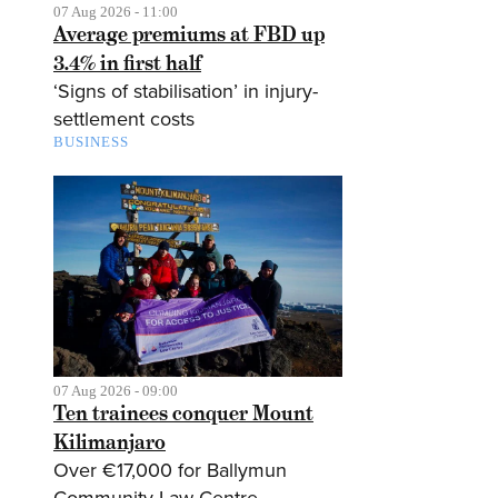
07 Aug 2026 - 11:00
Average premiums at FBD up
3.4% in first half
‘Signs of stabilisation’ in injury-
settlement costs
BUSINESS
07 Aug 2026 - 09:00
Ten trainees conquer Mount
Kilimanjaro
Over €17,000 for Ballymun