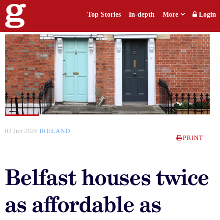
Top Stories
In-depth
More
Login
03 Jun 2026
IRELAND
PRINT
Belfast houses twice
as affordable as