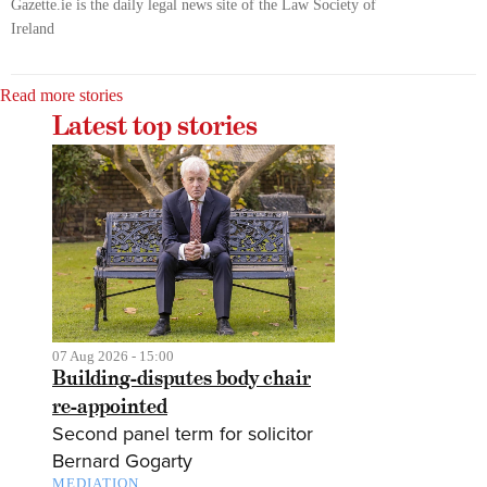
Gazette.ie is the daily legal news site of the Law Society of
Ireland
Read more stories
Latest top stories
07 Aug 2026 - 15:00
Building-disputes body chair
re-appointed
Second panel term for solicitor
Bernard Gogarty
MEDIATION