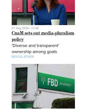
07 Aug 2026 - 12:00
CnaM sets out media-pluralism
policy
‘Diverse and transparent’
ownership among goals
REGULATION