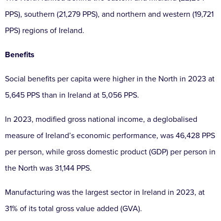
PPS), southern (21,279 PPS), and northern and western (19,721
PPS) regions of Ireland.
Benefits
Social benefits per capita were higher in the North in 2023 at
5,645 PPS than in Ireland at 5,056 PPS.
In 2023, modified gross national income, a deglobalised
measure of Ireland’s economic performance, was 46,428 PPS
per person, while gross domestic product (GDP) per person in
the North was 31,144 PPS.
Manufacturing was the largest sector in Ireland in 2023, at
31% of its total gross value added (GVA).