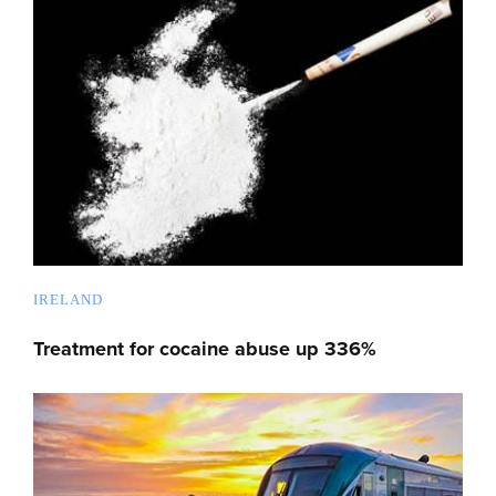
IRELAND
Treatment for cocaine abuse up 336%