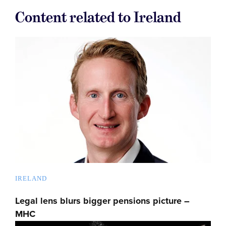
Content related to Ireland
IRELAND
Legal lens blurs bigger pensions picture –
MHC