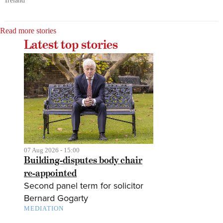
Ireland
Read more stories
Latest top stories
07 Aug 2026 - 15:00
Building-disputes body chair
re-appointed
Second panel term for solicitor
Bernard Gogarty
MEDIATION