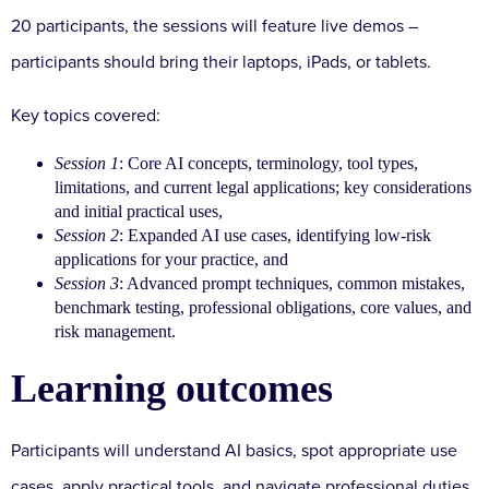
20 participants, the sessions will feature live demos –
participants should bring their laptops, iPads, or tablets.
Key topics covered:
Session 1
: Core AI concepts, terminology, tool types,
limitations, and current legal applications; key considerations
and initial practical uses,
Session 2
: Expanded AI use cases, identifying low-risk
applications for your practice, and
Session 3
: Advanced prompt techniques, common mistakes,
benchmark testing, professional obligations, core values, and
risk management.
Learning outcomes
Participants will understand AI basics, spot appropriate use
cases, apply practical tools, and navigate professional duties