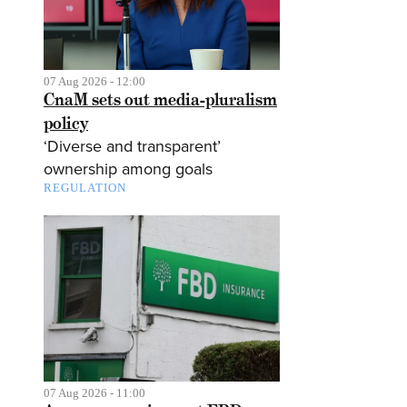
07 Aug 2026 - 12:00
CnaM sets out media-pluralism
policy
‘Diverse and transparent’
ownership among goals
REGULATION
07 Aug 2026 - 11:00