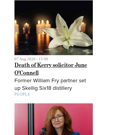
07 Aug 2026 - 15:00
Death of Kerry solicitor June
O’Connell
Former William Fry partner set
up Skellig Six18 distillery
PEOPLE