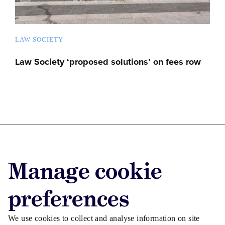
LAW SOCIETY
Law Society ‘proposed solutions’ on fees row
Advertise with us
Manage cookie
Advertise jobs
Privacy/Cookies
preferences
We use cookies to collect and analyse information on site