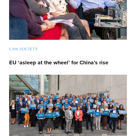
LAW SOCIETY
EU ‘asleep at the wheel’ for China’s rise