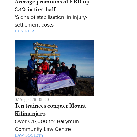
Average premiums at FBD up
3.4% in first half
‘Signs of stabilisation’ in injury-
settlement costs
BUSINESS
07 Aug 2026 - 09:00
Ten trainees conquer Mount
Kilimanjaro
Over €17,000 for Ballymun
Community Law Centre
LAW SOCIETY