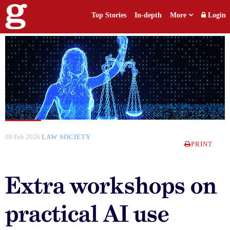
Top Stories
In-depth
More
Login
09 Feb 2026
LAW SOCIETY
PRINT
Extra workshops on
practical AI use