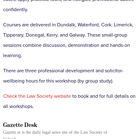
confidently.
Courses are delivered in Dundalk, Waterford, Cork, Limerick,
Tipperary, Donegal, Kerry, and Galway. These small-group
sessions combine discussion, demonstration and hands-on
learning.
There are three professional development and solicitor-
wellbeing hours for this workshop (by group study).
Check the Law Society website
to book and for full details on
all workshops.
Gazette Desk
Gazette.ie is the daily legal news site of the Law Society of