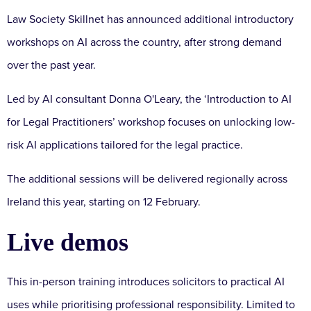
Law Society Skillnet has announced additional introductory
workshops on AI across the country, after strong demand
over the past year.
Led by AI consultant Donna O'Leary, the ‘Introduction to AI
for Legal Practitioners’ workshop focuses on unlocking low-
risk AI applications tailored for the legal practice.
The additional sessions will be delivered regionally across
Ireland this year, starting on 12 February.
Live demos
This in-person training introduces solicitors to practical AI
uses while prioritising professional responsibility. Limited to