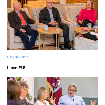
LAW SOCIETY
I love EU!