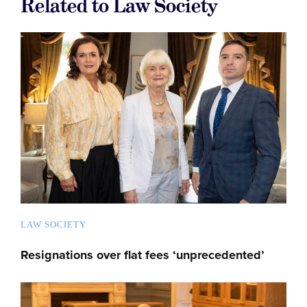
Related to Law Society
LAW SOCIETY
Resignations over flat fees ‘unprecedented’