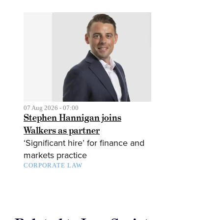
07 Aug 2026 - 07:00
Stephen Hannigan joins
Walkers as partner
‘Significant hire’ for finance and
markets practice
CORPORATE LAW