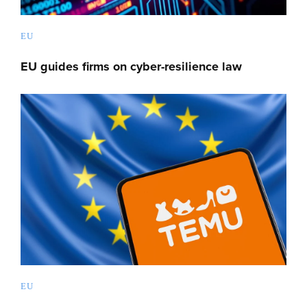
EU
EU guides firms on cyber-resilience law
EU