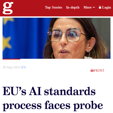
Top Stories
In-depth
More
Login
30 Sept 2025
EU
PRINT
EU’s AI standards
process faces probe