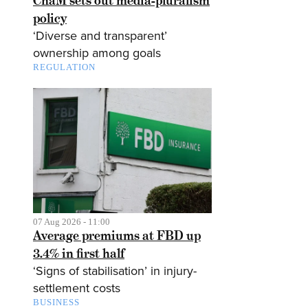
CnaM sets out media-pluralism
policy
‘Diverse and transparent’
ownership among goals
REGULATION
07 Aug 2026 - 11:00
Average premiums at FBD up
3.4% in first half
‘Signs of stabilisation’ in injury-
settlement costs
BUSINESS