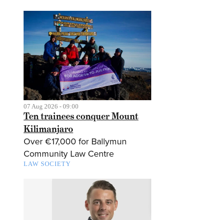
07 Aug 2026 - 09:00
Ten trainees conquer Mount
Kilimanjaro
Over €17,000 for Ballymun
Community Law Centre
LAW SOCIETY