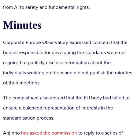
from AI to safety and fundamental rights.
Minutes
Corporate Europe Observatory expressed concern that the
bodies responsible for developing the standards were not
required to publicly disclose information about the
individuals working on them and did not publish the minutes
of their meetings.
The complainant also argued that the EU body had failed to
ensure a balanced representation of interests in the
standardisation process.
Anjinho
has asked the commission
to reply to a series of