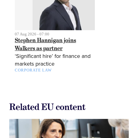
07 Aug 2026 - 07:00
Stephen Hannigan joins
Walkers as partner
‘Significant hire’ for finance and
markets practice
CORPORATE LAW
Related EU content