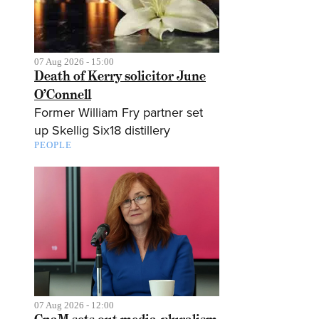
07 Aug 2026 - 15:00
Death of Kerry solicitor June
O’Connell
Former William Fry partner set
up Skellig Six18 distillery
PEOPLE
07 Aug 2026 - 12:00