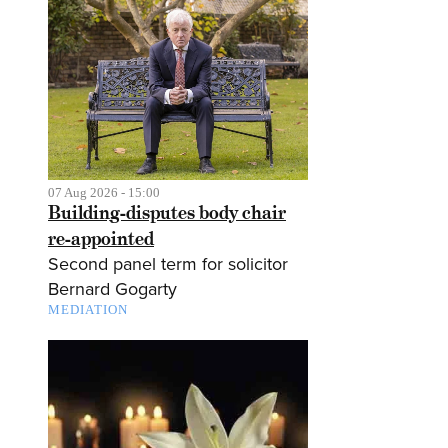
07 Aug 2026 - 15:00
Building-disputes body chair
re-appointed
Second panel term for solicitor
Bernard Gogarty
MEDIATION