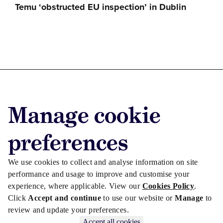
Temu ‘obstructed EU inspection’ in Dublin
Advertise with us
Manage cookie
Advertise jobs
Privacy/Cookies
preferences
We use cookies to collect and analyse information on site
performance and usage to improve and customise your
experience, where applicable. View our
Cookies Policy
.
Click
Accept and continue
to use our website or
Manage
to
review and update your preferences.
Accept all cookies