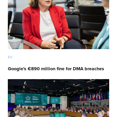
EU
Google's €890 million fine for DMA breaches