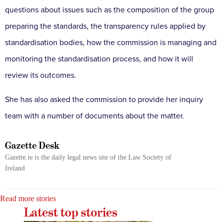
questions about issues such as the composition of the group
preparing the standards, the transparency rules applied by
standardisation bodies, how the commission is managing and
monitoring the standardisation process, and how it will
review its outcomes.
She has also asked the commission to provide her inquiry
team with a number of documents about the matter.
Gazette Desk
Gazette.ie is the daily legal news site of the Law Society of
Ireland
Read more stories
Latest top stories