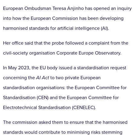
European Ombudsman Teresa Anjinho has opened an inquiry
into how the European Commission has been developing
harmonised standards for artificial intelligence (AI).
Her office said that the probe followed a complaint from the
civil-society organisation Corporate Europe Observatory.
In May 2023, the EU body issued a standardisation request
concerning the
AI Act
to two private European
standardisation organisations: the European Committee for
Standardisation (CEN) and the European Committee for
Electrotechnical Standardisation (CENELEC).
The commission asked them to ensure that the harmonised
standards would contribute to minimising risks stemming