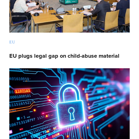
EU
EU plugs legal gap on child-abuse material