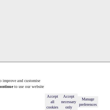
to improve and customise
continue
to use our website
Back to top
Subscribe
Accept
Accept
Manage
all
necessary
preferences
cookies
only
licy
.