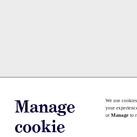
Manage
We use cookies
your experienc
or
Manage
to 
cookie
Advertise with us
Advertise jo
Copyright © 2026 Law Society Gazette. The Law Soc