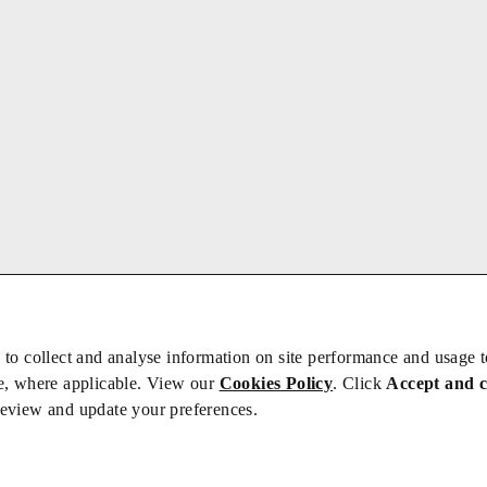
 to collect and analyse information on site performance and usage 
e, where applicable. View our
Cookies Policy
. Click
Accept and 
review and update your preferences.
bs
Privacy/Cookies
iety is not responsible for the content of external sites – see our
Privacy Po