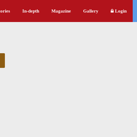
ories
In-depth
Magazine
Gallery
Login