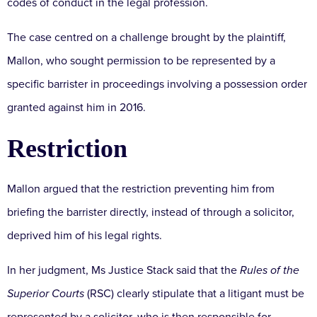
codes of conduct in the legal profession.
The case centred on a challenge brought by the plaintiff,
Mallon, who sought permission to be represented by a
specific barrister in proceedings involving a possession order
granted against him in 2016.
Restriction
Mallon argued that the restriction preventing him from
briefing the barrister directly, instead of through a solicitor,
deprived him of his legal rights.
In her judgment, Ms Justice Stack said that the
Rules of the
Superior Courts
(RSC) clearly stipulate that a litigant must be
represented by a solicitor, who is then responsible for