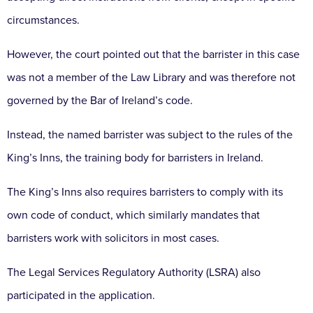
circumstances.
However, the court pointed out that the barrister in this case
was not a member of the Law Library and was therefore not
governed by the Bar of Ireland’s code.
Instead, the named barrister was subject to the rules of the
King’s Inns, the training body for barristers in Ireland.
The King’s Inns also requires barristers to comply with its
own code of conduct, which similarly mandates that
barristers work with solicitors in most cases.
The Legal Services Regulatory Authority (LSRA) also
participated in the application.