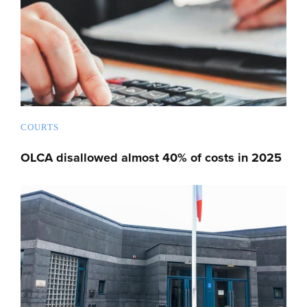
COURTS
OLCA disallowed almost 40% of costs in 2025