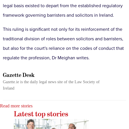
legal basis existed to depart from the established regulatory
framework governing barristers and solicitors in Ireland.
This ruling is significant not only for its reinforcement of the
traditional division of roles between solicitors and barristers,
but also for the court's reliance on the codes of conduct that
regulate the profession, Dr Meighan writes.
Gazette Desk
Gazette.ie is the daily legal news site of the Law Society of
Ireland
Read more stories
Latest top stories