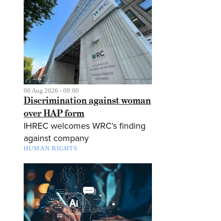
06 Aug 2026 - 09:00
Discrimination against woman
over HAP form
IHREC welcomes WRC’s finding
against company
HUMAN RIGHTS