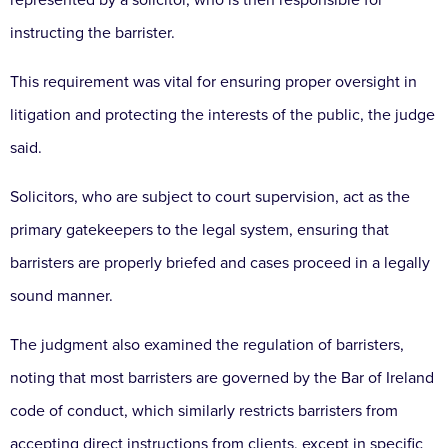
instructing the barrister.
This requirement was vital for ensuring proper oversight in
litigation and protecting the interests of the public, the judge
said.
Solicitors, who are subject to court supervision, act as the
primary gatekeepers to the legal system, ensuring that
barristers are properly briefed and cases proceed in a legally
sound manner.
The judgment also examined the regulation of barristers,
noting that most barristers are governed by the Bar of Ireland
code of conduct, which similarly restricts barristers from
accepting direct instructions from clients, except in specific