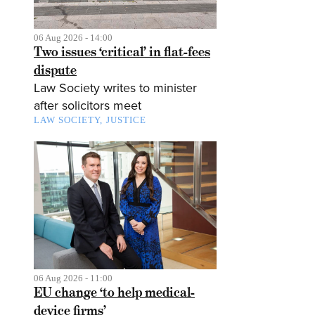
06 Aug 2026 - 14:00
Two issues ‘critical’ in flat-fees
dispute
Law Society writes to minister
after solicitors meet
LAW SOCIETY
JUSTICE
06 Aug 2026 - 11:00
EU change ‘to help medical-
device firms’