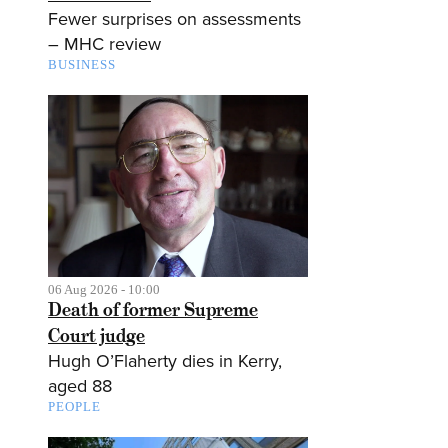
Fewer surprises on assessments
– MHC review
BUSINESS
06 Aug 2026 - 10:00
Death of former Supreme
Court judge
Hugh O’Flaherty dies in Kerry,
aged 88
PEOPLE