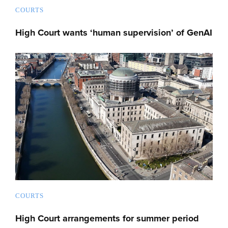
COURTS
High Court wants ‘human supervision’ of GenAI
COURTS
High Court arrangements for summer period