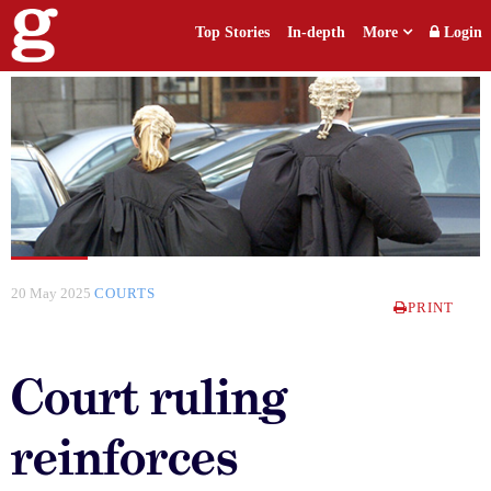
Top Stories
In-depth
More
Login
20 May 2025
COURTS
PRINT
Court ruling
reinforces