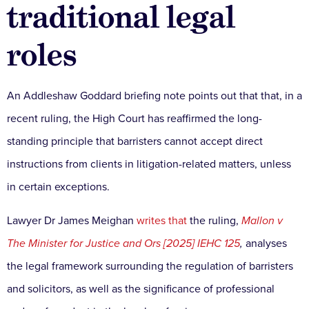
traditional legal
roles
An Addleshaw Goddard briefing note points out that that, in a
recent ruling, the High Court has reaffirmed the long-
standing principle that barristers cannot accept direct
instructions from clients in litigation-related matters, unless
in certain exceptions.
Lawyer Dr James Meighan
writes that
the ruling,
Mallon v
The Minister for Justice and Ors [2025] IEHC 125
,
analyses
the legal framework surrounding the regulation of barristers
and solicitors, as well as the significance of professional