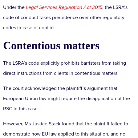
Under the
Legal Services Regulation Act 2015
, the LSRA’s
code of conduct takes precedence over other regulatory
codes in case of conflict.
Contentious matters
The LSRA’s code explicitly prohibits barristers from taking
direct instructions from clients in contentious matters.
The court acknowledged the plaintiff’s argument that
European Union law might require the disapplication of the
RSC in this case.
However, Ms Justice Stack found that the plaintiff failed to
demonstrate how EU law applied to this situation, and no