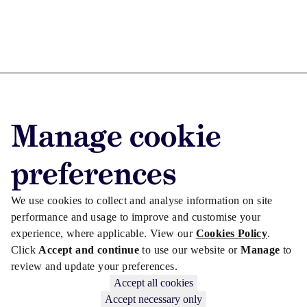
Advertise with us
Manage cookie
Advertise jobs
Privacy/Cookies
preferences
We use cookies to collect and analyse information on site
performance and usage to improve and customise your
experience, where applicable. View our
Cookies Policy
.
Click
Accept and continue
to use our website or
Manage
to
review and update your preferences.
Accept all cookies
Accept necessary only