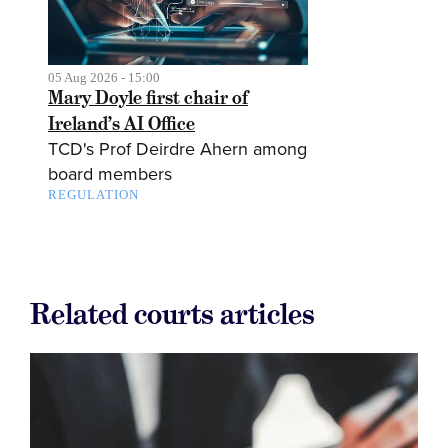
05 Aug 2026 - 15:00
Mary Doyle first chair of
Ireland’s AI Office
TCD's Prof Deirdre Ahern among
board members
REGULATION
Related courts articles