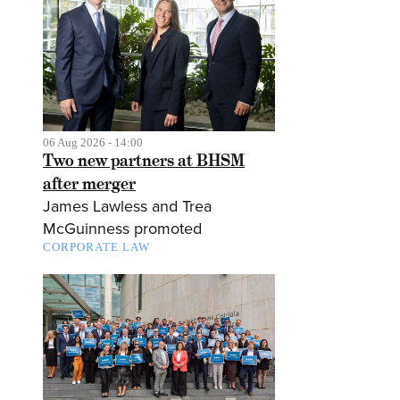
06 Aug 2026 - 14:00
Two new partners at BHSM
after merger
James Lawless and Trea
McGuinness promoted
CORPORATE LAW