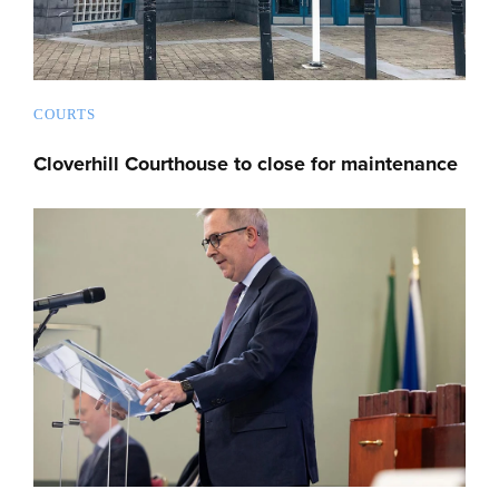
COURTS
Cloverhill Courthouse to close for maintenance