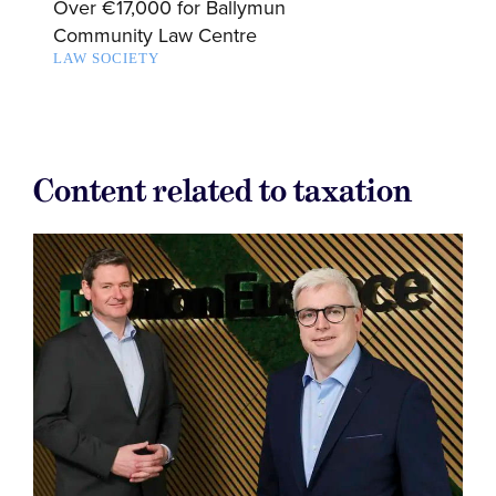
Over €17,000 for Ballymun
Community Law Centre
LAW SOCIETY
Content related to taxation