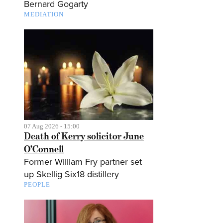
Bernard Gogarty
MEDIATION
07 Aug 2026 - 15:00
Death of Kerry solicitor June
O’Connell
Former William Fry partner set
up Skellig Six18 distillery
PEOPLE