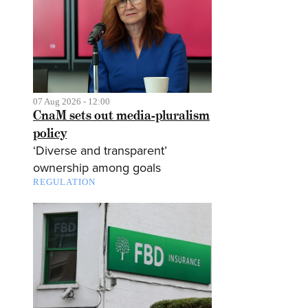
07 Aug 2026 - 12:00
CnaM sets out media-pluralism
policy
‘Diverse and transparent’
ownership among goals
REGULATION