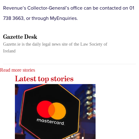
Revenue’s Collector-General’s office can be contacted on 01
738 3663, or through MyEnquiries.
Gazette Desk
Gazette.ie is the daily legal news site of the Law Society of
Ireland
Read more stories
Latest top stories