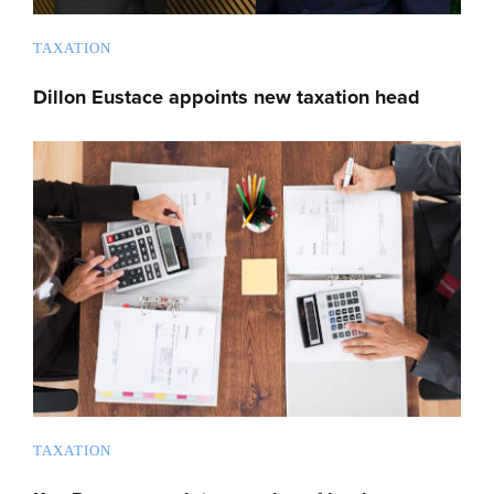
TAXATION
Dillon Eustace appoints new taxation head
TAXATION