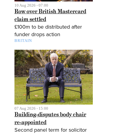
10 Aug 2026 - 07:00
Row over British Mastercard
claim settled
£100m to be distributed after
funder drops action
BRITAIN
07 Aug 2026 - 15:00
Building-disputes body chair
re-appointed
Second panel term for solicitor