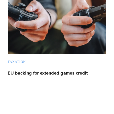
TAXATION
EU backing for extended games credit