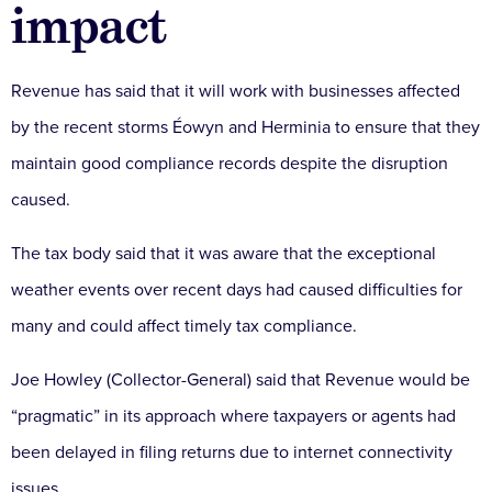
impact
Revenue has said that it will work with businesses affected
by the recent storms Éowyn and Herminia to ensure that they
maintain good compliance records despite the disruption
caused.
The tax body said that it was aware that the exceptional
weather events over recent days had caused difficulties for
many and could affect timely tax compliance.
Joe Howley (Collector-General) said that Revenue would be
“pragmatic” in its approach where taxpayers or agents had
been delayed in filing returns due to internet connectivity
issues.