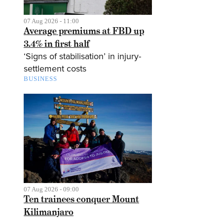
07 Aug 2026 - 11:00
Average premiums at FBD up
3.4% in first half
‘Signs of stabilisation’ in injury-
settlement costs
BUSINESS
07 Aug 2026 - 09:00
Ten trainees conquer Mount
Kilimanjaro