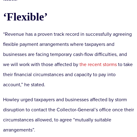
‘Flexible’
“Revenue has a proven track record in successfully agreeing
flexible payment arrangements where taxpayers and
businesses are facing temporary cash-flow difficulties, and
we will work with those affected by
the recent storms
to take
their financial circumstances and capacity to pay into
account,” he stated.
Howley urged taxpayers and businesses affected by storm
disruption to contact the Collector-General’s office once their
circumstances allowed, to agree “mutually suitable
arrangements”.