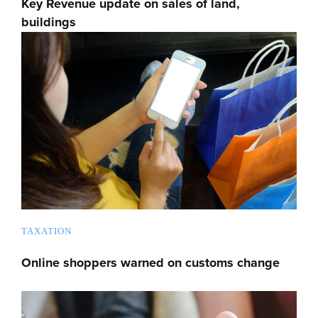
Key Revenue update on sales of land,
buildings
TAXATION
Online shoppers warned on customs change