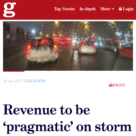
Top Stories
In-depth
More
Login
28 Jan 2025
TAXATION
PRINT
Revenue to be
‘pragmatic’ on storm