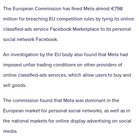
The European Commission has fined Meta almost €798
million for breaching EU competition rules by tying its online
classified-ads service Facebook Marketplace to its personal
social network Facebook.
An investigation by the EU body also found that Meta had
imposed unfair trading conditions on other providers of
online classified-ads services, which allow users to buy and
sell goods.
The commission found that Meta was dominant in the
European market for personal social networks, as well as in
the national markets for online display advertising on social
media.