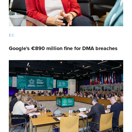
EU
Google's €890 million fine for DMA breaches