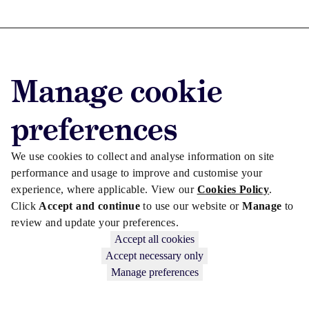
Advertise with us
Manage cookie
Advertise jobs
Privacy/Cookies
preferences
We use cookies to collect and analyse information on site
performance and usage to improve and customise your
experience, where applicable. View our
Cookies Policy
.
Click
Accept and continue
to use our website or
Manage
to
review and update your preferences.
Accept all cookies
Accept necessary only
Manage preferences
Copyright © 2026 Law Society Gazette. The Law Society is not
responsible for the content of external sites – see our
Privacy Policy
.