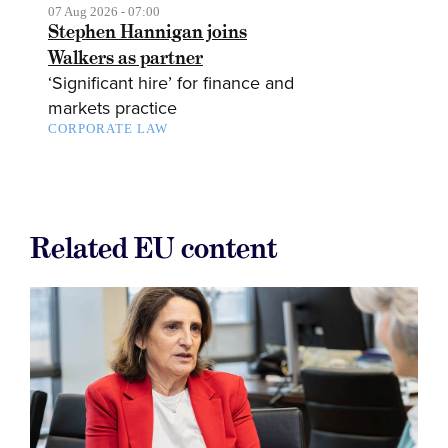
07 Aug 2026 - 07:00
Stephen Hannigan joins
Walkers as partner
‘Significant hire’ for finance and
markets practice
CORPORATE LAW
Related EU content