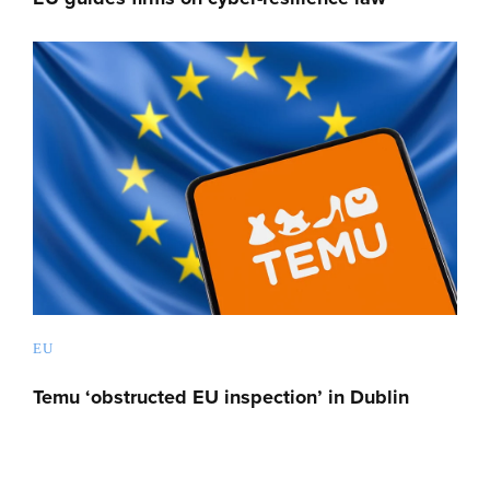
EU
Temu ‘obstructed EU inspection’ in Dublin