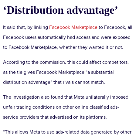
‘Distribution advantage’
It said that, by linking
Facebook Marketplace
to Facebook, all
Facebook users automatically had access and were exposed
to Facebook Marketplace, whether they wanted it or not.
According to the commission, this could affect competitors,
as the tie gives Facebook Marketplace “a substantial
distribution advantage” that rivals cannot match.
The investigation also found that Meta unilaterally imposed
unfair trading conditions on other online classified ads-
service providers that advertised on its platforms.
“This allows Meta to use ads-related data generated by other