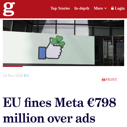
Top Stories
In-depth
More
Login
14 Nov 2024
EU
PRINT
EU fines Meta €798
million over ads