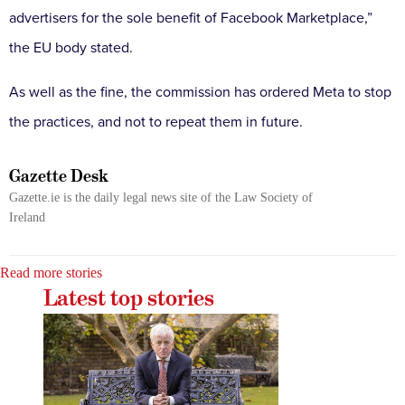
advertisers for the sole benefit of Facebook Marketplace,”
the EU body stated.
As well as the fine, the commission has ordered Meta to stop
the practices, and not to repeat them in future.
Gazette Desk
Gazette.ie is the daily legal news site of the Law Society of
Ireland
Read more stories
Latest top stories