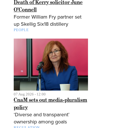
Death of Kerry solicitor June
O’Connell
Former William Fry partner set
up Skellig Six18 distillery
PEOPLE
07 Aug 2026 - 12:00
CnaM sets out media-pluralism
policy
‘Diverse and transparent’
ownership among goals
REGULATION