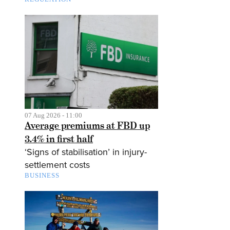
07 Aug 2026 - 11:00
Average premiums at FBD up
3.4% in first half
‘Signs of stabilisation’ in injury-
settlement costs
BUSINESS