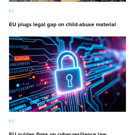
EU
EU plugs legal gap on child-abuse material
EU
EU guides firms on cyber-resilience law