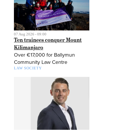
07 Aug 2026 - 09:00
Ten trainees conquer Mount
Kilimanjaro
Over €17,000 for Ballymun
Community Law Centre
LAW SOCIETY