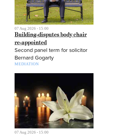
07 Aug 2026 - 15:00
Building-disputes body chair
re-appointed
Second panel term for solicitor
Bernard Gogarty
MEDIATION
07 Aug 2026 - 15:00