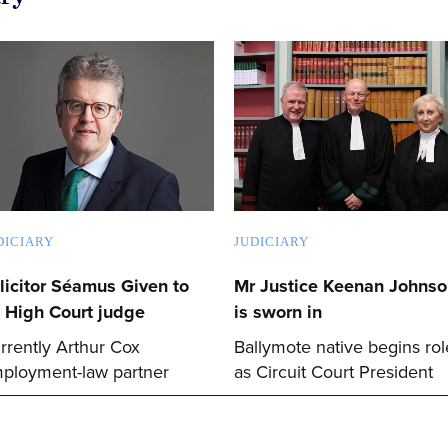
DICIARY
JUDICIARY
licitor Séamus Given to
Mr Justice Keenan Johns
 High Court judge
is sworn in
rrently Arthur Cox
Ballymote native begins rol
ployment-law partner
as Circuit Court President