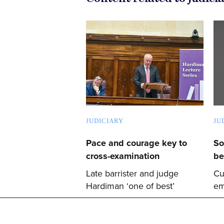
JUDICIARY
JU
Pace and courage key to
So
cross-examination
be
Late barrister and judge
Cu
Hardiman ‘one of best’
em