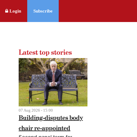
Login
Subscribe
Latest top stories
07 Aug 2026 - 15:00
Building-disputes body
chair re-appointed
Second panel term for