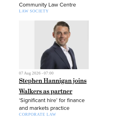
Community Law Centre
LAW SOCIETY
07 Aug 2026 - 07:00
Stephen Hannigan joins
Walkers as partner
‘Significant hire’ for finance
and markets practice
CORPORATE LAW