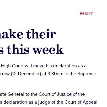
PRINT
ake their
s this week
High Court will make his declaration as a
orrow (12 December) at 9.30am in the Supreme
te General to the Court of Justice of the
s declaration as a judge of the Court of Appeal