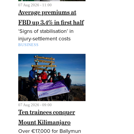
07 Aug 2026 - 11:00
Average premiums at
FBD up 3.4% in first half
‘Signs of stabilisation’ in
injury-settlement costs
BUSINESS
07 Aug 2026 - 09:00
Ten trainees conquer
Mount Kilimanjaro
Over €17,000 for Ballymun