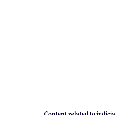
Content related to judici