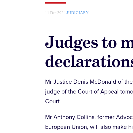
11 Dec 2024
JUDICIARY
Judges to m
declaration
Mr Justice Denis McDonald of the 
judge of the Court of Appeal tom
Court.
Mr Anthony Collins, former Advoca
European Union, will also make hi