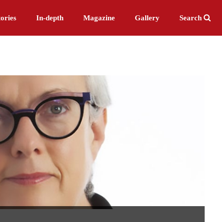
ories
In-depth
Magazine
Gallery
Search