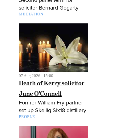
solicitor Bernard Gogarty
MEDIATION
07 Aug 2026 - 15:00
Death of Kerry solicitor
June O’Connell
Former William Fry partner
set up Skellig Six18 distillery
PEOPLE