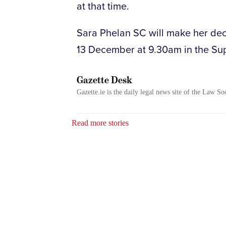
at that time.
Sara Phelan SC will make her decl
13 December at 9.30am in the Su
Gazette Desk
Gazette.ie is the daily legal news site of the Law So
Read more stories