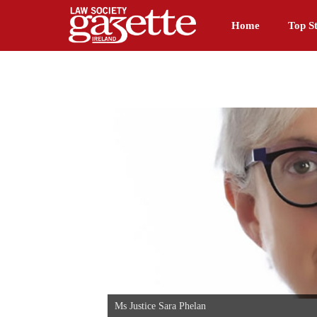
Home
Top St
Ms Justice Sara Phelan