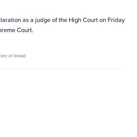
aration as a judge of the High Court on Friday
preme Court.
ciety of Ireland