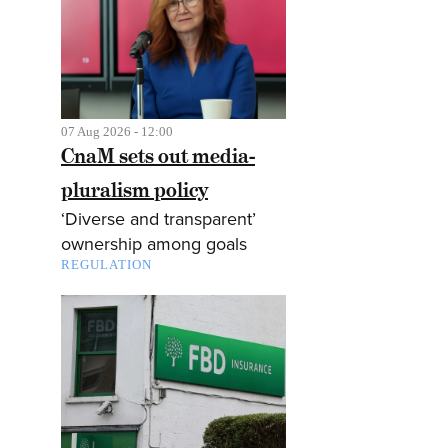
07 Aug 2026 - 12:00
CnaM sets out media-
pluralism policy
‘Diverse and transparent’
ownership among goals
REGULATION