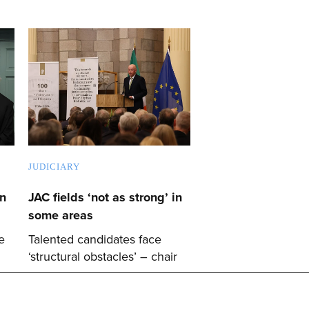
JUDICIARY
on
JAC fields ‘not as strong’ in
some areas
e
Talented candidates face
‘structural obstacles’ – chair