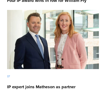
Four IP award wins in row for William Fry
IP
IP expert joins Matheson as partner