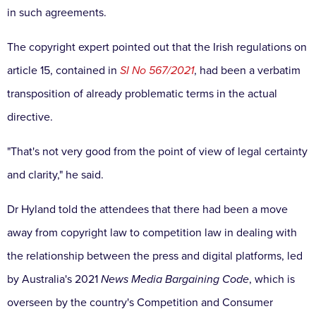
in such agreements.
The copyright expert pointed out that the Irish regulations on
article 15, contained in
SI No 567/2021
, had been a verbatim
transposition of already problematic terms in the actual
directive.
"That's not very good from the point of view of legal certainty
and clarity," he said.
Dr Hyland told the attendees that there had been a move
away from copyright law to competition law in dealing with
the relationship between the press and digital platforms, led
by Australia's 2021
News Media Bargaining Code
, which is
overseen by the country's Competition and Consumer