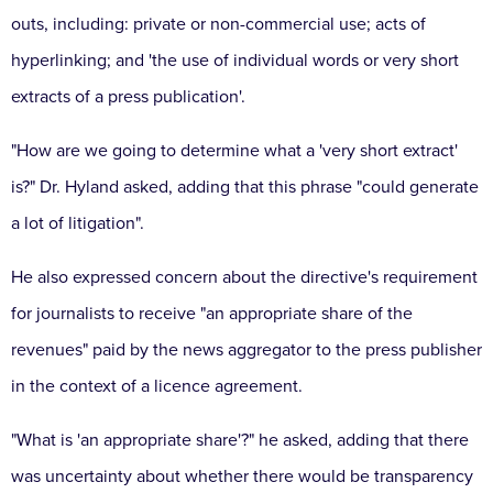
outs, including: private or non-commercial use;
acts of
hyperlinking;
and 'the use of individual words or very short
extracts of a press publication'.
"How are we going to determine what a 'very short extract'
is?"
Dr.
Hyland asked, adding that this phrase "could generate
a lot of litigation".
He also expressed concern about the directive's requirement
for journalists to receive "an appropriate share of the
revenues" paid by the news aggregator to the press publisher
in the context of a licence agreement.
"What is 'an appropriate share'?"
he asked, adding that there
was uncertainty about whether there would be transparency