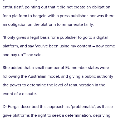
enthusiast", pointing out that it did not create an obligation
for a platform to bargain with a press publisher, nor was there
an obligation on the platform to remunerate fairly.
"It only gives a legal basis for a publisher to go to a digital
platform, and say 'you've been using my content – ​​now come
and pay up'," she said.
She added that a small number of EU member states were
following the Australian model, and giving a public authority
the power to determine the level of remuneration in the
event of a dispute.
Dr Furgal described this approach as "problematic", as it also
gave platforms the right to seek a determination, depriving