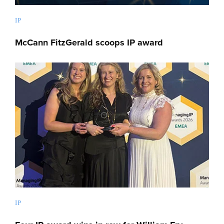
IP
McCann FitzGerald scoops IP award
IP