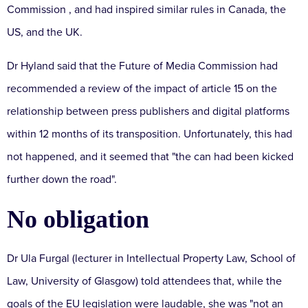
Commission
, and had inspired similar rules in Canada, the
US, and the UK.
Dr Hyland said that the Future of Media Commission had
recommended a review of the impact of article 15 on the
relationship between press publishers and digital platforms
within 12 months of its transposition.
Unfortunately, this had
not happened, and it seemed that "the can had been kicked
further down the road".
No obligation
Dr Ula Furgal (lecturer in Intellectual Property Law, School of
Law, University of Glasgow) told attendees that, while the
goals of the EU legislation were laudable, she was "not an