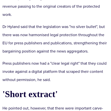
revenue passing to the original creators of the protected
work.
Dr Hyland said that the legislation was "no silver bullet", but
there was now harmonised legal protection throughout the
EU for press publishers and publications, strengthening their
bargaining position against the news aggregators.
Press publishers now had a "clear legal right" that they could
invoke against a digital platform that scraped their content
without permission, he said.
'Short extract'
He pointed out, however, that there were important carve-