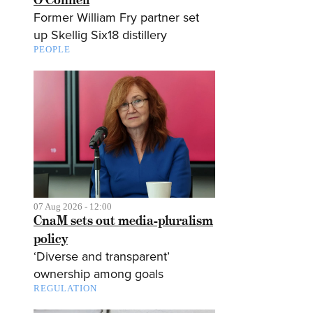
Former William Fry partner set
up Skellig Six18 distillery
PEOPLE
07 Aug 2026 - 12:00
CnaM sets out media-pluralism
policy
‘Diverse and transparent’
ownership among goals
REGULATION