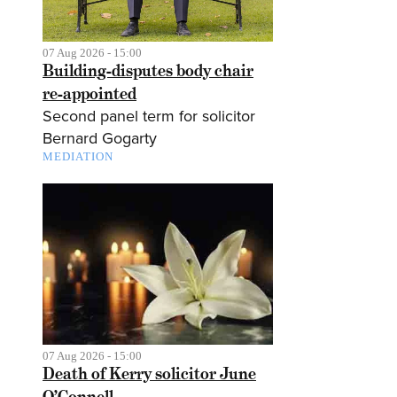
07 Aug 2026 - 15:00
Building-disputes body chair
re-appointed
Second panel term for solicitor
Bernard Gogarty
MEDIATION
07 Aug 2026 - 15:00
Death of Kerry solicitor June
O’Connell