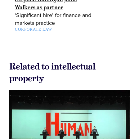
Walkers as partner
‘Significant hire’ for finance and
markets practice
CORPORATE LAW
Related to intellectual
property