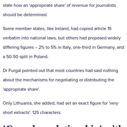
state how an 'appropriate share' of revenue for journalists
should be determined.
Some member states, like Ireland, had copied article 15
verbatim into national laws, but others had proposed widely
differing figures – 2% to 5% in Italy, one-third in Germany, and
a 50-50 split in Poland.
Dr Furgal pointed out that most countries had said nothing
about the mechanisms for negotiating or distributing the
'appropriate share'.
Only Lithuania, she added, had set an exact figure for 'very
short extracts': 125 characters.