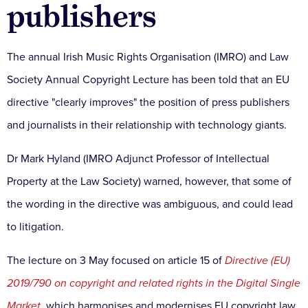
publishers
The annual Irish Music Rights Organisation (IMRO) and Law
Society Annual Copyright Lecture has been told that an EU
directive "clearly improves" the position of press publishers
and journalists in their relationship with technology giants.
Dr Mark Hyland (IMRO Adjunct Professor of Intellectual
Property at the Law Society) warned, however, that some of
the wording in the directive was ambiguous, and could lead
to litigation.
The lecture on 3 May focused on article 15 of
Directive (EU)
2019/790 on copyright and related rights in the Digital Single
Market
,
which harmonises and modernises EU copyright law,