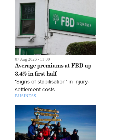
07 Aug 2026 - 11:00
Average premiums at FBD up
3.4% in first half
‘Signs of stabilisation’ in injury-
settlement costs
BUSINESS