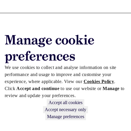
Advertise with us
Manage cookie
Advertise jobs
Privacy/Cookies
preferences
We use cookies to collect and analyse information on site
performance and usage to improve and customise your
experience, where applicable. View our
Cookies Policy
.
Click
Accept and continue
to use our website or
Manage
to
review and update your preferences.
Accept all cookies
Accept necessary only
Manage preferences
Copyright © 2026 Law Society Gazette. The Law Society is not
responsible for the content of external sites – see our
Privacy Policy
.