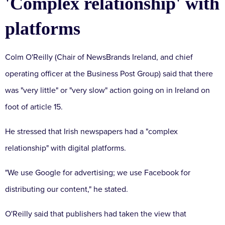
'Complex relationship' with
platforms
Colm O'Reilly (Chair of NewsBrands Ireland, and chief
operating officer at the Business Post Group) said that there
was "very little" or "very slow" action going on in Ireland on
foot of article 15.
He stressed that Irish newspapers had a "complex
relationship" with digital platforms.
"We use Google for advertising;
we use Facebook for
distributing our content," he stated.
O'Reilly said that publishers had taken the view that