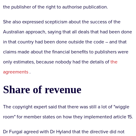
the publisher of the right to authorise publication.
She also expressed scepticism about the success of the
Australian approach, saying that all deals that had been done
in that country had been done outside the code – and that
claims made about the financial benefits to publishers were
only estimates, because nobody had the details of
the
agreements
.
Share of revenue
The copyright expert said that there was still a lot of "wiggle
room" for member states on how they implemented article 15.
Dr Furgal agreed with Dr Hyland that the directive did not