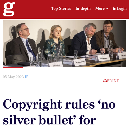
Top Stories
In-depth
More
Login
05 May 2023
IP
PRINT
Copyright rules ‘no
silver bullet’ for