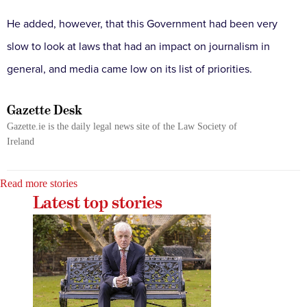
He added, however, that this Government had been very
slow to look at laws that had an impact on journalism in
general, and media came low on its list of priorities.
Gazette Desk
Gazette.ie is the daily legal news site of the Law Society of
Ireland
Read more stories
Latest top stories