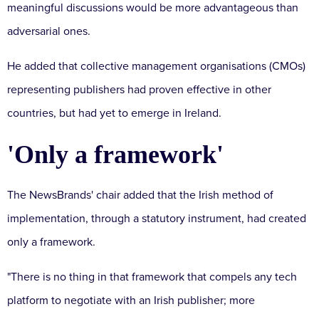
meaningful discussions would be more advantageous than
adversarial ones.
He added that collective management organisations (CMOs)
representing publishers had proven effective in other
countries, but had yet to emerge in Ireland.
'Only a framework'
The NewsBrands' chair added that the Irish method of
implementation, through a statutory instrument, had created
only a framework.
"There is no thing in that framework that compels any tech
platform to negotiate with an Irish publisher;
more