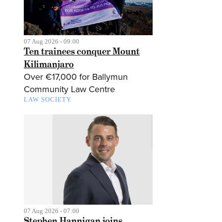
07 Aug 2026 - 09:00
Ten trainees conquer Mount
Kilimanjaro
Over €17,000 for Ballymun
Community Law Centre
LAW SOCIETY
07 Aug 2026 - 07:00
Stephen Hannigan joins