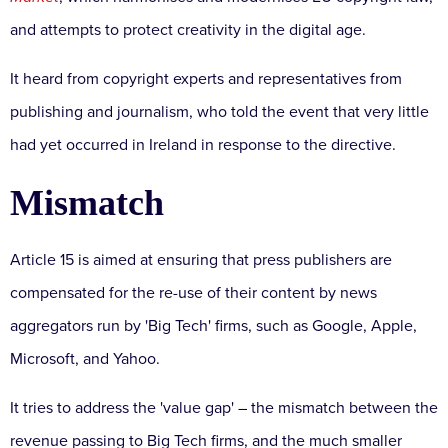
and attempts to protect creativity in the digital age.
It heard from copyright experts and representatives from
publishing and journalism, who told the event that very little
had yet occurred in Ireland in response to the directive.
Mismatch
Article 15 is aimed at ensuring that press publishers are
compensated for the re-use of their content by news
aggregators run by 'Big Tech' firms, such as Google, Apple,
Microsoft, and Yahoo.
It tries to address the 'value gap' – the mismatch between the
revenue passing to Big Tech firms, and the much smaller