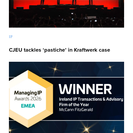
IP
CJEU tackles ‘pastiche’ in Kraftwerk case