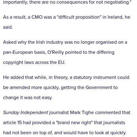
importantly, there are no consequences for not negotiating."
As a result, a CMO was a "difficult proposition" in Ireland, he
said.
Asked why the Irish industry was no longer organised on a
pan-European basis, O'Reilly pointed to the differing
copyright laws across the EU.
He added that while, in theory, a statutory instrument could
be amended more quickly, getting the Government to
change it was not easy.
Sunday Independent
journalist Mark Tighe commented that
article 15 had provided a "brand new right" that journalists
had not been on top of, and would have to look at quickly.