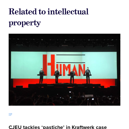
Related to intellectual
property
IP
CJEU tackles ‘pastiche’ in Kraftwerk case