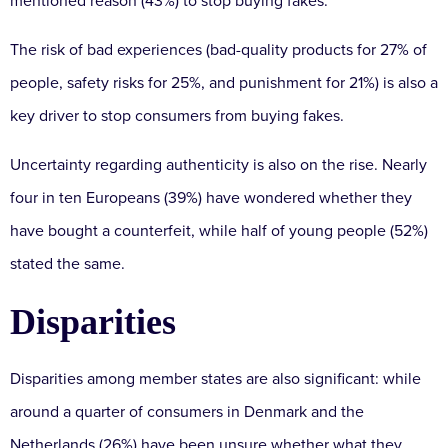
mentioned reason (43%) to stop buying fakes.
The risk of bad experiences (bad-quality products for 27% of
people, safety risks for 25%, and punishment for 21%) is also a
key driver to stop consumers from buying fakes.
Uncertainty regarding authenticity is also on the rise. Nearly
four in ten Europeans (39%) have wondered whether they
have bought a counterfeit, while half of young people (52%)
stated the same.
Disparities
Disparities among member states are also significant: while
around a quarter of consumers in Denmark and the
Netherlands (26%) have been unsure whether what they