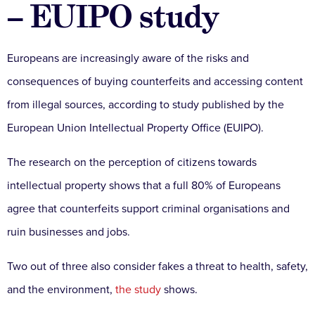
– EUIPO study
Europeans are increasingly aware of the risks and
consequences of buying counterfeits and accessing content
from illegal sources, according to study published by the
European Union Intellectual Property Office (EUIPO).
The research on the perception of citizens towards
intellectual property shows that a full 80% of Europeans
agree that counterfeits support criminal organisations and
ruin businesses and jobs.
Two out of three also consider fakes a threat to health, safety,
and the environment,
the study
shows.