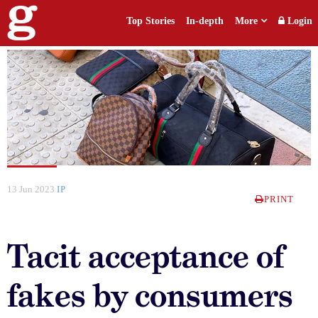
Top Stories
In-depth
More
Login
13 Jun 2023
IP
PRINT
Tacit acceptance of
fakes by consumers