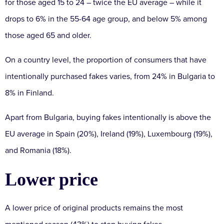
for those aged 15 to 24 – twice the EU average – while it
drops to 6% in the 55-64 age group, and below 5% among
those aged 65 and older.
On a country level, the proportion of consumers that have
intentionally purchased fakes varies, from 24% in Bulgaria to
8% in Finland.
Apart from Bulgaria, buying fakes intentionally is above the
EU average in Spain (20%), Ireland (19%), Luxembourg (19%),
and Romania (18%).
Lower price
A lower price of original products remains the most