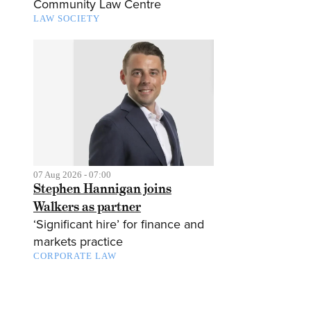
Community Law Centre
LAW SOCIETY
07 Aug 2026 - 07:00
Stephen Hannigan joins
Walkers as partner
‘Significant hire’ for finance and
markets practice
CORPORATE LAW