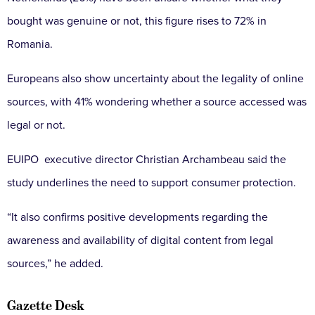
bought was genuine or not, this figure rises to 72% in
Romania.
Europeans also show uncertainty about the legality of online
sources, with 41% wondering whether a source accessed was
legal or not.
EUIPO executive director Christian Archambeau said the
study underlines the need to support consumer protection.
“It also confirms positive developments regarding the
awareness and availability of digital content from legal
sources,” he added.
Gazette Desk