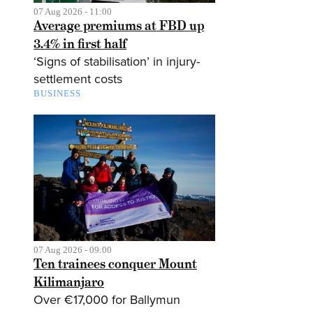
07 Aug 2026 - 11:00
Average premiums at FBD up
3.4% in first half
‘Signs of stabilisation’ in injury-
settlement costs
BUSINESS
07 Aug 2026 - 09:00
Ten trainees conquer Mount
Kilimanjaro
Over €17,000 for Ballymun