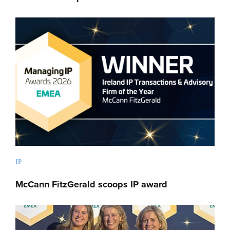
IP
McCann FitzGerald scoops IP award