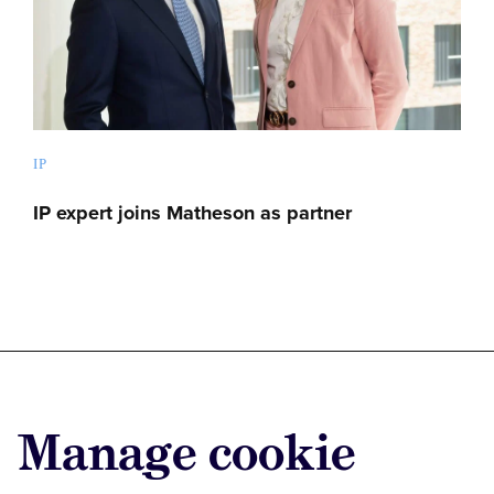
IP
IP expert joins Matheson as partner
Advertise with us
Manage cookie
Advertise jobs
Privacy/Cookies