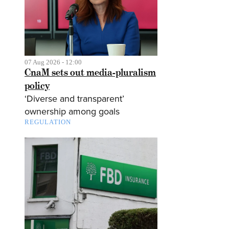
07 Aug 2026 - 12:00
CnaM sets out media-pluralism
policy
‘Diverse and transparent’
ownership among goals
REGULATION