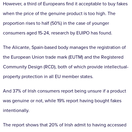
However, a third of Europeans find it acceptable to buy fakes
when the price of the genuine product is too high. The
proportion rises to half (50%) in the case of younger
consumers aged 15-24, research by EUIPO has found.
The Alicante, Spain-based body manages the registration of
the European Union trade mark (EUTM) and the Registered
Community Design (RCD), both of which provide intellectual-
property protection in all EU member states.
And 37% of Irish consumers report being unsure if a product
was genuine or not, while 19% report having bought fakes
intentionally.
The report shows that 20% of Irish admit to having accessed