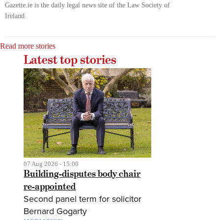
Gazette.ie is the daily legal news site of the Law Society of
Ireland
Read more stories
Latest top stories
07 Aug 2026 - 15:00
Building-disputes body chair
re-appointed
Second panel term for solicitor
Bernard Gogarty