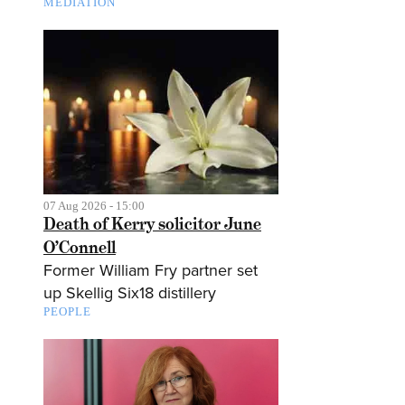
MEDIATION
07 Aug 2026 - 15:00
Death of Kerry solicitor June
O’Connell
Former William Fry partner set
up Skellig Six18 distillery
PEOPLE