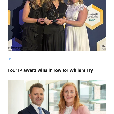
IP
Four IP award wins in row for William Fry