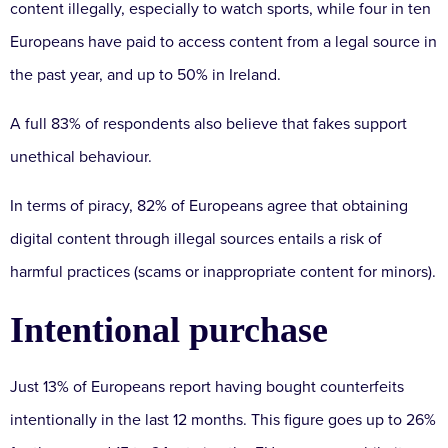
content illegally, especially to watch sports, while four in ten
Europeans have paid to access content from a legal source in
the past year, and up to 50% in Ireland.
A full 83% of respondents also believe that fakes support
unethical behaviour.
In terms of piracy, 82% of Europeans agree that obtaining
digital content through illegal sources entails a risk of
harmful practices (scams or inappropriate content for minors).
Intentional purchase
Just 13% of Europeans report having bought counterfeits
intentionally in the last 12 months. This figure goes up to 26%