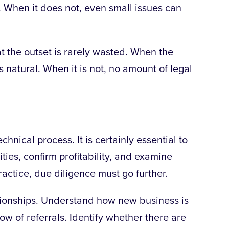
. When it does not, even small issues can
t the outset is rarely wasted. When the
ls natural. When it is not, no amount of legal
chnical process. It is certainly essential to
ities, confirm profitability, and examine
ractice, due diligence must go further.
ationships. Understand how new business is
low of
referrals. Identify whether there are