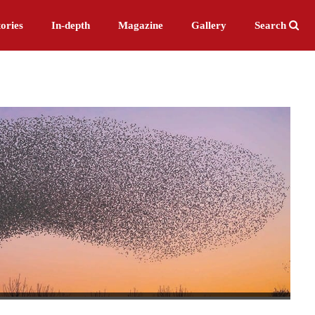
ories
In-depth
Magazine
Gallery
Search