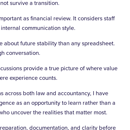
ot survive a transition.
portant as financial review. It considers staff
 internal communication style.
re
about future stability than any spreadsheet.
gh conversation.
cussions provide a true picture of where value
where experience counts.
s across both law and accountancy, I have
gence as an opportunity to learn rather than a
who uncover the realities that matter most.
 preparation, documentation, and clarity before