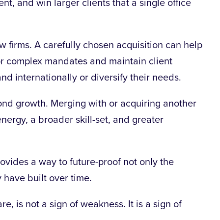
nt, and win larger clients that a single office
w firms. A carefully chosen acquisition can help
for complex mandates and maintain client
and internationally or diversify their needs.
ond growth. Merging with or acquiring another
nergy, a broader skill-set, and greater
ovides a way to future-proof not only the
y have built over time.
, is not a sign of weakness. It is a sign of