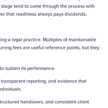
 stage tend to come through the process with
inder that readiness always pays dividends.
uing a legal practice. Multiples of maintainable
urring fees are useful reference points, but they
y to sustain its performance.
 transparent reporting, and evidence that
ndividuals.
structured handovers, and consistent client