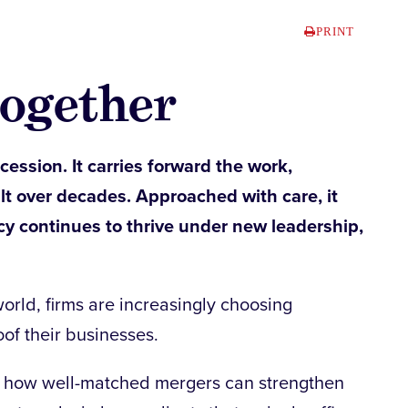
PRINT
together
cession. It carries forward the work,
ilt over decades. Approached with care, it
cy continues to thrive under new leadership,
orld, firms are increasingly choosing
oof their businesses.
e how well-matched mergers can strengthen