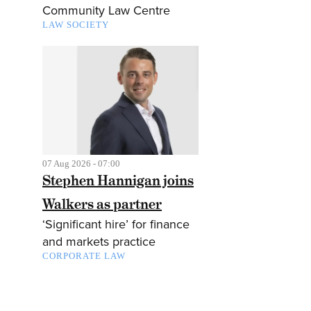
Community Law Centre
LAW SOCIETY
07 Aug 2026 - 07:00
Stephen Hannigan joins
Walkers as partner
‘Significant hire’ for finance
and markets practice
CORPORATE LAW