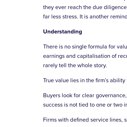
they ever reach the due diligence
far less stress. It is another rem
Understanding
There is no single formula for val
earnings and capitalisation of rec
rarely tell the whole story.
True value lies in the firm’s abilit
Buyers look for clear governance,
success is not tied to one or two i
Firms with defined service lines, 