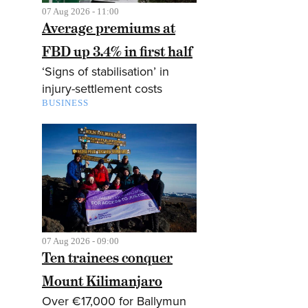
07 Aug 2026 - 11:00
Average premiums at
FBD up 3.4% in first half
‘Signs of stabilisation’ in
injury-settlement costs
BUSINESS
07 Aug 2026 - 09:00
Ten trainees conquer
Mount Kilimanjaro
Over €17,000 for Ballymun