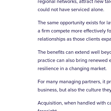
regional networks, attract new tale
could not have serviced alone.
The same opportunity exists for la
a firm compete more effectively 
relationships as those clients exp
The benefits can extend well bey
practice can also bring renewed e
resilience in a changing market.
For many managing partners, it pr
business, but also the culture the
Acquisition, when handled with care