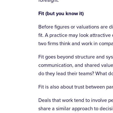
foresight.
Fit (but you know it)
Before figures or valuations are d
fit. A practice may look attractive
two firms think and work in compa
Fit goes beyond structure and syst
communication, and shared value
do they lead their teams? What do
Fit is also about trust between
par
Deals that work tend to involve 
share a similar approach to decis