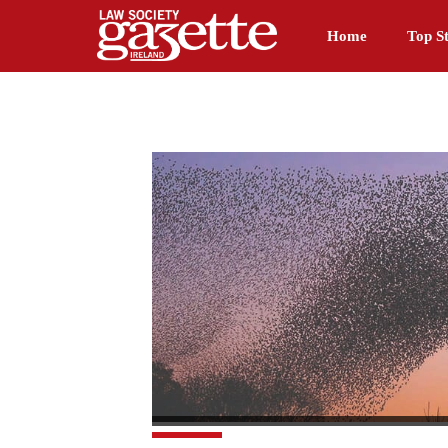
Home
Top St