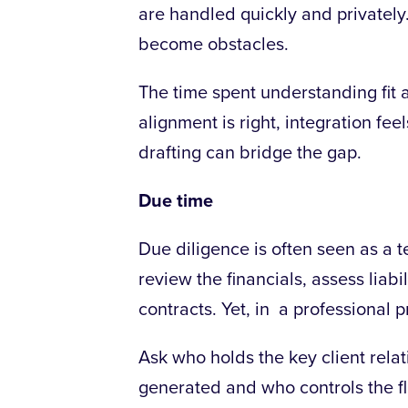
are handled quickly and privately
become obstacles.
The time spent understanding fit a
alignment is right, integration fee
drafting can bridge the gap.
Due time
Due diligence is often seen as a te
review the financials, assess liabil
contracts.
Yet, in a professional p
Ask who holds the key client rel
generated and who controls the f