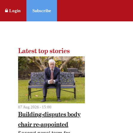
Login
Subscribe
Latest top stories
07 Aug 2026 - 15:00
Building-disputes body
chair re-appointed
Second panel term for