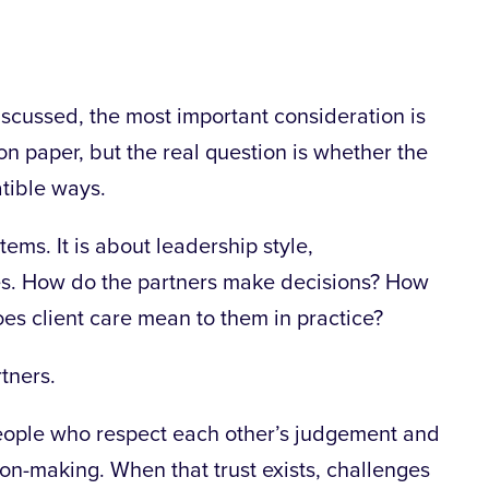
iscussed, the most important consideration is
 on paper, but the real question is whether the
tible ways.
ems. It is about leadership style,
s. How do the partners make decisions? How
es client care mean to them in practice?
tners.
people who respect each other’s judgement and
ion-making. When that trust exists, challenges