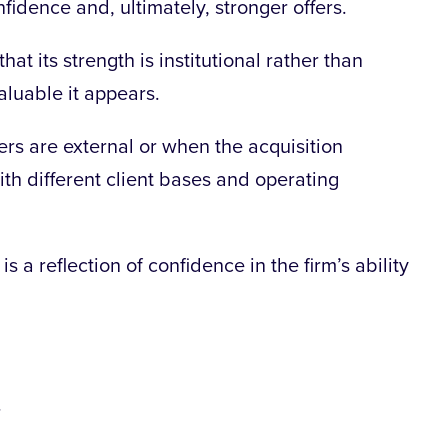
idence and, ultimately, stronger offers.
t its strength is institutional rather than
aluable it appears.
ers are external or when the acquisition
ith different client bases and operating
 is a reflection of confidence in the firm’s ability
.