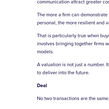
communication attract greater conf
The more a firm can demonstrate tha
personal, the more resilient and v
That is particularly true when buy
involves bringing together firms w
models.
A valuation is not just a number. It
to deliver into the future.
Deal
No two transactions are the same