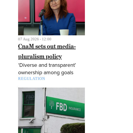
07 Aug 2026 - 12:00
CnaM sets out media-
pluralism policy
‘Diverse and transparent’
ownership among goals
REGULATION