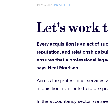
19 Mar 2026
PRACTICE
Let's work 
Every acquisition is an act of suc
reputation, and relationships bu
ensures that a professional lega
says Neal Morrison
Across the professional services w
acquisition as a route to future-pr
In the accountancy sector, we se