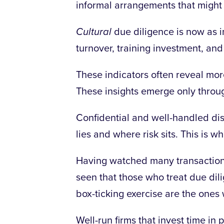
informal arrangements that might n
Cultural
due diligence is now as im
turnover, training investment, and
These indicators often reveal mo
These insights emerge only throu
Confidential and well-handled dis
lies and where risk sits. This is 
Having watched many transaction
seen that those who treat due dili
box-ticking exercise are the ones 
Well-run firms that invest time in