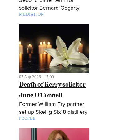
solicitor Bernard Gogarty
MEDIATION
07 Aug 2026 - 15:00
Death of Kerry solicitor
June O’Connell
Former William Fry partner
set up Skellig Six18 distillery
PEOPLE