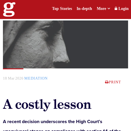
Top Stories
In-depth
More
Login
18 Mar 2026
MEDIATION
PRINT
A costly lesson
A recent decision underscores the High Court’s