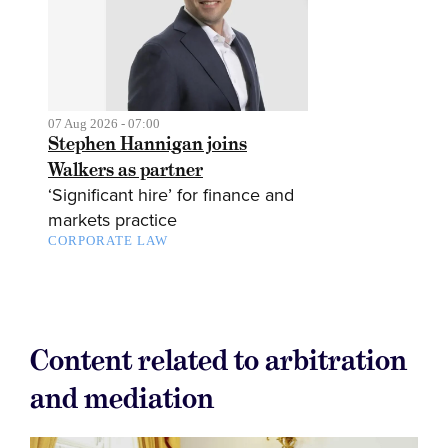
07 Aug 2026 - 07:00
Stephen Hannigan joins
Walkers as partner
‘Significant hire’ for finance and
markets practice
CORPORATE LAW
Content related to arbitration
and mediation