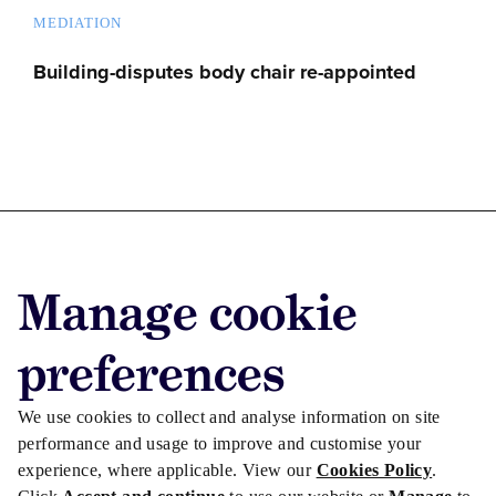
MEDIATION
Building-disputes body chair re-appointed
Advertise with us
Manage cookie
Advertise jobs
Privacy/Cookies
preferences
We use cookies to collect and analyse information on site
performance and usage to improve and customise your
experience, where applicable. View our
Cookies Policy
.