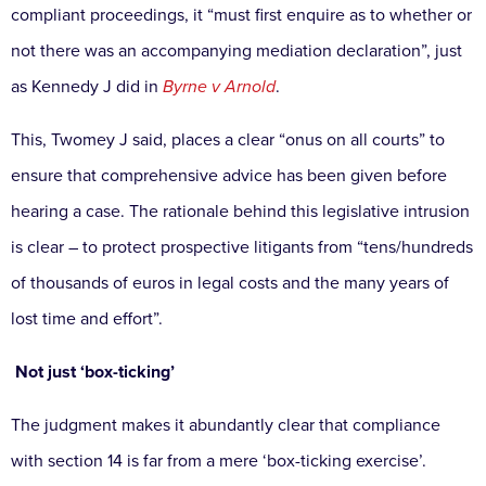
compliant
proceedings, it “must first enquire as to whether or
not
there was an accompanying mediation declaration”,
just
as Kennedy J did in
Byrne v Arnold
.
This, Twomey
J said, places a clear “onus on all courts” to
ensure that
comprehensive advice has been given before
hearing a
case. The rationale behind this legislative intrusion
is clear
– to protect prospective litigants from “tens/hundreds
of
thousands of euros in legal costs and the many years of
lost time and effort”.
Not just ‘box-ticking’
The judgment makes it abundantly clear that compliance
with section 14 is far from a mere ‘box-ticking exercise’.