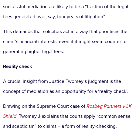
successful mediation are likely to be a “fraction of the
legal
fees generated over, say, four years of litigation”.
This
demands that solicitors act in a way that prioritises the
client’s financial interests, even if it might seem counter to
generating higher legal fees.
Reality check
A crucial insight from Justice Twomey’s judgment is the
concept of mediation as an opportunity for a ‘reality check’.
Drawing on the Supreme Court case of
Rosbeg Partners v
LK
Shield
, Twomey J explains that courts apply “common
sense
and scepticism” to claims – a form of reality-checking.