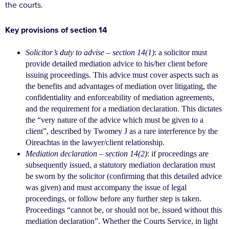
the courts.
Key provisions of section 14
Solicitor’s duty to advise – section 14(1)
: a solicitor
must
provide detailed mediation advice to his/her
client before
issuing proceedings. This advice must
cover aspects such as
the benefits and advantages
of mediation over litigating, the
confidentiality
and enforceability of mediation agreements,
and
the requirement for a mediation declaration. This
dictates
the “very nature of the advice which must
be given to a
client”, described by Twomey J as a rare
interference by the
Oireachtas in the lawyer/client
relationship.
Mediation declaration – section 14(2)
: if proceedings
are
subsequently issued, a statutory mediation
declaration must
be sworn by the solicitor
(confirming that this detailed advice
was given) and
must accompany the issue of legal
proceedings, or
follow before any further step is taken.
Proceedings
“cannot be, or should not be, issued without
this
mediation declaration”. Whether the Courts
Service, in light