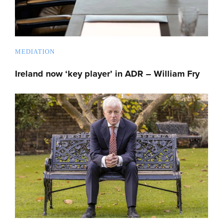
MEDIATION
Ireland now ‘key player’ in ADR – William Fry