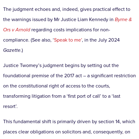
The judgment echoes and, indeed, gives practical effect
to
the warnings issued by Mr Justice Liam Kennedy in
Byrne &
Ors v Arnold
regarding costs implications for
non-
compliance. (See also, ‘
Speak to me’
, in the July 2024
Gazette
.)
Justice Twomey’s judgment begins by setting out
the
foundational premise of the 2017 act – a significant
restriction
on the constitutional right of access to the
courts,
transforming litigation from a ‘first port of call’
to a ‘last
resort’.
This fundamental shift is primarily
driven by section 14, which
places clear obligations on
solicitors and, consequently, on