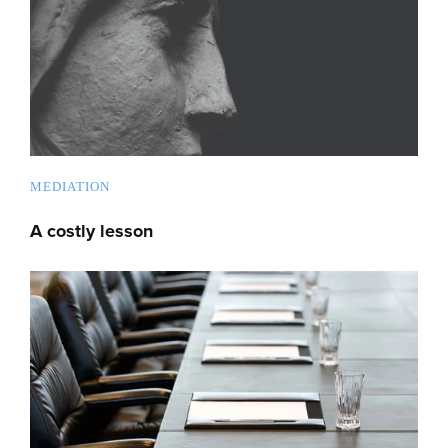
MEDIATION
A costly lesson