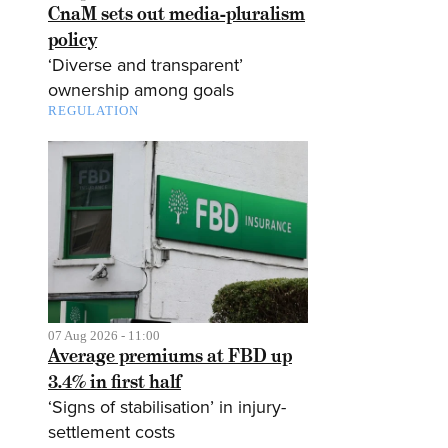
CnaM sets out media-pluralism
policy
‘Diverse and transparent’
ownership among goals
REGULATION
07 Aug 2026 - 11:00
Average premiums at FBD up
3.4% in first half
‘Signs of stabilisation’ in injury-
settlement costs