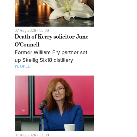
07 Aug 2026 - 15:00
Death of Kerry solicitor June
O’Connell
Former William Fry partner set
up Skellig Six18 distillery
PEOPLE
07 Aug 2026 - 12:00