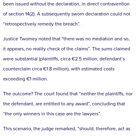
been issued without the declaration, in direct
contravention
of section 14(2). A subsequently sworn
declaration could not
“retrospectively remedy the breach”.
Justice Twomey noted that “there was no mediation
and so,
it appears, no reality check of the claims”.
The sums claimed
were substantial (plaintiffs,
circa €2.5 million; defendant’s
counterclaim circa
€1.8 million), with estimated costs
exceeding €1 million.
The outcome? The court found that “neither the plaintiffs,
nor
the defendant, are entitled to any award”, concluding
that
“the only winners in this case are the lawyers”.
This scenario, the judge remarked, “should, therefore,
act as