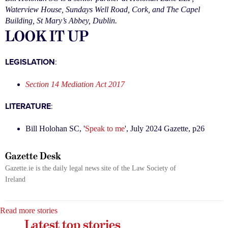
Waterview House, Sundays Well Road, Cork, and The Capel
Building, St Mary’s Abbey, Dublin.
LOOK IT UP
LEGISLATION
:
Section 14 Mediation Act 2017
LITERATURE
:
Bill Holohan SC, '
Speak to me
', July 2024 Gazette, p26
Gazette Desk
Gazette.ie is the daily legal news site of the Law Society of
Ireland
Read more stories
Latest top stories