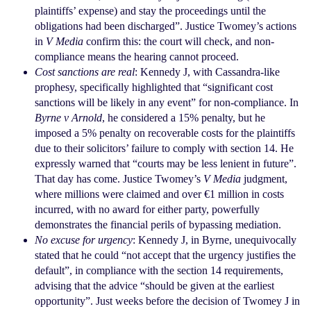
plaintiffs’ expense) and stay the proceedings until the
obligations had been discharged”. Justice Twomey’s
actions
in
V Media
confirm this: the court will check,
and non-
compliance means the hearing cannot
proceed.
Cost sanctions are real
: Kennedy J, with Cassandra-like
prophesy, specifically highlighted that “significant
cost
sanctions will be likely in any event” for non-compliance. In
Byrne v Arnold
, he considered a 15%
penalty, but he
imposed a 5% penalty on recoverable
costs for the plaintiffs
due to their solicitors’ failure to
comply with section 14. He
expressly warned that
“courts may be less lenient in future”.
That day has
come. Justice Twomey’s
V Media
judgment,
where
millions were claimed and over €1 million in costs
incurred, with no award for either party, powerfully
demonstrates the financial perils of bypassing
mediation.
No excuse for urgency
: Kennedy J, in Byrne,
unequivocally
stated that he could “not accept that
the urgency justifies the
default”, in compliance with
the section 14 requirements,
advising that the advice
“should be given at the earliest
opportunity”. Just
weeks before the decision of Twomey J in