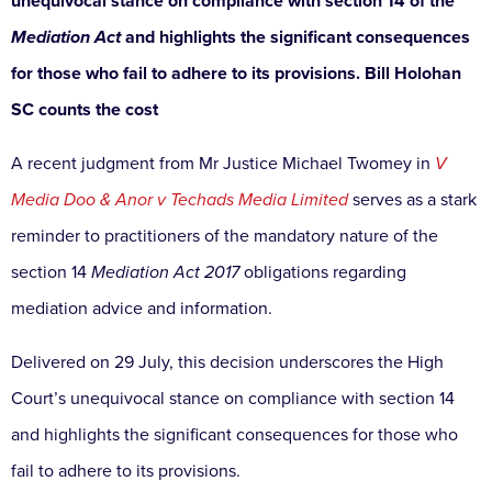
unequivocal stance on compliance with section 14 of the
Mediation Act
and highlights the significant consequences
for those who fail to adhere to its provisions. Bill Holohan
SC counts the cost
A recent judgment from Mr Justice Michael Twomey in
V
Media Doo & Anor v Techads Media Limited
serves as a stark
reminder to practitioners of the mandatory nature of the
section 14
Mediation Act 2017
obligations regarding
mediation advice and information.
Delivered on 29 July, this decision underscores the High
Court’s unequivocal stance on compliance with section 14
and highlights the significant consequences for those who
fail to adhere to its provisions.