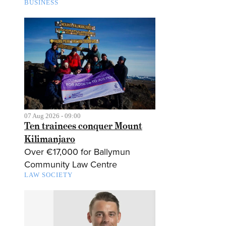
BUSINESS
07 Aug 2026 - 09:00
Ten trainees conquer Mount
Kilimanjaro
Over €17,000 for Ballymun
Community Law Centre
LAW SOCIETY