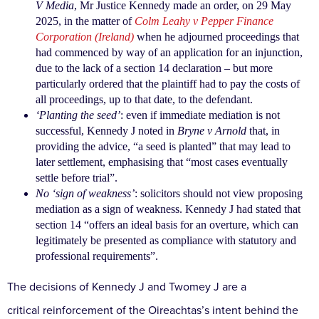
V Media
, Mr
Justice Kennedy made an order, on 29 May
2025, in the
matter of
Colm Leahy v Pepper Finance
Corporation (Ireland)
when he adjourned proceedings that
had
commenced by way of an application for an injunction,
due to the lack of a section 14 declaration – but more
particularly ordered that the plaintiff had to pay the
costs of
all proceedings, up to that date, to the
defendant.
‘Planting the seed’
: even if immediate mediation is not
successful, Kennedy J noted in
Bryne v Arnold
that,
in
providing the advice, “a seed is planted” that may
lead to
later settlement, emphasising that “most cases
eventually
settle before trial”.
No ‘sign of weakness’
: solicitors should not view
proposing
mediation as a sign of weakness. Kennedy
J had stated that
section 14 “offers an ideal basis for
an overture, which can
legitimately be presented
as compliance with statutory and
professional
requirements”.
The decisions of Kennedy J and Twomey J are a
critical
reinforcement of the Oireachtas’s intent behind the