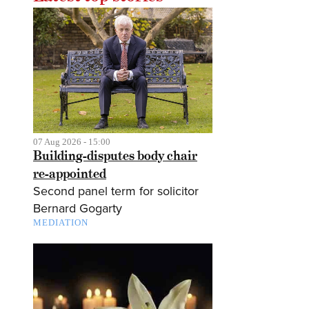
07 Aug 2026 - 15:00
Building-disputes body chair
re-appointed
Second panel term for solicitor
Bernard Gogarty
MEDIATION