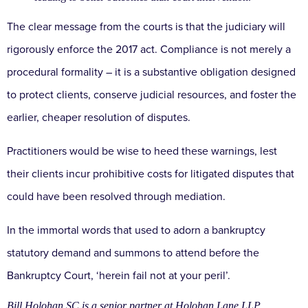
The clear message from the courts is that the judiciary
will
rigorously enforce the 2017 act. Compliance is not
merely a
procedural formality – it is a substantive
obligation designed
to protect clients, conserve
judicial resources, and foster the
earlier, cheaper
resolution of disputes.
Practitioners would be wise
to heed these warnings, lest
their clients incur
prohibitive costs for litigated disputes that
could have
been resolved through mediation.
In the immortal words that used to adorn a
bankruptcy
statutory demand and summons to attend
before the
Bankruptcy Court, ‘herein fail not at your
peril’.
Bill Holohan SC is a senior partner at Holohan Lane LLP,