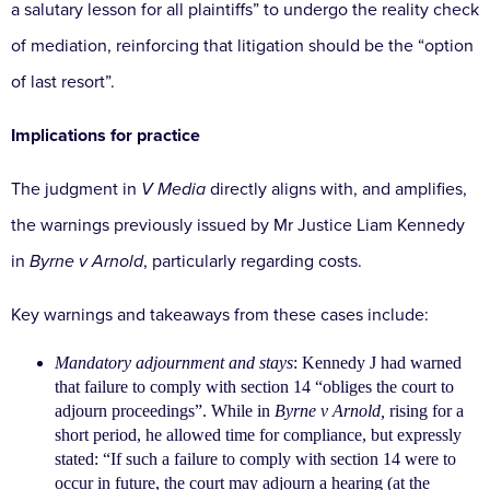
a salutary lesson for all plaintiffs” to undergo the
reality check
of mediation, reinforcing that litigation
should be the “option
of last resort”.
Implications for practice
The judgment in
V Media
directly aligns with, and
amplifies,
the warnings previously issued by Mr Justice
Liam Kennedy
in
Byrne v Arnold
, particularly regarding
costs.
Key warnings and takeaways from these cases include:
Mandatory adjournment and stays
: Kennedy J had warned
that failure to comply with section 14
“obliges the court to
adjourn proceedings”. While in
Byrne v Arnold,
rising for a
short period, he allowed
time for compliance, but expressly
stated: “If such
a failure to comply with section 14 were to
occur
in future, the court may adjourn a hearing (at the