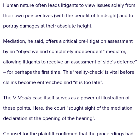
Human nature often leads litigants to view
issues solely from
their own perspectives (with the benefit
of hindsight) and to
portray damages at their absolute
height.
Mediation, he said, offers a critical pre-litigation
assessment
by an “objective and completely independent”
mediator,
allowing litigants to receive an assessment of side’s defence”
– for perhaps the first time. This ‘reality-
check’ is vital before
claims become entrenched and “it is
too late”.
The
V Media
case itself serves as a powerful illustration
of
these points. Here, the court “sought sight of the
mediation
declaration at the opening of the hearing”.
Counsel for the plaintiff confirmed that the proceedings
had