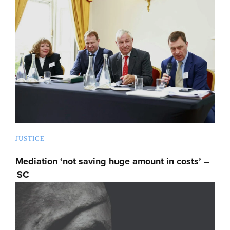
JUSTICE
Mediation ‘not saving huge amount in costs’ –
SC