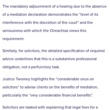
The mandatory adjournment of a hearing due to the
absence
of a mediation declaration demonstrates the
“level of its
interference with the discretion of the court”
and the
seriousness with which the Oireachtas views
this
requirement.
Similarly, for solicitors, the detailed
specification of required
advice underlines that this is
a substantive professional
obligation, not a perfunctory
task.
Justice Twomey highlights the “considerable onus on
solicitors” to advise clients on the benefits of mediation,
particularly the “very considerable financial benefits”.
Solicitors are tasked with explaining that legal fees for
a