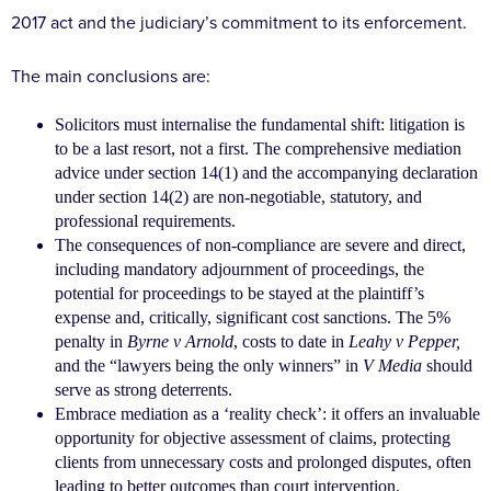
2017
act and the judiciary’s commitment to its enforcement.
The main conclusions are:
Solicitors must internalise the fundamental shift:
litigation is
to be a last resort, not a first. The comprehensive mediation
advice under section 14(1) and
the accompanying declaration
under section 14(2) are
non-negotiable, statutory, and
professional requirements.
The consequences of non-compliance are severe and
direct,
including mandatory adjournment of proceedings, the
potential for proceedings to be stayed at the
plaintiff’s
expense and, critically, significant cost sanctions. The 5%
penalty in
Byrne v Arnold
, costs to date
in
Leahy v Pepper,
and the “lawyers being the only winners” in
V Media
should
serve as strong deterrents.
Embrace mediation as a ‘reality check’: it offers an invaluable
opportunity for objective assessment of
claims, protecting
clients from unnecessary costs
and prolonged disputes, often
leading to better
outcomes than court intervention.