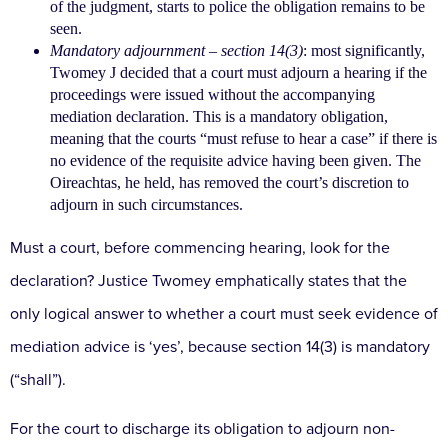
of the judgment, starts to police the
obligation remains to be
seen.
Mandatory adjournment
– section 14(3)
: most
significantly,
Twomey J decided that a court must
adjourn a hearing if the
proceedings were issued
without the accompanying
mediation declaration.
This is a mandatory obligation,
meaning that the courts
“must refuse to hear a case” if there is
no evidence of
the requisite advice having been given. The
Oireachtas,
he held, has removed the court’s discretion to
adjourn
in such circumstances.
Must a court, before commencing hearing, look for
the
declaration? Justice Twomey emphatically
states that the
only logical answer to whether
a court must seek evidence of
mediation advice is ‘yes’,
because section 14(3) is mandatory
(“shall”).
For the court
to discharge its obligation to adjourn non-