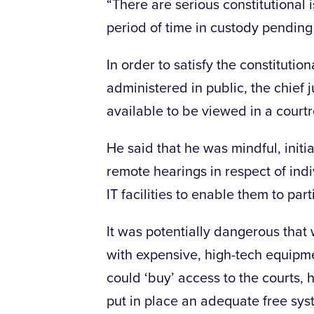
“There are serious constitutional
period of time in custody pending t
In order to satisfy the constitutio
administered in public, the chief 
available to be viewed in a court
He said that he was mindful, initial
remote hearings in respect of in
IT facilities to enable them to part
It was potentially dangerous that
with expensive, high-tech equipmen
could ‘buy’ access to the courts, 
put in place an adequate free sys