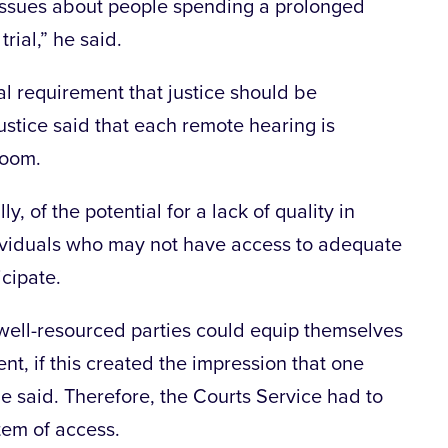
 issues about people spending a prolonged
rial,” he said.
nal requirement that justice should be
justice said that each remote hearing is
room.
ly, of the potential for a lack of quality in
dividuals who may not have access to adequate
icipate.
 well-resourced parties could equip themselves
t, if this created the impression that one
he said. Therefore, the Courts Service had to
tem of access.