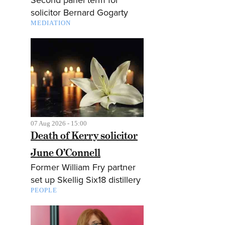
solicitor Bernard Gogarty
MEDIATION
07 Aug 2026 - 15:00
Death of Kerry solicitor
June O’Connell
Former William Fry partner
set up Skellig Six18 distillery
PEOPLE