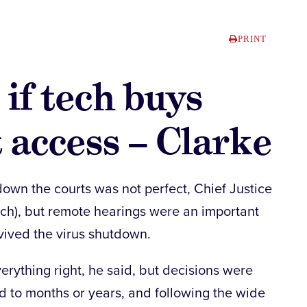
PRINT
if tech buys
t access – Clarke
own the courts was not perfect, Chief Justice
arch), but remote hearings were an important
rvived the virus shutdown.
erything right, he said, but decisions were
d to months or years, and following the wide