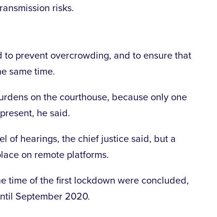
transmission risks.
to prevent overcrowding, and to ensure that
the same time.
urdens on the courthouse, because only one
 present, he said.
el of hearings, the chief justice said, but a
place on remote platforms.
 the time of the first lockdown were concluded,
until September 2020.