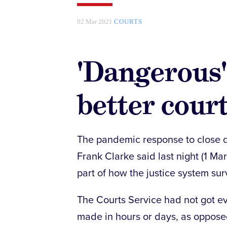
02 Mar 2021
COURTS
'Dangerous' 
better cour
The pandemic response to close d
Frank Clarke said last night (1 M
part of how the justice system su
The Courts Service had not got ev
made in hours or days, as oppose