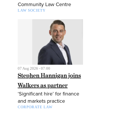
Community Law Centre
LAW SOCIETY
07 Aug 2026 - 07:00
Stephen Hannigan joins
Walkers as partner
‘Significant hire’ for finance
and markets practice
CORPORATE LAW