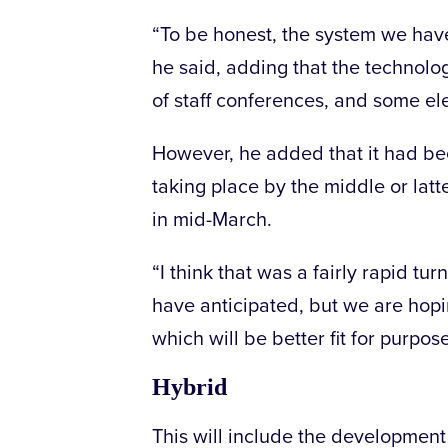
“To be honest, the system we have u
he said, adding that the technolo
of staff conferences, and some e
However, he added that it had b
taking place by the middle or latt
in mid-March.
“I think that was a fairly rapid 
have anticipated, but we are hopi
which will be better fit for purpose
Hybrid
This will include the development