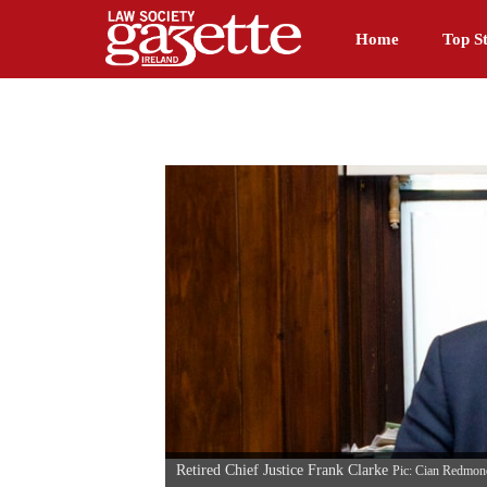
Home
Top St
Retired Chief Justice Frank Clarke
Pic: Cian Redmon