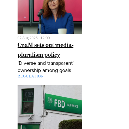
07 Aug 2026 - 12:00
CnaM sets out media-
pluralism policy
‘Diverse and transparent’
ownership among goals
REGULATION