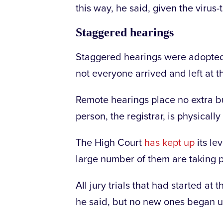
this way, he said, given the virus-
Staggered hearings
Staggered hearings were adopted 
not everyone arrived and left at 
Remote hearings place no extra b
person, the registrar, is physically
The High Court
has kept up
its lev
large number of them are taking 
All jury trials that had started at
he said, but no new ones began 