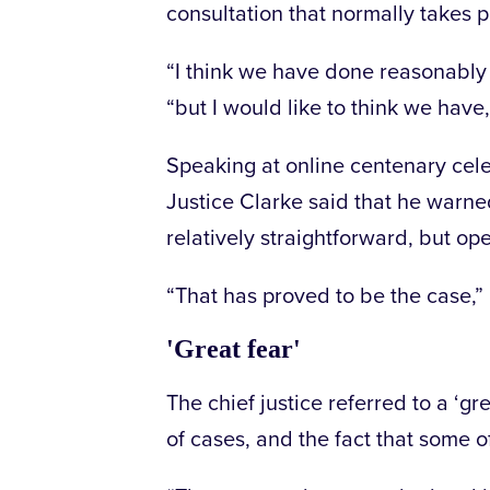
consultation that normally takes p
“I think we have done reasonably
“but I would like to think we have,
Speaking at online centenary cel
Justice Clarke said that he warne
relatively straightforward, but o
“That has proved to be the case,” 
'Great fear'
The chief justice referred to a ‘g
of cases, and the fact that some of