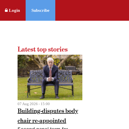
Login
Subscribe
Latest top stories
07 Aug 2026 - 15:00
Building-disputes body
chair re-appointed
Second panel term for