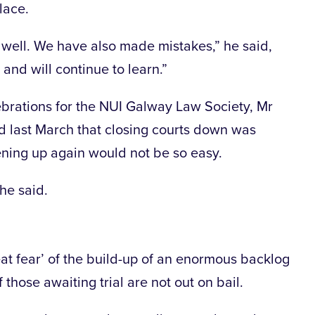
lace.
 well. We have also made mistakes,” he said,
 and will continue to learn.”
ebrations for the NUI Galway Law Society, Mr
d last March that closing courts down was
pening up again would not be so easy.
he said.
reat fear’ of the build-up of an enormous backlog
 those awaiting trial are not out on bail.