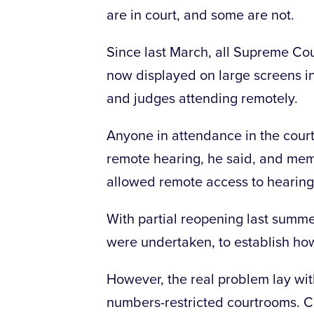
are in court, and some are not.
Since last March, all Supreme Cour
now displayed on large screens in
and judges attending remotely.
Anyone in attendance in the court
remote hearing, he said, and me
allowed remote access to hearing
With partial reopening last summe
were undertaken, to establish h
However, the real problem lay wit
numbers-restricted courtrooms. C