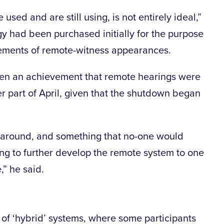
sed and are still using, is not entirely ideal,”
gy had been purchased initially for the purpose
lements of remote-witness appearances.
een an achievement that remote hearings were
er part of April, given that the shutdown began
turnaround, and something that no-one would
ng to further develop the remote system to one
,” he said.
 of ‘hybrid’ systems, where some participants