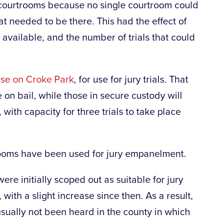
o courtrooms because no single courtroom could
t needed to be there. This had the effect of
available, and the number of trials that could
ase on Croke Park
, for use for jury trials. That
e on bail, while those in secure custody will
with capacity for three trials to take place
lrooms have been used for jury empanelment.
re initially scoped out as suitable for jury
 with a slight increase since then. As a result,
usually not been heard in the county in which