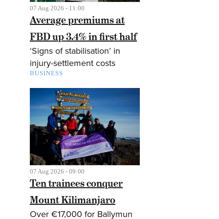
07 Aug 2026 - 11:00
Average premiums at
FBD up 3.4% in first half
‘Signs of stabilisation’ in
injury-settlement costs
BUSINESS
07 Aug 2026 - 09:00
Ten trainees conquer
Mount Kilimanjaro
Over €17,000 for Ballymun