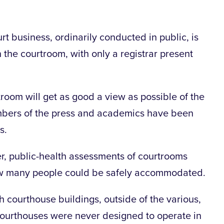
t business, ordinarily conducted in public, is
 the courtroom, with only a registrar present
room will get as good a view as possible of the
mbers of the press and academics have been
s.
r, public-health assessments of courtrooms
ow many people could be safely accommodated.
h courthouse buildings, outside of the various,
ourthouses were never designed to operate in