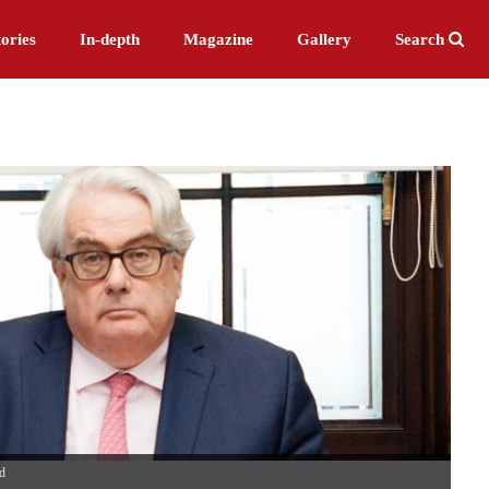
ories
In-depth
Magazine
Gallery
Search
d