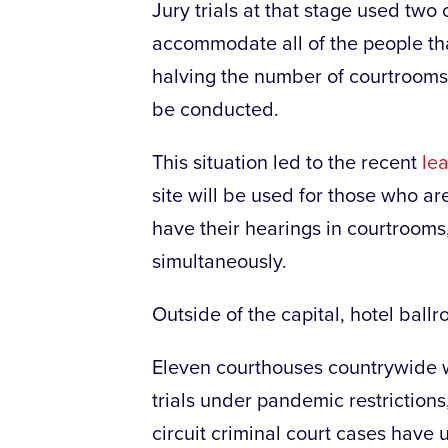
Jury trials at that stage used tw
accommodate all of the people tha
halving the number of courtrooms 
be conducted.
This situation led to the recent
le
site will be used for those who ar
have their hearings in courtrooms, 
simultaneously.
Outside of the capital, hotel bal
Eleven courthouses countrywide we
trials under pandemic restrictions,
circuit criminal court cases have 