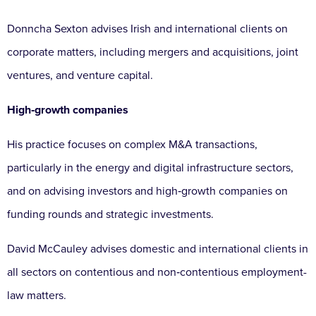
Donncha Sexton advises Irish and international clients on
corporate matters, including mergers and acquisitions, joint
ventures, and venture capital.
High‑growth companies
His practice focuses on complex M&A transactions,
particularly in the energy and digital infrastructure sectors,
and on advising investors and high‑growth companies on
funding rounds and strategic investments.
David McCauley advises domestic and international clients in
all sectors on contentious and non‑contentious employment-
law matters.