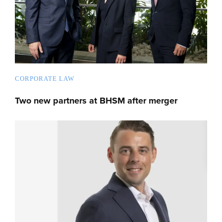
CORPORATE LAW
Two new partners at BHSM after merger