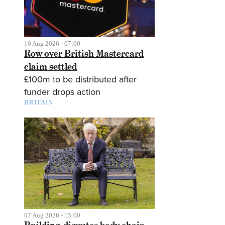
10 Aug 2026 - 07:00
Row over British Mastercard
claim settled
£100m to be distributed after
funder drops action
BRITAIN
07 Aug 2026 - 15:00