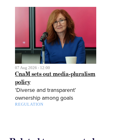
07 Aug 2026 - 12:00
CnaM sets out media-pluralism
policy
‘Diverse and transparent’
ownership among goals
REGULATION