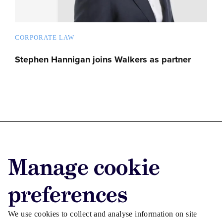
CORPORATE LAW
Stephen Hannigan joins Walkers as partner
Advertise with us
Manage cookie
Advertise jobs
Privacy/Cookies
preferences
We use cookies to collect and analyse information on site