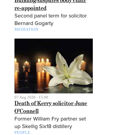
Building-disputes body chair
re-appointed
Second panel term for solicitor
Bernard Gogarty
MEDIATION
07 Aug 2026 - 15:00
Death of Kerry solicitor June
O’Connell
Former William Fry partner set
up Skellig Six18 distillery
PEOPLE