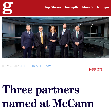
Top Stories
In-depth
More
Login
01 May 2026
CORPORATE LAW
PRINT
Three partners
named at McCann