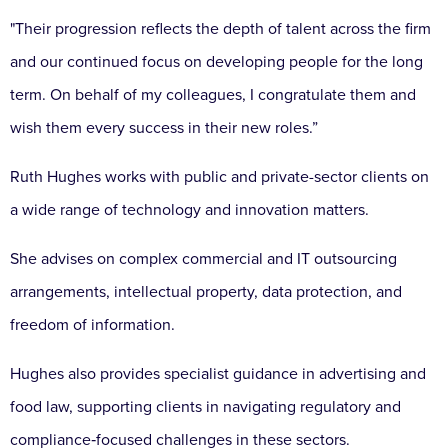
"Their progression reflects the depth of talent across the firm
and our continued focus on developing people for the long
term. On behalf of my colleagues, I congratulate them and
wish them every success in their new roles.”
Ruth Hughes works with public and private-sector clients on
a wide range of technology and innovation matters.
She advises on complex commercial and IT outsourcing
arrangements, intellectual property, data protection, and
freedom of information.
Hughes also provides specialist guidance in advertising and
food law, supporting clients in navigating regulatory and
compliance‑focused challenges in these sectors.