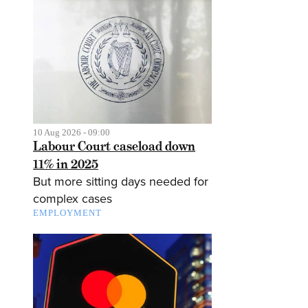
10 Aug 2026 - 09:00
Labour Court caseload down
11% in 2025
But more sitting days needed for
complex cases
EMPLOYMENT