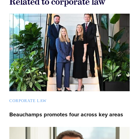
Related to corporate law
CORPORATE LAW
Beauchamps promotes four across key areas