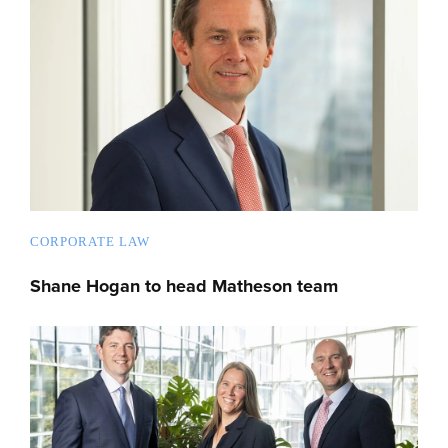
CORPORATE LAW
Shane Hogan to head Matheson team