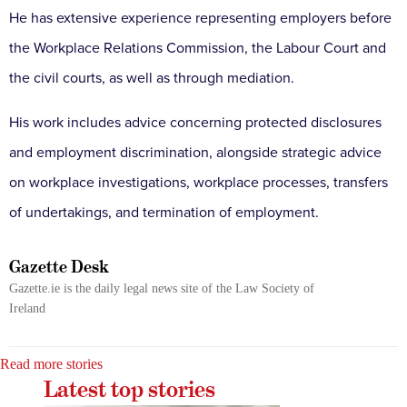
He has extensive experience representing employers before
the Workplace Relations Commission, the Labour Court and
the civil courts, as well as through mediation.
His work includes advice concerning protected disclosures
and employment discrimination, alongside strategic advice
on workplace investigations, workplace processes, transfers
of undertakings, and termination of employment.
Gazette Desk
Gazette.ie is the daily legal news site of the Law Society of
Ireland
Read more stories
Latest top stories