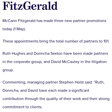
FitzGerald
McCann Fitzgerald has made three new partner promotions
today (1 May).
These appointments bring the total number of partners to 101.
Ruth Hughes and Donncha Sexton have been made partners
in the corporate group, and David McCauley in the litigation
group.
Commenting, managing partner Stephen Holst said: “Ruth,
Donncha, and David have each made a significant
contribution through the quality of their work and their strong
commitment to clients.