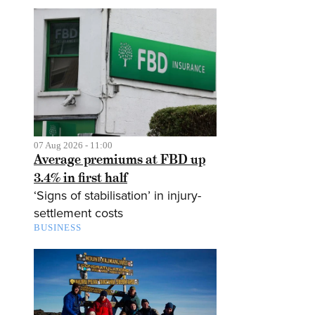
07 Aug 2026 - 11:00
Average premiums at FBD up
3.4% in first half
‘Signs of stabilisation’ in injury-
settlement costs
BUSINESS