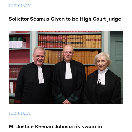
JUDICIARY
Solicitor Séamus Given to be High Court judge
JUDICIARY
Mr Justice Keenan Johnson is sworn in