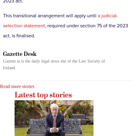
2023 act.
This transitional arrangement will apply until
a judicial-
selection statement
, required under section 75 of the 2023
act, is finalised.
Gazette Desk
Gazette.ie is the daily legal news site of the Law Society of
Ireland
Read more stories
Latest top stories