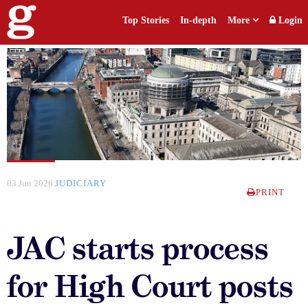
Top Stories
In-depth
More
Login
03 Jun 2026
JUDICIARY
PRINT
JAC starts process
for High Court posts