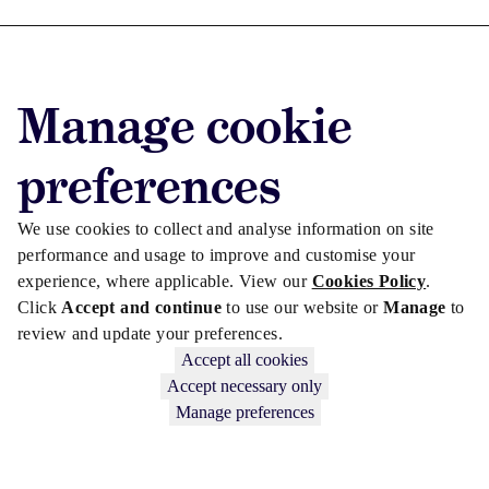
Advertise with us
Manage cookie
Advertise jobs
Privacy/Cookies
preferences
We use cookies to collect and analyse information on site
performance and usage to improve and customise your
experience, where applicable. View our
Cookies Policy
.
Click
Accept and continue
to use our website or
Manage
to
review and update your preferences.
Accept all cookies
Accept necessary only
Manage preferences
Copyright © 2026 Law Society Gazette. The Law Society is not
responsible for the content of external sites – see our
Privacy Policy
.