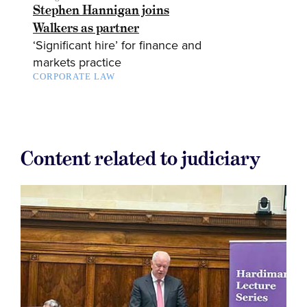
Stephen Hannigan joins
Walkers as partner
‘Significant hire’ for finance and
markets practice
CORPORATE LAW
Content related to judiciary