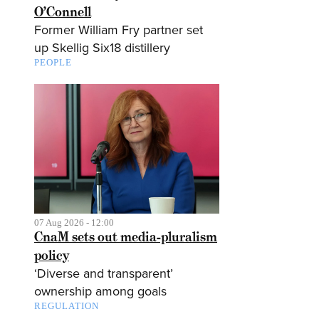
O’Connell
Former William Fry partner set
up Skellig Six18 distillery
PEOPLE
07 Aug 2026 - 12:00
CnaM sets out media-pluralism
policy
‘Diverse and transparent’
ownership among goals
REGULATION