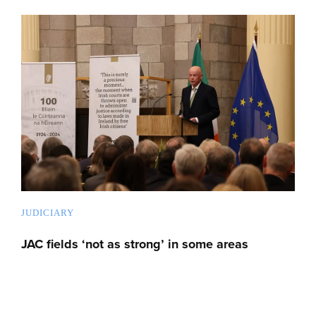
JUDICIARY
JAC fields ‘not as strong’ in some areas