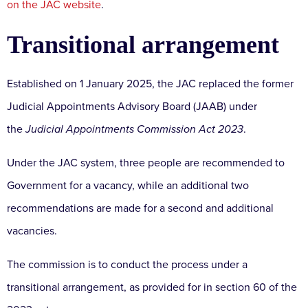
on the JAC website
.
Transitional arrangement
Established on 1 January 2025, the JAC replaced the former
Judicial Appointments Advisory Board (JAAB) under
the
Judicial Appointments Commission Act 2023
.
Under the JAC system, three people are recommended to
Government for a vacancy, while an additional two
recommendations are made for a second and additional
vacancies.
The commission is to conduct the process under a
transitional arrangement, as provided for in section 60 of the