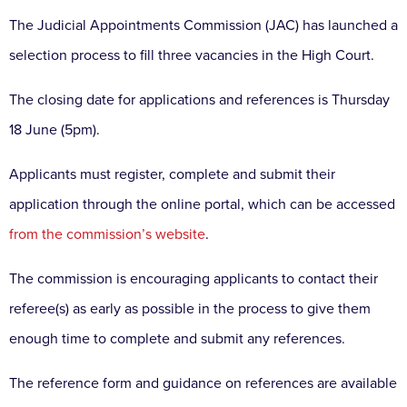
The Judicial Appointments Commission (JAC) has launched a
selection process to fill three vacancies in the High Court.
The closing date for applications and references is Thursday
18 June (5pm).
Applicants must register, complete and submit their
application through the online portal, which can be accessed
from the commission’s website
.
The commission is encouraging applicants to contact their
referee(s) as early as possible in the process to give them
enough time to complete and submit any references.
The reference form and guidance on references are available