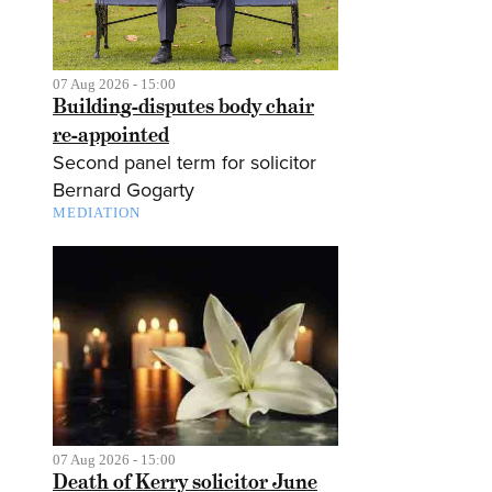
07 Aug 2026 - 15:00
Building-disputes body chair
re-appointed
Second panel term for solicitor
Bernard Gogarty
MEDIATION
07 Aug 2026 - 15:00
Death of Kerry solicitor June