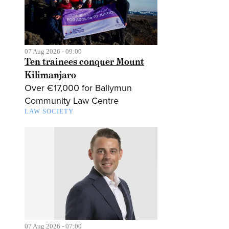
07 Aug 2026 - 09:00
Ten trainees conquer Mount
Kilimanjaro
Over €17,000 for Ballymun
Community Law Centre
LAW SOCIETY
07 Aug 2026 - 07:00