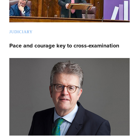
JUDICIARY
Pace and courage key to cross-examination