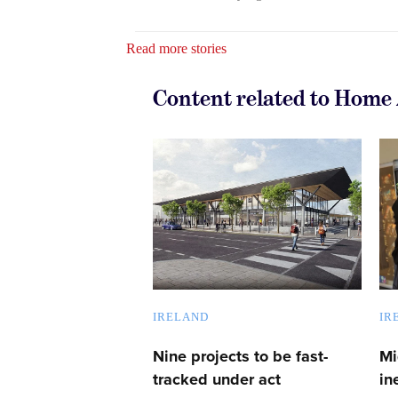
Read more stories
Content related to Home 
IRELAND
IR
Nine projects to be fast-
Mi
tracked under act
in