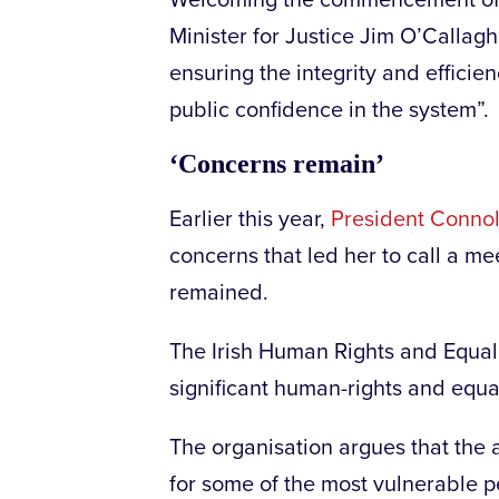
Welcoming the commencement of
Minister for Justice Jim O’Callagh
ensuring the integrity and efficie
public confidence in the system”.
‘Concerns remain’
Earlier this year,
President Connoll
concerns that led her to call a mee
remained.
The Irish Human Rights and Equal
significant human-rights and equa
The organisation argues that the a
for some of the most vulnerable p