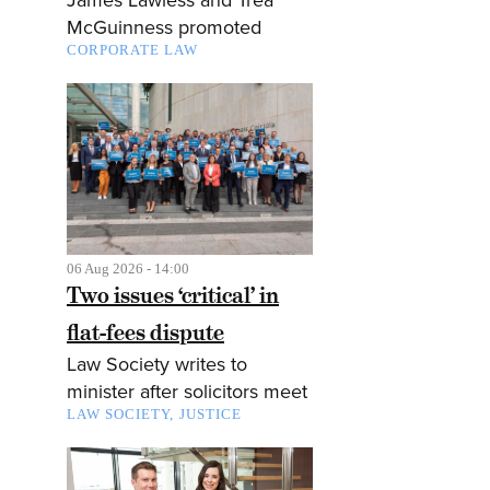
McGuinness promoted
CORPORATE LAW
06 Aug 2026 - 14:00
Two issues ‘critical’ in
flat-fees dispute
Law Society writes to
minister after solicitors meet
LAW SOCIETY
JUSTICE