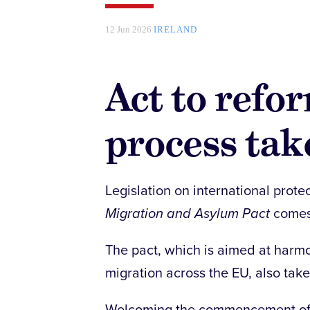
12 Jun 2026
IRELAND
Act to refo
process take
Legislation on international protec
Migration and Asylum Pact
comes 
The pact, which is aimed at har
migration across the EU, also take