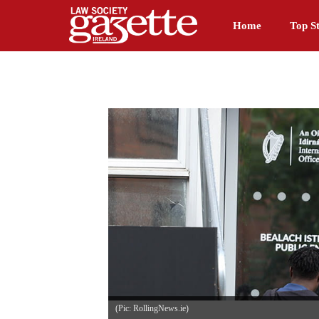
Home
Top St
(Pic: RollingNews.ie)