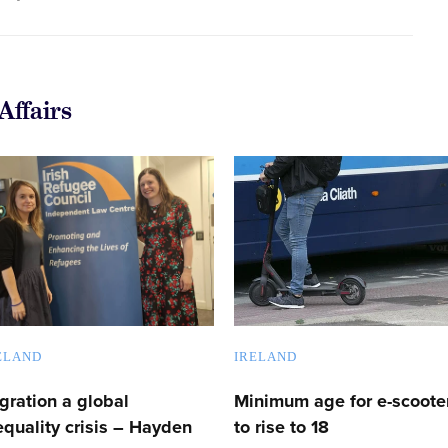
Affairs
ELAND
IRELAND
gration a global
Minimum age for e-scoote
equality crisis – Hayden
to rise to 18