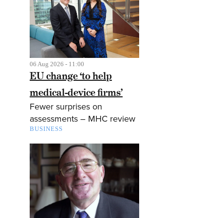
06 Aug 2026 - 11:00
EU change ‘to help
medical-device firms’
Fewer surprises on
assessments – MHC review
BUSINESS