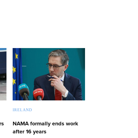
IRELAND
rs
NAMA formally ends work
after 16 years