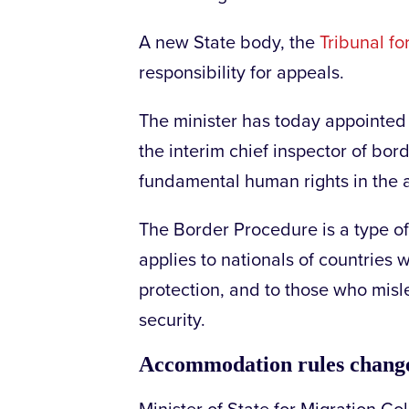
A new State body, the
Tribunal f
responsibility for appeals.
The minister has today appointed 
the interim chief inspector of bo
fundamental human rights in the
The Border Procedure is a type o
applies to nationals of countries w
protection, and to those who misle
security.
Accommodation rules chan