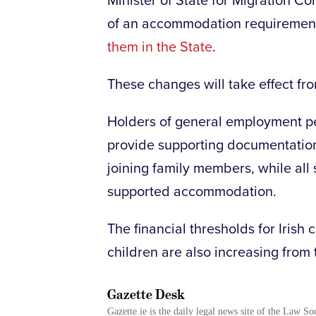
Minister of State for Migration C
of an accommodation requirement
them in the State
.
These changes will take effect fr
Holders of general employment pe
provide supporting documentatio
joining family members, while all s
supported accommodation.
The financial thresholds for Irish
children are also increasing from
Gazette Desk
Gazette.ie is the daily legal news site of the Law So