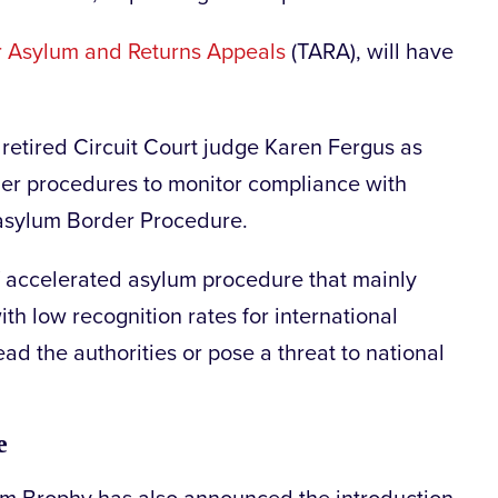
or Asylum and Returns Appeals
(TARA), will have
retired Circuit Court judge Karen Fergus as
rder procedures to monitor compliance with
 asylum Border Procedure.
f accelerated asylum procedure that mainly
ith low recognition rates for international
ad the authorities or pose a threat to national
ge