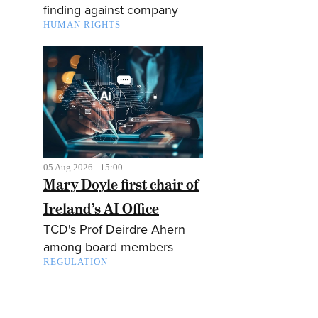
finding against company
HUMAN RIGHTS
05 Aug 2026 - 15:00
Mary Doyle first chair of
Ireland’s AI Office
TCD's Prof Deirdre Ahern
among board members
REGULATION