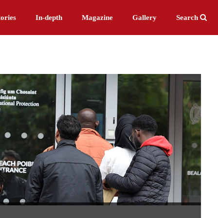
ories
In-depth
Magazine
Gallery
Search