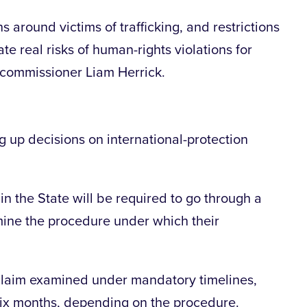
around victims of trafficking, and restrictions
te real risks of human-rights violations for
f commissioner Liam Herrick.
 up decisions on international-protection
 in the State will be required to go through a
mine the procedure under which their
 claim examined under mandatory timelines,
six months, depending on the procedure.