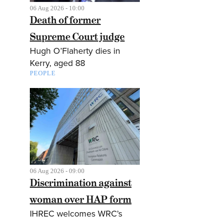
06 Aug 2026 - 10:00
Death of former
Supreme Court judge
Hugh O’Flaherty dies in
Kerry, aged 88
PEOPLE
06 Aug 2026 - 09:00
Discrimination against
woman over HAP form
IHREC welcomes WRC’s