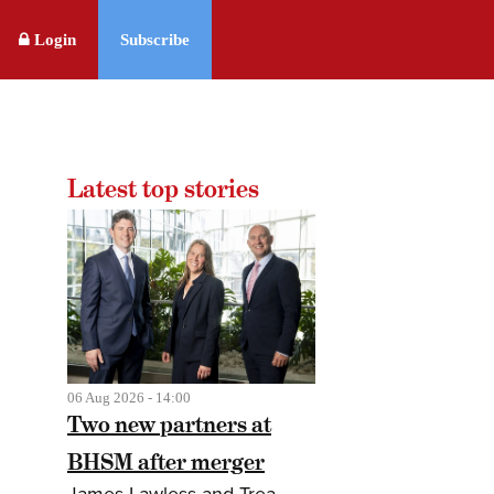
Login
Subscribe
Latest top stories
06 Aug 2026 - 14:00
Two new partners at
BHSM after merger
James Lawless and Trea