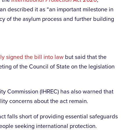
 the
International Protection Act 2026
,
an described it as “an important milestone in
ncy of the asylum process and further building
y signed the bill into law
but said that the
ting of the Council of State on the legislation
ity Commission (IHREC) has also warned that
lity concerns about the act remain.
ct falls short of providing essential safeguards
eople seeking international protection.