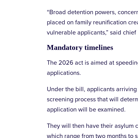
“Broad detention powers, concerns 
placed on family reunification crea
vulnerable applicants,” said chie
Mandatory timelines
The 2026 act is aimed at speeding
applications.
Under the bill, applicants arriving
screening process that will deter
application will be examined.
They will then have their asylum
which range from two months to 