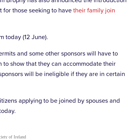
olm Brophy has also announced the introduction
 for those seeking to have
their family join
om today (12 June).
rmits and some other sponsors will have to
n to show that they can accommodate their
ponsors will be ineligible if they are in certain
 citizens applying to be joined by spouses and
 today.
ciety of Ireland