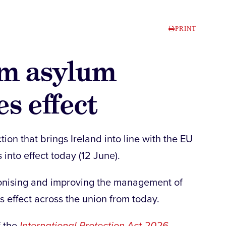
PRINT
rm asylum
s effect
tion that brings Ireland into line with the EU
into effect today (12 June).
monising and improving the management of
s effect across the union from today.