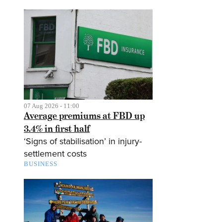
07 Aug 2026 - 11:00
Average premiums at FBD up
3.4% in first half
‘Signs of stabilisation’ in injury-
settlement costs
BUSINESS