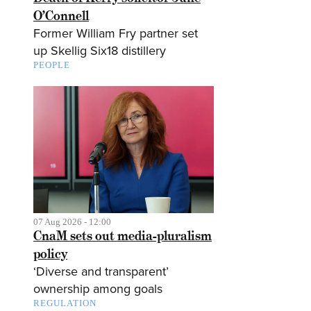
O’Connell
Former William Fry partner set
up Skellig Six18 distillery
PEOPLE
07 Aug 2026 - 12:00
CnaM sets out media-pluralism
policy
‘Diverse and transparent’
ownership among goals
REGULATION