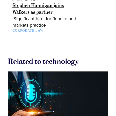
07 Aug 2026 - 07:00
Stephen Hannigan joins
Walkers as partner
‘Significant hire’ for finance and
markets practice
CORPORATE LAW
Related to technology