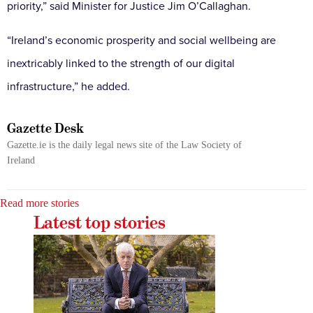
priority,” said Minister for Justice Jim O’Callaghan.
“Ireland’s economic prosperity and social wellbeing are
inextricably linked to the strength of our digital
infrastructure,” he added.
Gazette Desk
Gazette.ie is the daily legal news site of the Law Society of
Ireland
Read more stories
Latest top stories