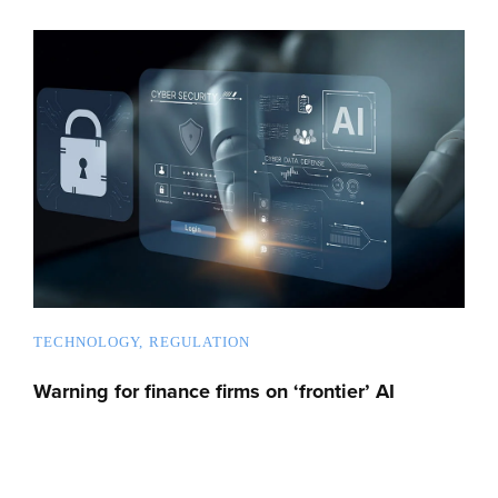
TECHNOLOGY
REGULATION
Warning for finance firms on ‘frontier’ AI