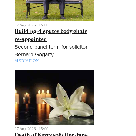
07 Aug 2026 - 15:00
Building-disputes body chair
re-appointed
Second panel term for solicitor
Bernard Gogarty
MEDIATION
07 Aug 2026 - 15:00
Death of Kerry solicitor June