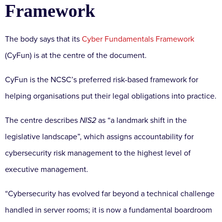
Framework
The body says that its
Cyber Fundamentals Framework
(CyFun) is at the centre of the document.
CyFun is the NCSC’s preferred risk-based framework for
helping organisations put their legal obligations into practice.
The centre describes
NIS2
as “a landmark shift in the
legislative landscape”, which assigns accountability for
cybersecurity risk management to the highest level of
executive management.
“Cybersecurity has evolved far beyond a technical challenge
handled in server rooms; it is now a fundamental boardroom