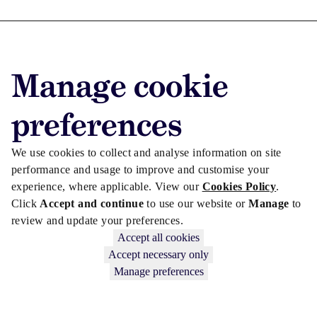
Advertise with us
Manage cookie
Advertise jobs
Privacy/Cookies
preferences
We use cookies to collect and analyse information on site
performance and usage to improve and customise your
experience, where applicable. View our
Cookies Policy
.
Click
Accept and continue
to use our website or
Manage
to
review and update your preferences.
Accept all cookies
Accept necessary only
Manage preferences
Copyright © 2026 Law Society Gazette. The Law Society is not
responsible for the content of external sites – see our
Privacy Policy
.