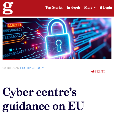
Top Stories
In-depth
More
Login
08 Jul 2026
TECHNOLOGY
PRINT
Cyber centre’s
guidance on EU