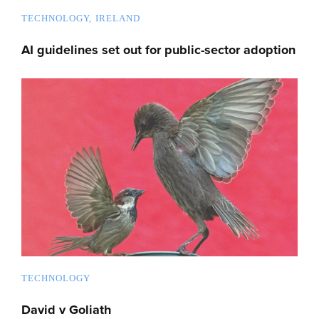
TECHNOLOGY
IRELAND
AI guidelines set out for public-sector adoption
TECHNOLOGY
David v Goliath