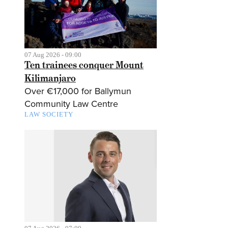
07 Aug 2026 - 09:00
Ten trainees conquer Mount
Kilimanjaro
Over €17,000 for Ballymun
Community Law Centre
LAW SOCIETY