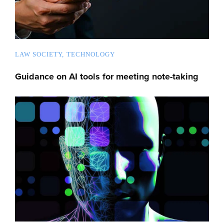
LAW SOCIETY
TECHNOLOGY
Guidance on AI tools for meeting note-taking