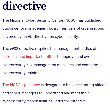
directive
The National Cyber Security Centre (NCSC) has published
guidance for management-board members of organisations
covered by an EU directive on cybersecurity.
The
NIS2
directive requires the management bodies of
essential and important entities
to approve and oversee
cybersecurity risk-management measures and complete
cybersecurity training.
The NCSC’s guidance
is designed to help accounting officers
and senior managers to understand and meet their
cybersecurity responsibilities under the directive.