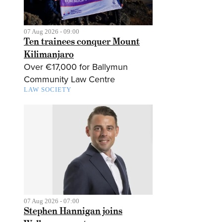
07 Aug 2026 - 09:00
Ten trainees conquer Mount
Kilimanjaro
Over €17,000 for Ballymun
Community Law Centre
LAW SOCIETY
07 Aug 2026 - 07:00
Stephen Hannigan joins