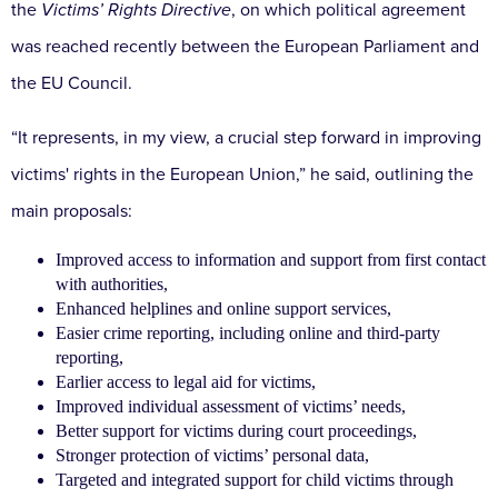
the
Victims’ Rights Directive
, on which political agreement
was reached recently between the European Parliament and
the EU Council.
“It represents, in my view, a crucial step forward in improving
victims' rights in the European Union,” he said, outlining the
main proposals:
Improved access to information and support from first contact
with authorities,
Enhanced helplines and online support services,
Easier crime reporting, including online and third-party
reporting,
Earlier access to legal aid for victims,
Improved individual assessment of victims’ needs,
Better support for victims during court proceedings,
Stronger protection of victims’ personal data,
Targeted and integrated support for child victims through