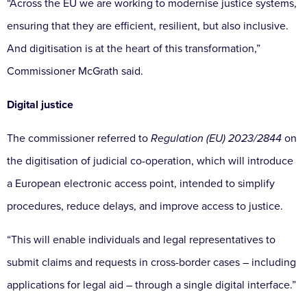
“Across the EU we are working to modernise justice systems,
ensuring that they are efficient, resilient, but also inclusive.
And digitisation is at the heart of this transformation,”
Commissioner McGrath said.
Digital justice
The commissioner referred to
Regulation (EU) 2023/2844
on
the digitisation of judicial co-operation, which will introduce
a European electronic access point, intended to simplify
procedures, reduce delays, and improve access to justice.
“This will enable individuals and legal representatives to
submit claims and requests in cross-border cases – including
applications for legal aid – through a single digital interface.”