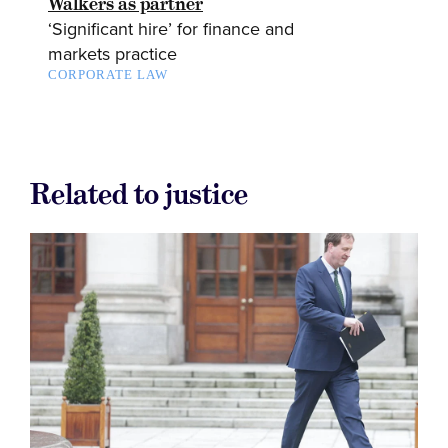
Walkers as partner
‘Significant hire’ for finance and
markets practice
CORPORATE LAW
Related to justice