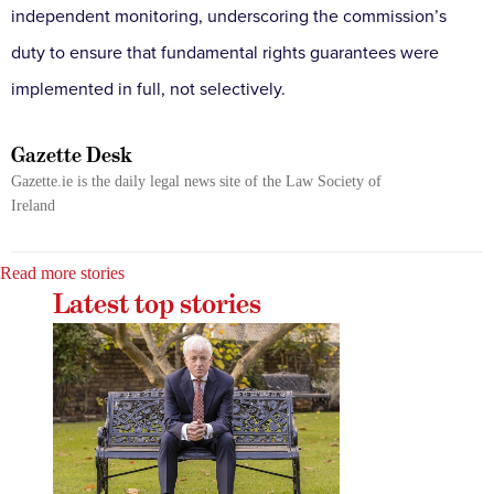
independent monitoring, underscoring the commission’s
duty to ensure that fundamental rights guarantees were
implemented in full, not selectively.
Gazette Desk
Gazette.ie is the daily legal news site of the Law Society of
Ireland
Read more stories
Latest top stories