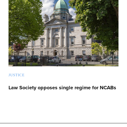
JUSTICE
Law Society opposes single regime for NCABs