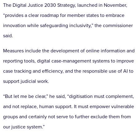
The Digital Justice 2030 Strategy, launched in November,
“provides a clear roadmap for member states to embrace
innovation while safeguarding inclusivity,” the commissioner
said.
Measures include the development of online information and
reporting tools, digital case-management systems to improve
case tracking and efficiency, and the responsible use of AI to
support judicial work.
“But let me be clear,” he said, “digitisation must complement,
and not replace, human support. It must empower vulnerable
groups and certainly not serve to further exclude them from
our justice system.”