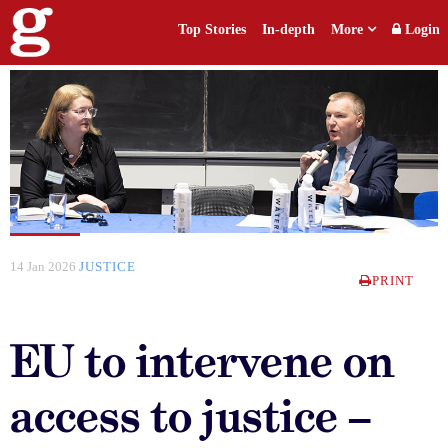
Top Stories
In-depth
More
Login
14 Jan 2026
JUSTICE
PRINT
EU to intervene on
access to justice –