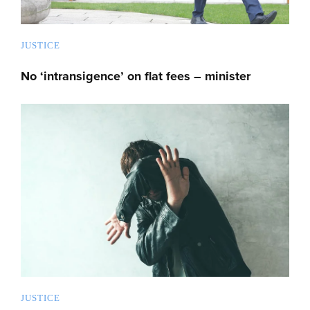
JUSTICE
No ‘intransigence’ on flat fees – minister
JUSTICE