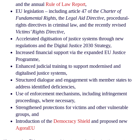
and the annual
Rule of Law Report
,
EU legislation – including article 47 of the
Charter of
Fundamental Rights
, the
Legal Aid Directive
, procedural-
rights directives in criminal law, and the recently revised
Victims’ Rights Directive
,
Accelerated digitisation of justice systems through new
regulations and the Digital Justice 2030 Strategy,
Increased financial support via the expanded EU Justice
Programme,
Enhanced judicial training to support modernised and
digitalised justice systems,
Structured dialogue and engagement with member states to
address identified deficiencies,
Use of enforcement mechanisms, including infringement
proceedings, where necessary,
Strengthened protections for victims and other vulnerable
groups, and
Introduction of the
Democracy Shield
and proposed new
AgoraEU