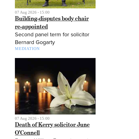
07 Aug 2026 - 15:00
Building-disputes body chair
re-appointed
Second panel term for solicitor
Bernard Gogarty
MEDIATION
07 Aug 2026 - 15:00
Death of Kerry solicitor June
O’Connell