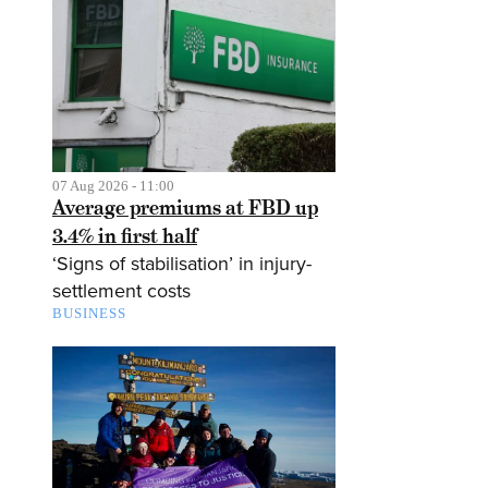
07 Aug 2026 - 11:00
Average premiums at FBD up
3.4% in first half
‘Signs of stabilisation’ in injury-
settlement costs
BUSINESS