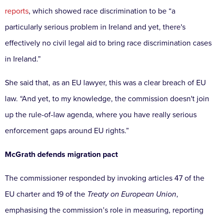
reports
, which showed race discrimination to be “a
particularly serious problem in Ireland and yet, there's
effectively no civil legal aid to bring race discrimination cases
in Ireland.”
She said that, as an EU lawyer, this was a clear breach of EU
law. “And yet, to my knowledge, the commission doesn't join
up the rule-of-law agenda, where you have really serious
enforcement gaps around EU rights.”
McGrath defends migration pact
The commissioner responded by invoking articles 47 of the
EU charter and 19 of the
Treaty on European Union
,
emphasising the commission’s role in measuring, reporting