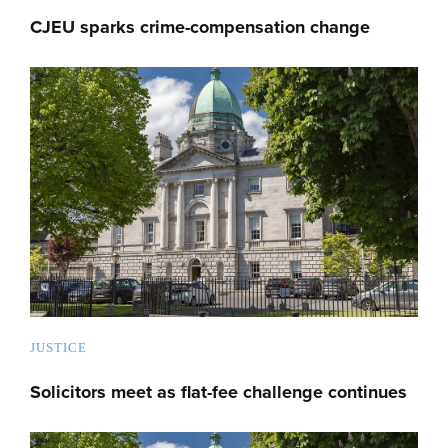
CJEU sparks crime-compensation change
JUSTICE
Solicitors meet as flat-fee challenge continues