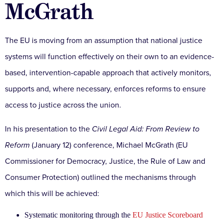
McGrath
The EU is moving from an assumption that national justice
systems will function effectively on their own to an evidence-
based, intervention-capable approach that actively monitors,
supports and, where necessary, enforces reforms to ensure
access to justice across the union.
In his presentation to the
Civil Legal Aid: From Review to
Reform
(January 12) conference, Michael McGrath (EU
Commissioner for Democracy, Justice, the Rule of Law and
Consumer Protection) outlined the mechanisms through
which this will be achieved:
Systematic monitoring through the
EU Justice Scoreboard