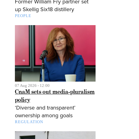
Former William Fry partner set
up Skellig Six18 distillery
PEOPLE
07 Aug 2026 - 12:00
CnaM sets out media-pluralism
policy
‘Diverse and transparent’
ownership among goals
REGULATION