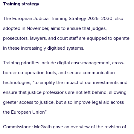
Training strategy
The European Judicial Training Strategy 2025–2030, also
adopted in November, aims to ensure that judges,
prosecutors, lawyers, and court staff are equipped to operate
in these increasingly digitised systems.
Training priorities include digital case-management, cross-
border co-operation tools, and secure communication
technologies, “to amplify the impact of our investments and
ensure that justice professions are not left behind, allowing
greater access to justice, but also improve legal aid across
the European Union”.
Commissioner McGrath gave an overview of the revision of