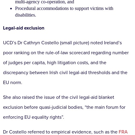
multi-agency co-operation, and
Procedural accommodations to support victims with
disabilities.
Legal-aid exclusion
UCD’s Dr Cathryn Costello (small picture) noted Ireland’s
poor ranking on the rule-of-law scorecard regarding number
of judges per capita, high litigation costs, and the
discrepancy between Irish civil legal-aid thresholds and the
EU norm.
She also raised the issue of the civil legal-aid blanket
exclusion before quasi-judicial bodies, “the main forum for
enforcing EU equality rights”.
Dr Costello referred to empirical evidence, such as the
FRA