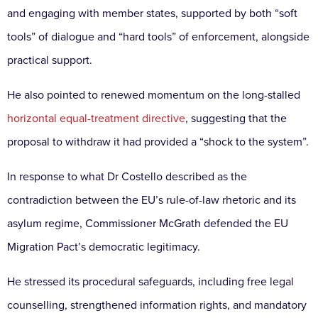
and engaging with member states, supported by both “soft
tools” of dialogue and “hard tools” of enforcement, alongside
practical support.
He also pointed to renewed momentum on the long-stalled
horizontal equal-treatment directive
, suggesting that the
proposal to withdraw it had provided a “shock to the system”.
In response to what Dr Costello described as the
contradiction between the EU’s rule-of-law rhetoric and its
asylum regime, Commissioner McGrath defended the EU
Migration Pact’s democratic legitimacy.
He stressed its procedural safeguards, including free legal
counselling, strengthened information rights, and mandatory