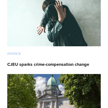
JUSTICE
CJEU sparks crime-compensation change