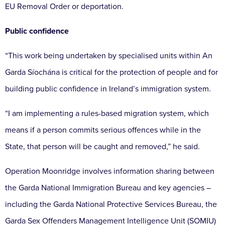
EU Removal Order or deportation.
Public confidence
“This work being undertaken by specialised units within An
Garda Síochána is critical for the protection of people and for
building public confidence in Ireland’s immigration system.
“I am implementing a rules-based migration system, which
means if a person commits serious offences while in the
State, that person will be caught and removed,” he said.
Operation Moonridge involves information sharing between
the Garda National Immigration Bureau and key agencies –
including the Garda National Protective Services Bureau, the
Garda Sex Offenders Management Intelligence Unit (SOMIU)