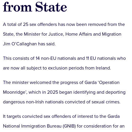
from State
A total of 25 sex offenders has now been removed from the
State, the Minister for Justice, Home Affairs and Migration
Jim O’Callaghan has said.
This consists of 14 non-EU nationals and 11 EU nationals who
are now all subject to exclusion periods from Ireland.
The minister welcomed the progress of Garda ‘Operation
Moonridge’, which in 2025 began identifying and deporting
dangerous non-Irish nationals convicted of sexual crimes.
It targets convicted sex offenders of interest to the Garda
National Immigration Bureau (GNIB) for consideration for an