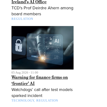
Ireland’s AI Office
TCD's Prof Deirdre Ahern among
board members
REGULATION
05 Aug 2026 - 11:00
Warning for finance firms on
‘frontier’ AI
Watchdogs’ call after test models
sparked incident
TECHNOLOGY
REGULATION