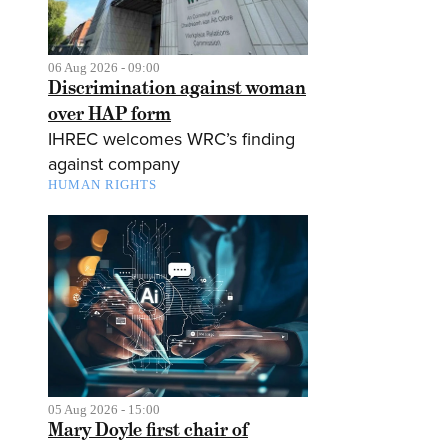
06 Aug 2026 - 09:00
Discrimination against woman
over HAP form
IHREC welcomes WRC’s finding
against company
HUMAN RIGHTS
05 Aug 2026 - 15:00
Mary Doyle first chair of