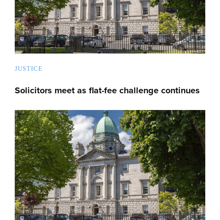
JUSTICE
Solicitors meet as flat-fee challenge continues