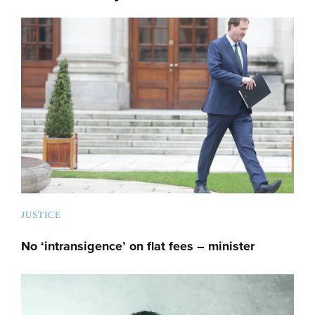
JUSTICE
No ‘intransigence’ on flat fees – minister