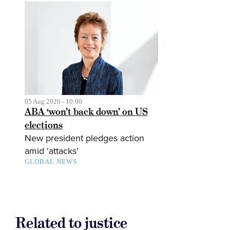
05 Aug 2026 - 10:00
ABA ‘won’t back down’ on US
elections
New president pledges action
amid ‘attacks’
GLOBAL NEWS
Related to justice