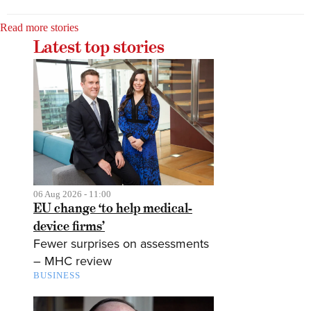
Read more stories
Latest top stories
06 Aug 2026 - 11:00
EU change ‘to help medical-
device firms’
Fewer surprises on assessments
– MHC review
BUSINESS