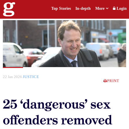
Top Stories
In-depth
More
Login
22 Jan 2026
JUSTICE
PRINT
25 ‘dangerous’ sex
offenders removed