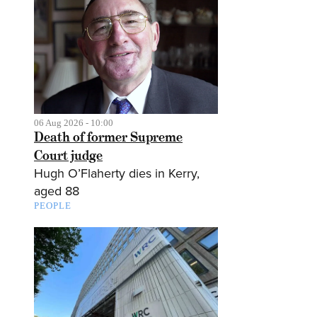
06 Aug 2026 - 10:00
Death of former Supreme
Court judge
Hugh O’Flaherty dies in Kerry,
aged 88
PEOPLE