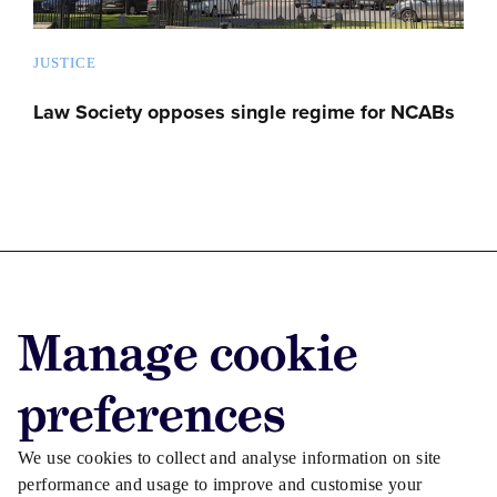
JUSTICE
Law Society opposes single regime for NCABs
Advertise with us
Manage cookie
Advertise jobs
Privacy/Cookies
preferences
We use cookies to collect and analyse information on site
performance and usage to improve and customise your