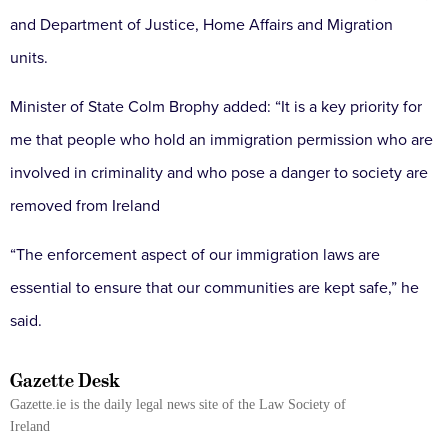
and Department of Justice, Home Affairs and Migration
units.
Minister of State Colm Brophy added: “It is a key priority for
me that people who hold an immigration permission who are
involved in criminality and who pose a danger to society are
removed from Ireland
“The enforcement aspect of our immigration laws are
essential to ensure that our communities are kept safe,” he
said.
Gazette Desk
Gazette.ie is the daily legal news site of the Law Society of
Ireland