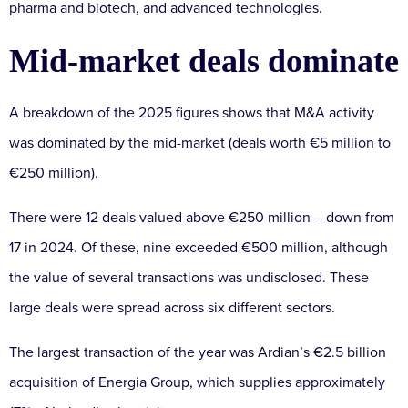
pharma and biotech, and advanced technologies.
Mid-market deals dominate
A breakdown of the 2025 figures shows that M&A activity
was dominated by the mid-market (deals worth €5 million to
€250 million).
There were 12 deals valued above €250 million – down from
17 in 2024. Of these, nine exceeded €500 million, although
the value of several transactions was undisclosed. These
large deals were spread across six different sectors.
The largest transaction of the year was Ardian’s €2.5 billion
acquisition of Energia Group, which supplies approximately