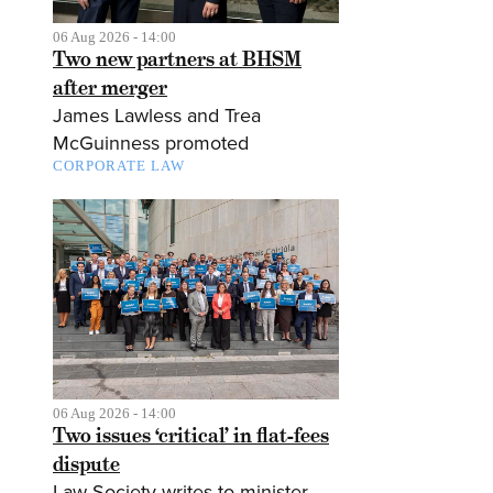
06 Aug 2026 - 14:00
Two new partners at BHSM
after merger
James Lawless and Trea
McGuinness promoted
CORPORATE LAW
06 Aug 2026 - 14:00
Two issues ‘critical’ in flat-fees
dispute
Law Society writes to minister