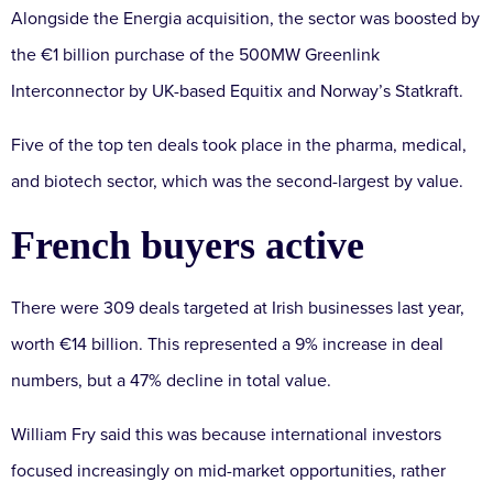
Alongside the Energia acquisition, the sector was boosted by
the €1 billion purchase of the 500MW Greenlink
Interconnector by UK-based Equitix and Norway’s Statkraft.
Five of the top ten deals took place in the pharma, medical,
and biotech sector, which was the second-largest by value.
French buyers active
There were 309 deals targeted at Irish businesses last year,
worth €14 billion. This represented a 9% increase in deal
numbers, but a 47% decline in total value.
William Fry said this was because international investors
focused increasingly on mid-market opportunities, rather