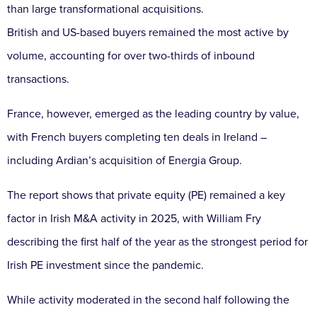
than large transformational acquisitions.
British and US-based buyers remained the most active by
volume, accounting for over two-thirds of inbound
transactions.
France, however, emerged as the leading country by value,
with French buyers completing ten deals in Ireland –
including Ardian’s acquisition of Energia Group.
The report shows that private equity (PE) remained a key
factor in Irish M&A activity in 2025, with William Fry
describing the first half of the year as the strongest period for
Irish PE investment since the pandemic.
While activity moderated in the second half following the