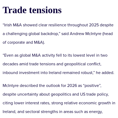
Trade tensions
“Irish M&A showed clear resilience throughout 2025 despite
a challenging global backdrop,” said Andrew McIntyre (head
of corporate and M&A).
“Even as global M&A activity fell to its lowest level in two
decades amid trade tensions and geopolitical conflict,
inbound investment into Ireland remained robust,” he added.
McIntyre described the outlook for 2026 as “positive”,
despite uncertainty about geopolitics and US trade policy,
citing lower interest rates, strong relative economic growth in
Ireland, and sectoral strengths in areas such as energy,