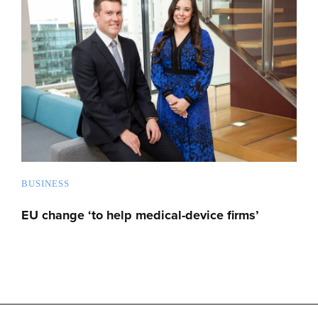
BUSINESS
EU change ‘to help medical-device firms’