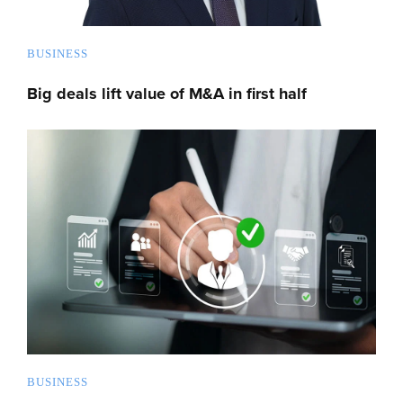
BUSINESS
Big deals lift value of M&A in first half
BUSINESS