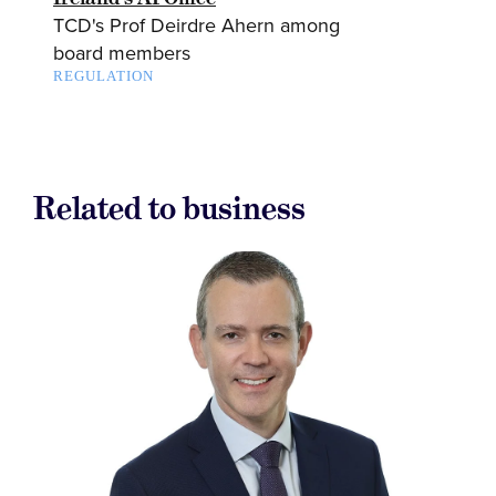
TCD's Prof Deirdre Ahern among
board members
REGULATION
Related to business