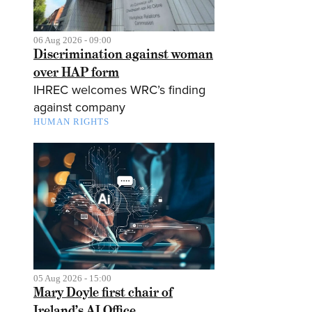
06 Aug 2026 - 09:00
Discrimination against woman
over HAP form
IHREC welcomes WRC’s finding
against company
HUMAN RIGHTS
05 Aug 2026 - 15:00
Mary Doyle first chair of
Ireland’s AI Office