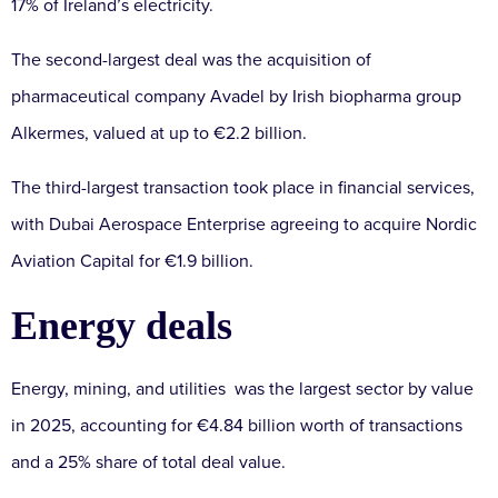
17% of Ireland’s electricity.
The second-largest deal was the acquisition of
pharmaceutical company Avadel by Irish biopharma group
Alkermes, valued at up to €2.2 billion.
The third-largest transaction took place in financial services,
with Dubai Aerospace Enterprise agreeing to acquire Nordic
Aviation Capital for €1.9 billion.
Energy deals
Energy, mining, and utilities was the largest sector by value
in 2025, accounting for €4.84 billion worth of transactions
and a 25% share of total deal value.