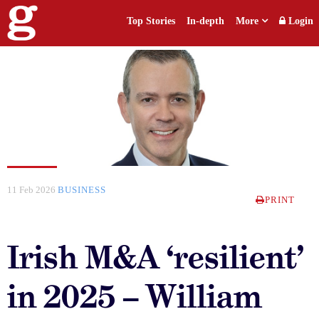
Top Stories
In-depth
More
Login
11 Feb 2026
BUSINESS
PRINT
Irish M&A ‘resilient’
in 2025 – William