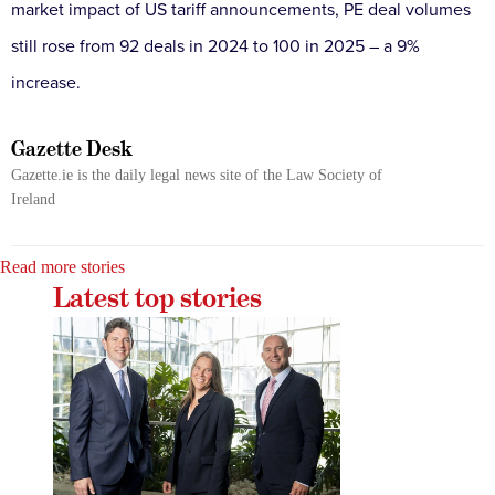
market impact of US tariff announcements, PE deal volumes
still rose from 92 deals in 2024 to 100 in 2025 – a 9%
increase.
Gazette Desk
Gazette.ie is the daily legal news site of the Law Society of
Ireland
Read more stories
Latest top stories