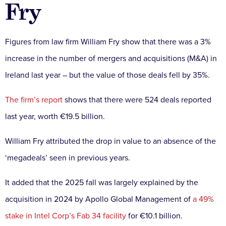
Fry
Figures from law firm William Fry show that there was a 3%
increase in the number of mergers and acquisitions (M&A) in
Ireland last year – but the value of those deals fell by 35%.
The firm’s report
shows that there were 524 deals reported
last year, worth €19.5 billion.
William Fry attributed the drop in value to an absence of the
‘megadeals’ seen in previous years.
It added that the 2025 fall was largely explained by the
acquisition in 2024 by Apollo Global Management of
a 49%
stake in Intel Corp’s Fab 34 facility
for €10.1 billion.