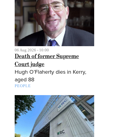
06 Aug 2026 - 10:00
Death of former Supreme
Court judge
Hugh O’Flaherty dies in Kerry,
aged 88
PEOPLE