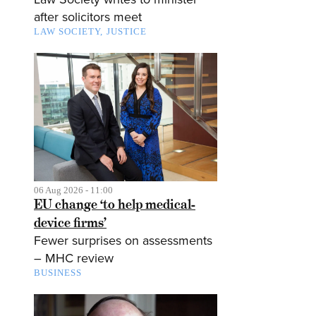
after solicitors meet
LAW SOCIETY
JUSTICE
06 Aug 2026 - 11:00
EU change ‘to help medical-
device firms’
Fewer surprises on assessments
– MHC review
BUSINESS