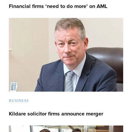
Financial firms ‘need to do more’ on AML
BUSINESS
Kildare solicitor firms announce merger