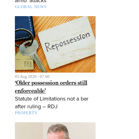
amid ‘attacks’
GLOBAL NEWS
05 Aug 2026 - 07:00
‘Older possession orders still
enforceable’
Statute of Limitations not a bar
after ruling – RDJ
PROPERTY