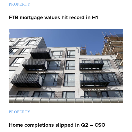
PROPERTY
FTB mortgage values hit record in H1
PROPERTY
Home completions slipped in Q2 – CSO