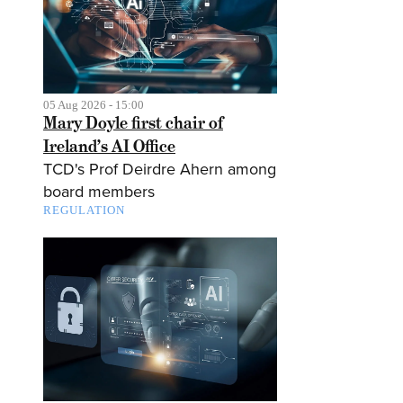
05 Aug 2026 - 15:00
Mary Doyle first chair of
Ireland’s AI Office
TCD's Prof Deirdre Ahern among
board members
REGULATION