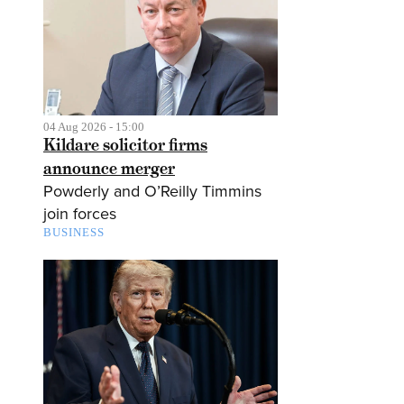
04 Aug 2026 - 15:00
Kildare solicitor firms
announce merger
Powderly and O’Reilly Timmins
join forces
BUSINESS