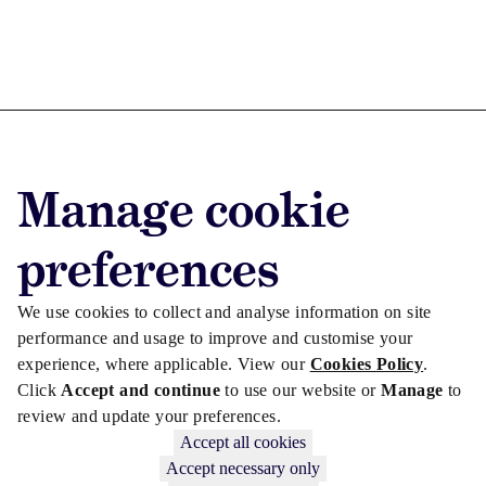
Advertise with us
Manage cookie
Advertise jobs
Privacy/Cookies
preferences
We use cookies to collect and analyse information on site
performance and usage to improve and customise your
experience, where applicable. View our
Cookies Policy
.
Click
Accept and continue
to use our website or
Manage
to
review and update your preferences.
Accept all cookies
Accept necessary only