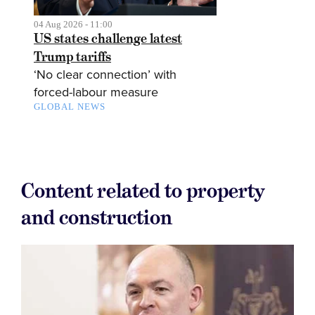
04 Aug 2026 - 11:00
US states challenge latest
Trump tariffs
‘No clear connection’ with
forced-labour measure
GLOBAL NEWS
Content related to property
and construction