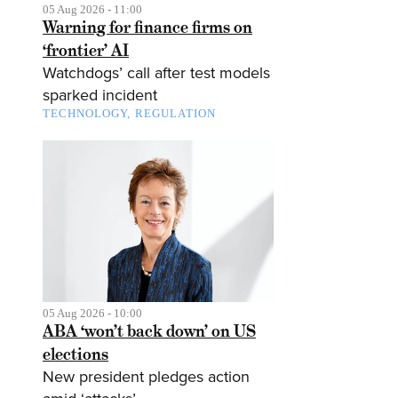
05 Aug 2026 - 11:00
Warning for finance firms on
‘frontier’ AI
Watchdogs’ call after test models
sparked incident
TECHNOLOGY
REGULATION
05 Aug 2026 - 10:00
ABA ‘won’t back down’ on US
elections
New president pledges action