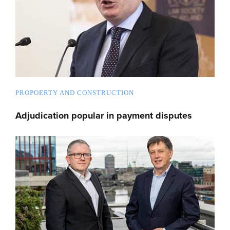
PROPOERTY AND CONSTRUCTION
Adjudication popular in payment disputes