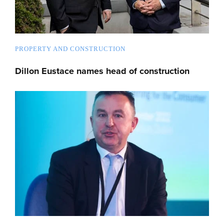
PROPERTY AND CONSTRUCTION
Dillon Eustace names head of construction