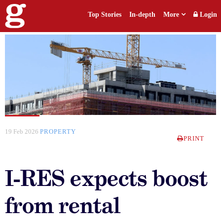
Top Stories
In-depth
More
Login
19 Feb 2026
PROPERTY
PRINT
I-RES expects boost
from rental