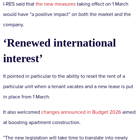
I-RES said that
the new measures
taking effect on 1 March
would have “a positive impact” on both the market and the
company.
‘Renewed international
interest’
It pointed in particular to the ability to reset the rent of a
particular unit when a tenant vacates and a new lease is put
in place from 1 March.
It also welcomed
changes announced in Budget 2026
aimed
at boosting apartment construction.
“The new legislation will take time to translate into newly