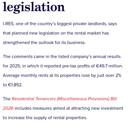
legislation
I-RES, one of the country’s biggest private landlords, says
that planned new legislation on the rental market has
strengthened the outlook for its business.
The comments came in the listed company’s annual results
for 2025, in which it reported pre-tax profits of €49.7 million.
Average monthly rents at its properties rose by just over 2%
to €1,852.
The
Residential Tenancies (Miscellaneous Provisions) Bill
2026
includes measures aimed at attracting new investment
to increase the supply of rental properties.