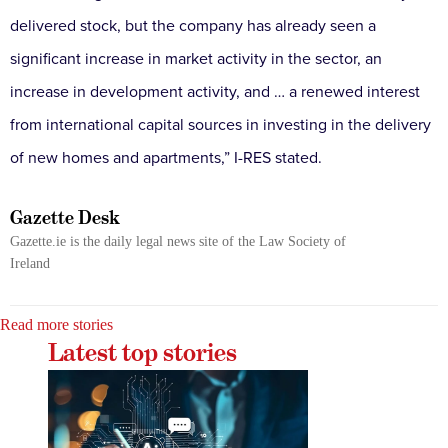
delivered stock, but the company has already seen a
significant increase in market activity in the sector, an
increase in development activity, and … a renewed interest
from international capital sources in investing in the delivery
of new homes and apartments,” I-RES stated.
Gazette Desk
Gazette.ie is the daily legal news site of the Law Society of
Ireland
Read more stories
Latest top stories