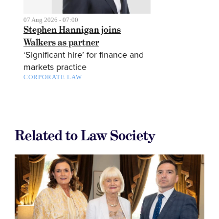
07 Aug 2026 - 07:00
Stephen Hannigan joins
Walkers as partner
‘Significant hire’ for finance and
markets practice
CORPORATE LAW
Related to Law Society