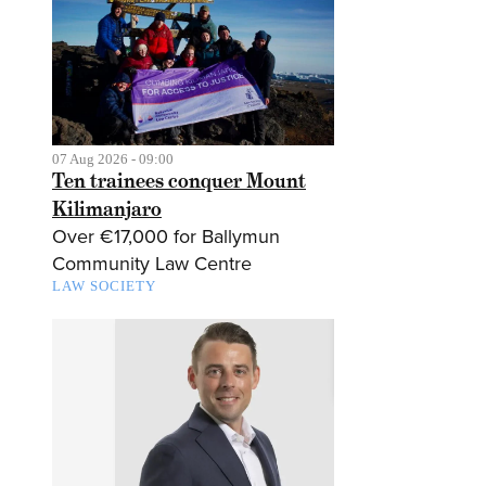
07 Aug 2026 - 09:00
Ten trainees conquer Mount
Kilimanjaro
Over €17,000 for Ballymun
Community Law Centre
LAW SOCIETY