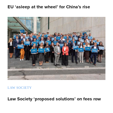
EU ‘asleep at the wheel’ for China’s rise
LAW SOCIETY
Law Society ‘proposed solutions’ on fees row