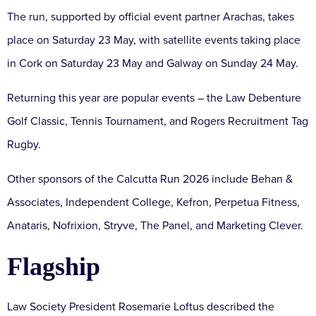
The run, supported by official event partner Arachas, takes
place on Saturday 23 May, with satellite events taking place
in Cork on Saturday 23 May and Galway on Sunday 24 May.
Returning this year are popular events – the Law Debenture
Golf Classic, Tennis Tournament, and Rogers Recruitment Tag
Rugby.
Other sponsors of the Calcutta Run 2026 include Behan &
Associates, Independent College, Kefron, Perpetua Fitness,
Anataris, Nofrixion, Stryve, The Panel, and Marketing Clever.
Flagship
Law Society President Rosemarie Loftus described the