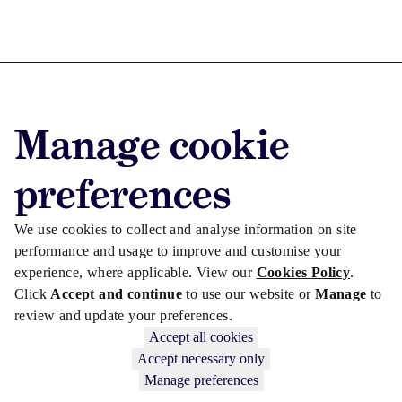
Advertise with us
Manage cookie
Advertise jobs
Privacy/Cookies
preferences
We use cookies to collect and analyse information on site
performance and usage to improve and customise your
experience, where applicable. View our
Cookies Policy
.
Click
Accept and continue
to use our website or
Manage
to
review and update your preferences.
Accept all cookies
Accept necessary only
Manage preferences
Copyright © 2026 Law Society Gazette. The Law Society is not