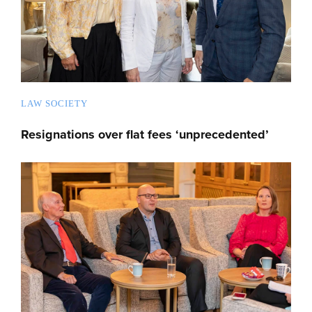
LAW SOCIETY
Resignations over flat fees ‘unprecedented’