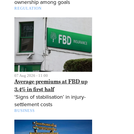
ownership among goals
REGULATION
07 Aug 2026 - 11:00
Average premiums at FBD up
3.4% in first half
‘Signs of stabilisation’ in injury-
settlement costs
BUSINESS