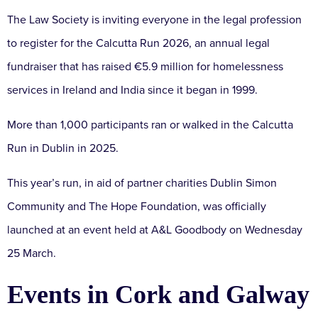
The Law Society is inviting everyone in the legal profession
to register for the Calcutta Run 2026, an annual legal
fundraiser that has raised €5.9 million for homelessness
services in Ireland and India since it began in 1999.
More than 1,000 participants ran or walked in the Calcutta
Run in Dublin in 2025.
This year’s run, in aid of partner charities Dublin Simon
Community and The Hope Foundation, was officially
launched at an event held at A&L Goodbody on Wednesday
25 March.
Events in Cork and Galway