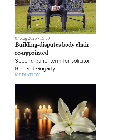
07 Aug 2026 - 15:00
Building-disputes body chair
re-appointed
Second panel term for solicitor
Bernard Gogarty
MEDIATION