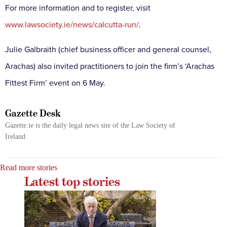
For more information and to register, visit
www.lawsociety.ie/news/calcutta-run/
.
Julie Galbraith (chief business officer and general counsel,
Arachas) also invited practitioners to join the firm’s ‘Arachas
Fittest Firm’ event on 6 May.
Gazette Desk
Gazette.ie is the daily legal news site of the Law Society of
Ireland
Read more stories
Latest top stories