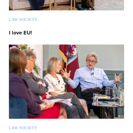
LAW SOCIETY
I love EU!
LAW SOCIETY