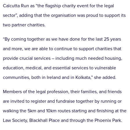
Calcutta Run as “the flagship charity event for the legal
sector”, adding that the organisation was proud to support its
two partner charities.
“By coming together as we have done for the last 25 years
and more, we are able to continue to support charities that
provide crucial services – including much needed housing,
education, medical, and essential services to vulnerable
communities, both in Ireland and in Kolkata,” she added.
Members of the legal profession, their families, and friends
are invited to register and fundraise together by running or
walking the 5km and 10km routes starting and finishing at the
Law Society, Blackhall Place and through the Phoenix Park.