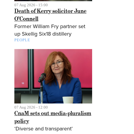
07 Aug 2026 - 15:00
Death of Kerry solicitor June
O’Connell
Former William Fry partner set
up Skellig Six18 distillery
PEOPLE
07 Aug 2026 - 12:00
CnaM sets out media-pluralism
policy
‘Diverse and transparent’