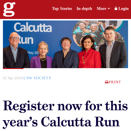
Top Stories
In-depth
More
Login
02 Apr 2026
LAW SOCIETY
PRINT
Register now for this
year’s Calcutta Run