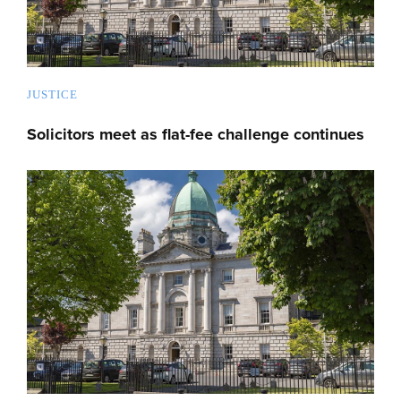
JUSTICE
Solicitors meet as flat-fee challenge continues