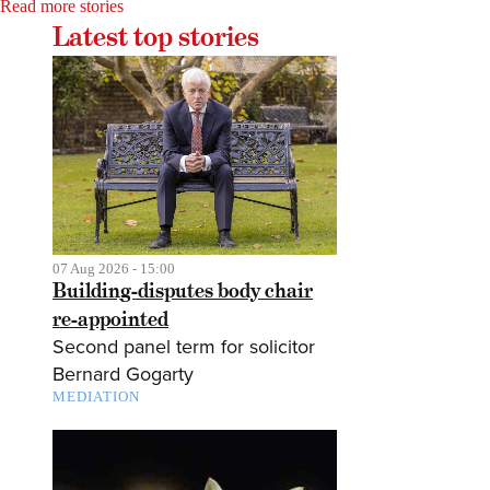
Read more stories
Latest top stories
07 Aug 2026 - 15:00
Building-disputes body chair
re-appointed
Second panel term for solicitor
Bernard Gogarty
MEDIATION