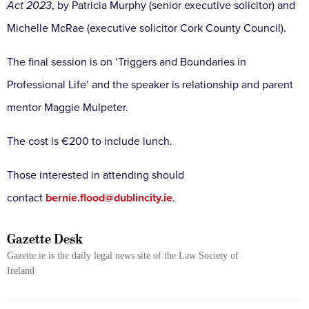
Act 2023
, by Patricia Murphy (senior executive solicitor) and
Michelle McRae (executive solicitor Cork County Council).
The final session is on ‘Triggers and Boundaries in
Professional Life’ and the speaker is relationship and parent
mentor Maggie Mulpeter.
The cost is €200 to include lunch.
Those interested in attending should
contact
bernie.flood@dublincity.ie
.
Gazette Desk
Gazette.ie is the daily legal news site of the Law Society of
Ireland