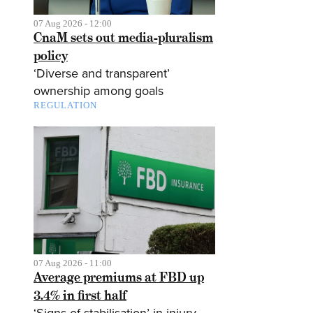
07 Aug 2026 - 12:00
CnaM sets out media-pluralism
policy
‘Diverse and transparent’
ownership among goals
REGULATION
07 Aug 2026 - 11:00
Average premiums at FBD up
3.4% in first half
‘Signs of stabilisation’ in injury-