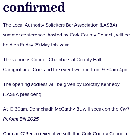
confirmed
The Local Authority Solicitors Bar Association (LASBA)
summer conference, hosted by Cork County Council, will be
held on Friday 29 May this year.
The venue is Council Chambers at County Hall,
Carrigrohane, Cork and the event will run from 9.30am-4pm.
The opening address will be given by Dorothy Kennedy
(LASBA president).
At 10.30am, Donnchadh McCarthy BL will speak on the
Civil
Reform Bill 2025.
Cormac O’Regan (executive solicitor, Cork County Council)