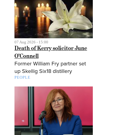
07 Aug 2026 - 15:00
Death of Kerry solicitor June
O’Connell
Former William Fry partner set
up Skellig Six18 distillery
PEOPLE