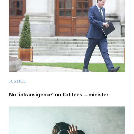
JUSTICE
No ‘intransigence’ on flat fees – minister