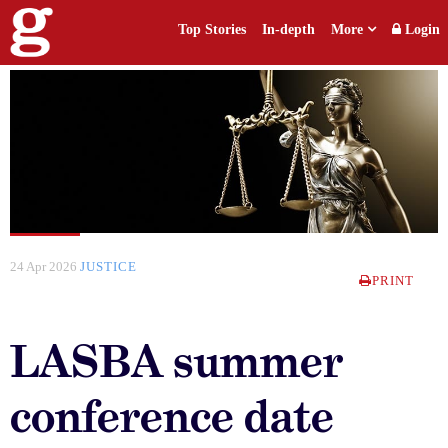
Top Stories
In-depth
More
Login
24 Apr 2026
JUSTICE
PRINT
LASBA summer
conference date