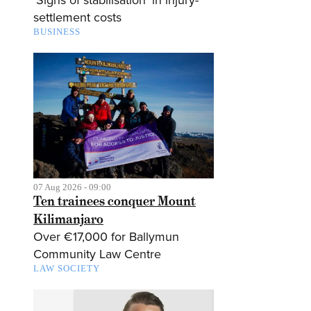
settlement costs
BUSINESS
07 Aug 2026 - 09:00
Ten trainees conquer Mount
Kilimanjaro
Over €17,000 for Ballymun
Community Law Centre
LAW SOCIETY