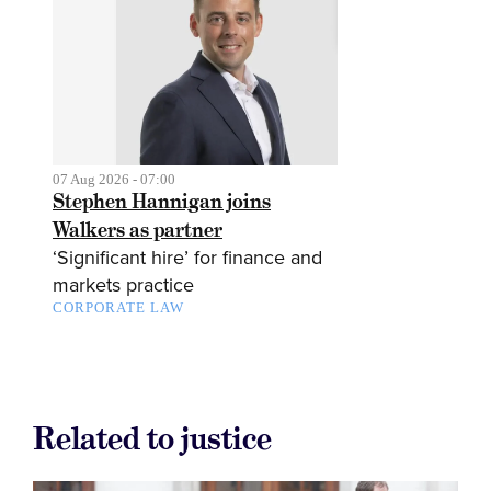
07 Aug 2026 - 07:00
Stephen Hannigan joins
Walkers as partner
‘Significant hire’ for finance and
markets practice
CORPORATE LAW
Related to justice