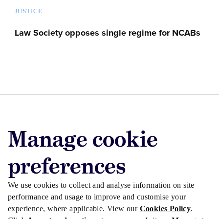
JUSTICE
Law Society opposes single regime for NCABs
Advertise with us
Manage cookie
Advertise jobs
Privacy/Cookies
preferences
We use cookies to collect and analyse information on site
performance and usage to improve and customise your
experience, where applicable. View our
Cookies Policy
.