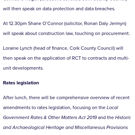
will then speak on data protection and data breaches.
At 12.30pm Shane O’Connor (solicitor, Ronan Daly Jermyn)
will speak about construction law, touching on procurement.
Loraine Lynch (head of finance, Cork County Council) will
then speak on the application of RCT to contracts and multi-
unit developments.
Rates legislation
After lunch, there will be comprehensive overview of recent
amendments to rates legislation, focusing on the
Local
Government
Rates & Other Matters Act 2019
and the
Historic
and Archaeological Heritage and Miscellaneous Provisions