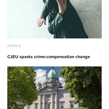
JUSTICE
CJEU sparks crime-compensation change