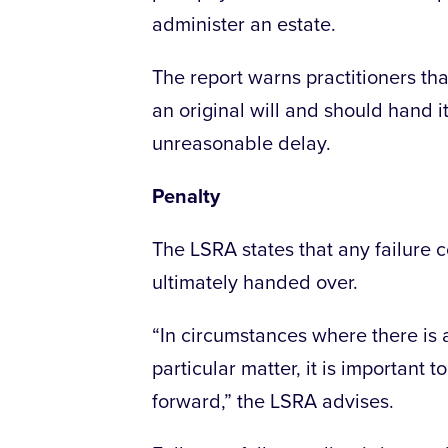
administer an estate.
The report warns practitioners th
an original will and should hand 
unreasonable delay.
Penalty
The LSRA states that any failure co
ultimately handed over.
“In circumstances where there is 
particular matter, it is important 
forward,” the LSRA advises.