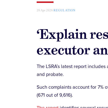
29 Apr 2026
REGULATION
‘Explain res
executor and
The LSRA’s latest report includes 
and probate.
Such complaints account for 7% of
(671 out of 9,616).