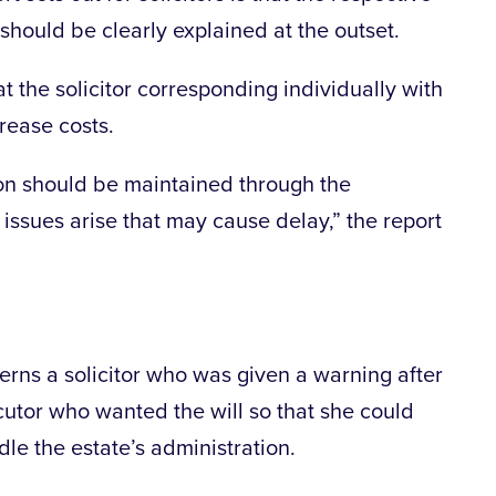
 should be clearly explained at the outset.
t the solicitor corresponding individually with
crease costs.
on should be maintained through the
 issues arise that may cause delay,” the report
erns a solicitor who was given a warning after
cutor who wanted the will so that she could
ndle the estate’s administration.