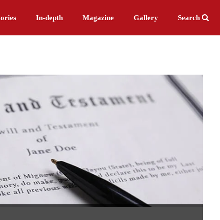
ories
In-depth
Magazine
Gallery
Search