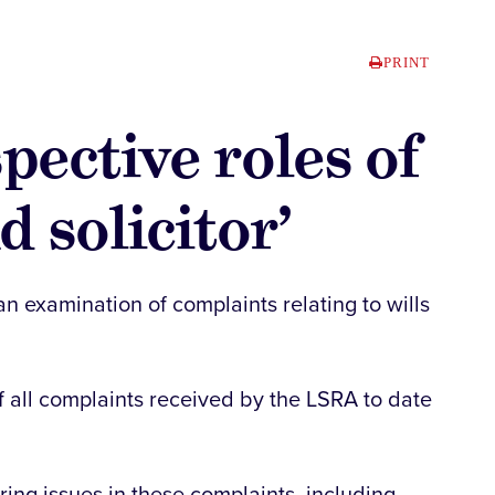
PRINT
pective roles of
 solicitor’
an examination of complaints relating to wills
 all complaints received by the LSRA to date