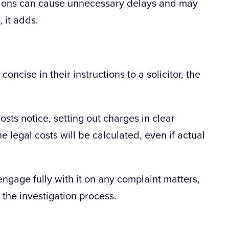
ructions can cause unnecessary delays and may
 it adds.
oncise in their instructions to a solicitor, the
osts notice, setting out charges in clear
e legal costs will be calculated, even if actual
engage fully with it on any complaint matters,
 the investigation process.