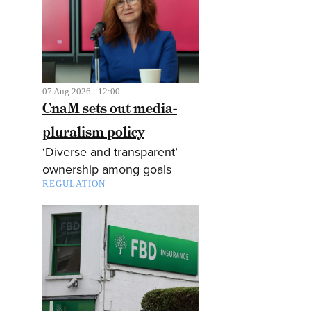
07 Aug 2026 - 12:00
CnaM sets out media-
pluralism policy
‘Diverse and transparent’
ownership among goals
REGULATION