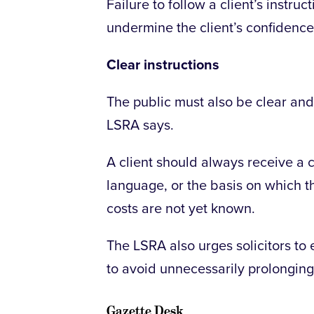
Failure to follow a client’s inst
undermine the client’s confidence,
Clear instructions
The public must also be clear and c
LSRA says.
A client should always receive a c
language, or the basis on which th
costs are not yet known.
The LSRA also urges solicitors to 
to avoid unnecessarily prolonging
Gazette Desk