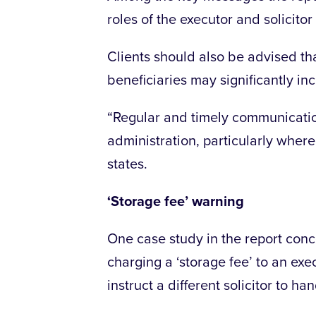
roles of the executor and solicitor
Clients should also be advised tha
beneficiaries may significantly in
“Regular and timely communicati
administration, particularly where
states.
‘Storage fee’ warning
One case study in the report conc
charging a ‘storage fee’ to an exe
instruct a different solicitor to ha