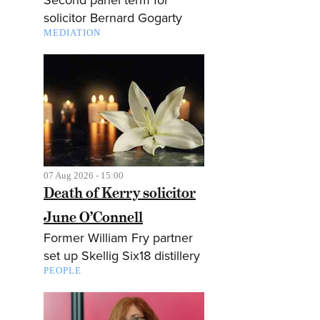
solicitor Bernard Gogarty
MEDIATION
07 Aug 2026 - 15:00
Death of Kerry solicitor
June O’Connell
Former William Fry partner
set up Skellig Six18 distillery
PEOPLE