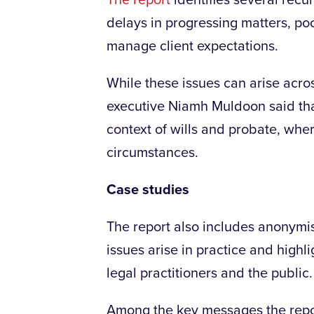
The report
identifies several recur
delays in progressing matters, poo
manage client expectations.
While these issues can arise acros
executive Niamh Muldoon said that
context of wills and probate, whe
circumstances.
Case studies
The report also includes anonymis
issues arise in practice and highl
legal practitioners and the public.
Among the key messages the report 