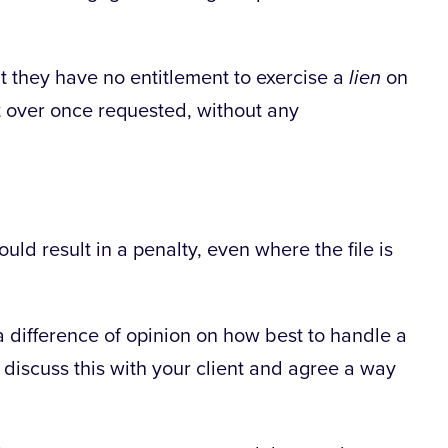
at they have no entitlement to exercise a
lien
on
it over once requested, without any
uld result in a penalty, even where the file is
a difference of opinion on how best to handle a
to discuss this with your client and agree a way