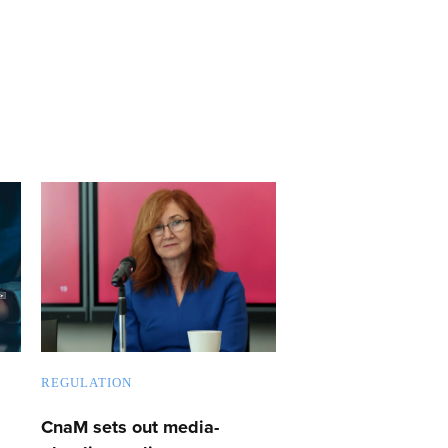
REGULATION
CnaM sets out media-