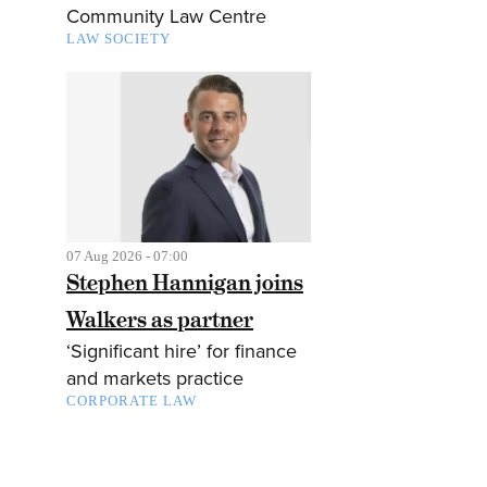
Community Law Centre
LAW SOCIETY
07 Aug 2026 - 07:00
Stephen Hannigan joins
Walkers as partner
‘Significant hire’ for finance
and markets practice
CORPORATE LAW