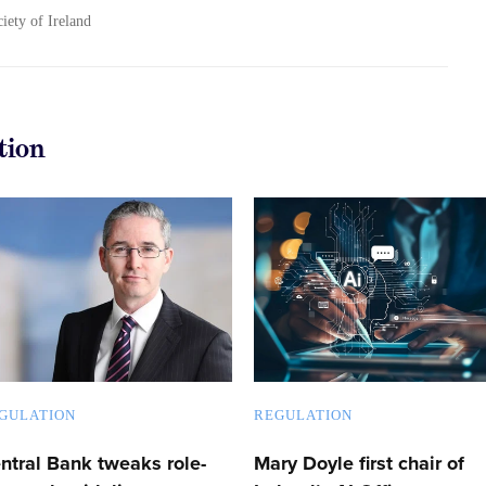
ciety of Ireland
tion
GULATION
REGULATION
ntral Bank tweaks role-
Mary Doyle first chair of