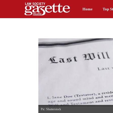
Home
Top St
Pic: Shutterstock