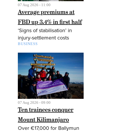
07 Aug 2026 - 11:00
Average premiums at
FBD up 3.4% in first half
‘Signs of stabilisation’ in
injury-settlement costs
BUSINESS
07 Aug 2026 - 09:00
Ten trainees conquer
Mount Kilimanjaro
Over €17,000 for Ballymun