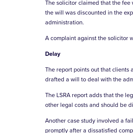
The solicitor claimed that the fee
the will was discounted in the ex
administration.
A complaint against the solicitor
Delay
The report points out that clients 
drafted a will to deal with the adm
The LSRA report adds that the legal
other legal costs and should be d
Another case study involved a failu
promptly after a dissatisfied com