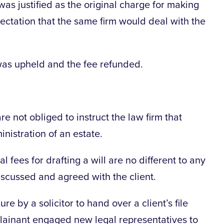
 was justified as the original charge for making
pectation that the same firm would deal with the
 was upheld and the fee refunded.
are not obliged to instruct the law firm that
inistration of an estate.
 fees for drafting a will are no different to any
iscussed and agreed with the client.
re by a solicitor to hand over a client’s file
plainant engaged new legal representatives to