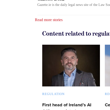
Gazette.ie is the daily legal news site of the Law So
Read more stories
Content related to regula
REGULATION
RE
First head of Ireland’s AI
Ce