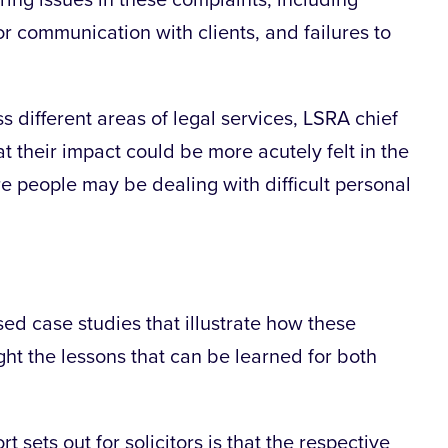
ring issues in these complaints, including
r communication with clients, and failures to
s different areas of legal services, LSRA chief
 their impact could be more acutely felt in the
re people may be dealing with difficult personal
ed case studies that illustrate how these
ight the lessons that can be learned for both
sets out for solicitors is that the respective