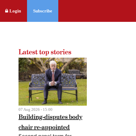
Login
Subscribe
Latest top stories
07 Aug 2026 - 15:00
Building-disputes body
chair re-appointed
Second panel term for