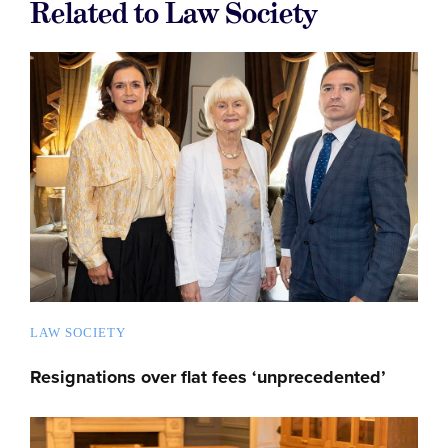
Related to Law Society
LAW SOCIETY
Resignations over flat fees ‘unprecedented’