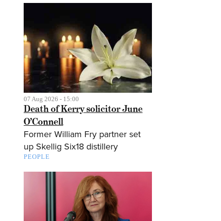
07 Aug 2026 - 15:00
Death of Kerry solicitor June
O’Connell
Former William Fry partner set
up Skellig Six18 distillery
PEOPLE