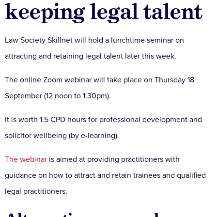
keeping legal talent
Law Society Skillnet will hold a lunchtime seminar on
attracting and retaining legal talent later this week.
The online Zoom webinar will take place on Thursday 18
September (12 noon to 1.30pm).
It is worth 1.5 CPD hours for professional development and
solicitor wellbeing (by e-learning).
The webinar
is aimed at providing practitioners with
guidance on how to attract and retain trainees and qualified
legal practitioners.