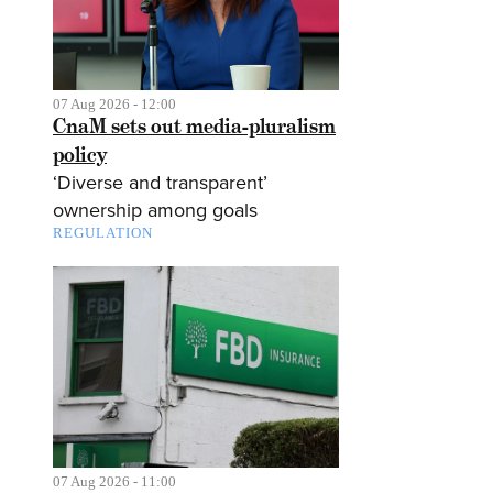
07 Aug 2026 - 12:00
CnaM sets out media-pluralism
policy
‘Diverse and transparent’
ownership among goals
REGULATION
07 Aug 2026 - 11:00