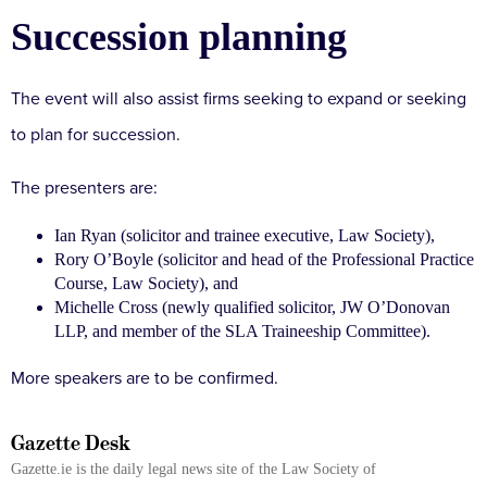
Succession planning
The event will also assist firms seeking to expand or seeking
to plan for succession.
The presenters are:
Ian Ryan (solicitor and trainee executive, Law Society),
Rory O’Boyle (solicitor and head of the Professional Practice
Course, Law Society), and
Michelle Cross (newly qualified solicitor, JW O’Donovan
LLP, and member of the SLA Traineeship Committee).
More speakers are to be confirmed.
Gazette Desk
Gazette.ie is the daily legal news site of the Law Society of