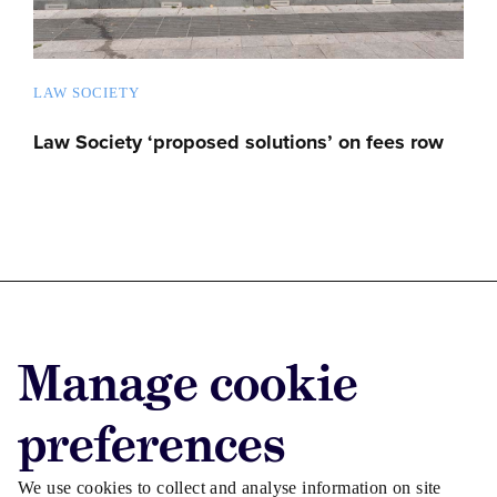
LAW SOCIETY
Law Society ‘proposed solutions’ on fees row
Advertise with us
Manage cookie
Advertise jobs
Privacy/Cookies
preferences
We use cookies to collect and analyse information on site