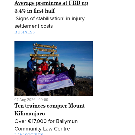
Average premiums at FBD up
3.4% in first half
‘Signs of stabilisation’ in injury-
settlement costs
BUSINESS
07 Aug 2026 - 09:00
Ten trainees conquer Mount
Kilimanjaro
Over €17,000 for Ballymun
Community Law Centre
LAW SOCIETY