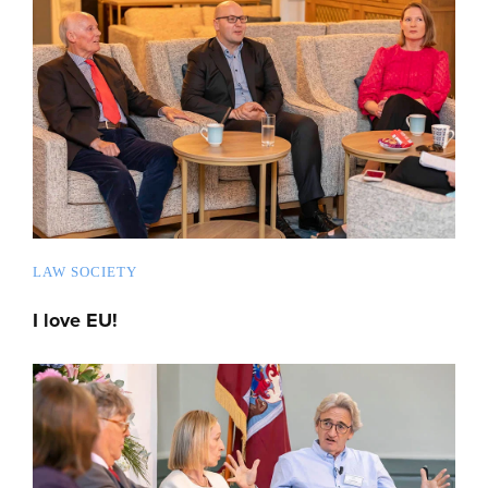
LAW SOCIETY
I love EU!