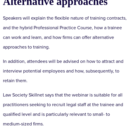
Alternative approaches
Speakers will explain the flexible nature of training contracts,
and the hybrid Professional Practice Course, how a trainee
can work and learn, and how firms can offer alternative
approaches to training.
In addition, attendees will be advised on how to attract and
interview potential employees and how, subsequently, to
retain them.
Law Society Skillnet says that the webinar is suitable for all
practitioners seeking to recruit legal staff at the trainee and
qualified level and is particularly relevant to small- to
medium-sized firms.