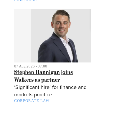
07 Aug 2026 - 07:00
Stephen Hannigan joins
Walkers as partner
‘Significant hire’ for finance and
markets practice
CORPORATE LAW