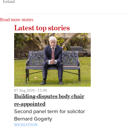
Ireland
Read more stories
Latest top stories
07 Aug 2026 - 15:00
Building-disputes body chair
re-appointed
Second panel term for solicitor
Bernard Gogarty
MEDIATION