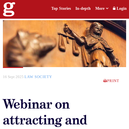
Top Stories
In-depth
More
Login
16 Sept 2025
LAW SOCIETY
PRINT
Webinar on
attracting and