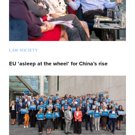
LAW SOCIETY
EU ‘asleep at the wheel’ for China’s rise