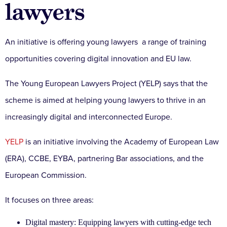
lawyers
An initiative is offering young lawyers a range of training
opportunities covering digital innovation and EU law.
The Young European Lawyers Project (YELP) says that the
scheme is aimed at helping young lawyers to thrive in an
increasingly digital and interconnected Europe.
YELP
is an initiative involving the Academy of European Law
(ERA), CCBE, EYBA, partnering Bar associations, and the
European Commission.
It focuses on three areas:
Digital mastery: Equipping lawyers with cutting-edge tech