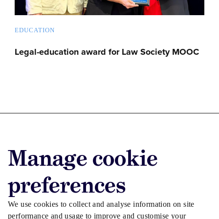
EDUCATION
Legal-education award for Law Society MOOC
Advertise with us
Manage cookie
Advertise jobs
Privacy/Cookies
preferences
We use cookies to collect and analyse information on site
performance and usage to improve and customise your