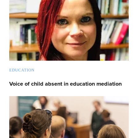
EDUCATION
Voice of child absent in education mediation