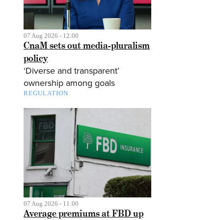
07 Aug 2026 - 12:00
CnaM sets out media-pluralism
policy
‘Diverse and transparent’
ownership among goals
REGULATION
07 Aug 2026 - 11:00
Average premiums at FBD up