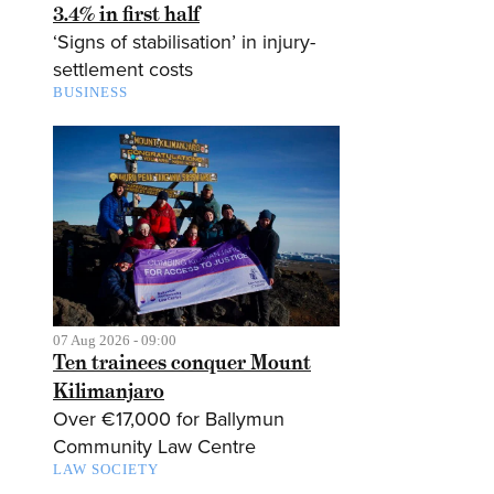
3.4% in first half
‘Signs of stabilisation’ in injury-
settlement costs
BUSINESS
07 Aug 2026 - 09:00
Ten trainees conquer Mount
Kilimanjaro
Over €17,000 for Ballymun
Community Law Centre
LAW SOCIETY