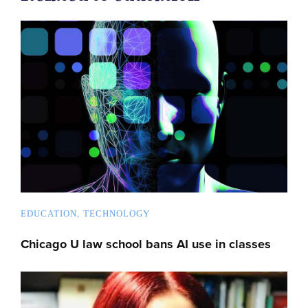
EDUCATION
TECHNOLOGY
Chicago U law school bans AI use in classes