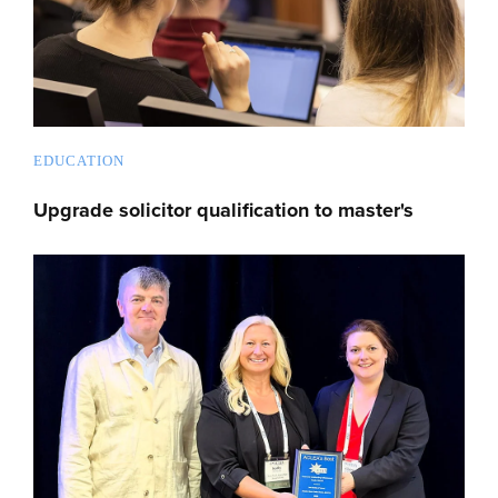
EDUCATION
Upgrade solicitor qualification to master's