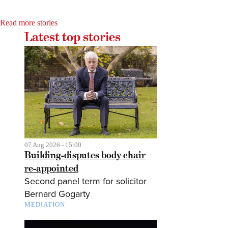
Read more stories
Latest top stories
07 Aug 2026 - 15:00
Building-disputes body chair
re-appointed
Second panel term for solicitor
Bernard Gogarty
MEDIATION