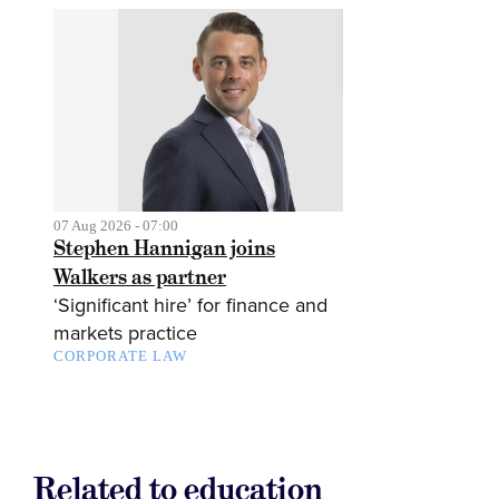
07 Aug 2026 - 07:00
Stephen Hannigan joins
Walkers as partner
‘Significant hire’ for finance and
markets practice
CORPORATE LAW
Related to education