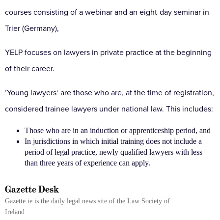
courses consisting of a webinar and an eight-day seminar in
Trier (Germany),
YELP focuses on lawyers in private practice at the beginning
of their career.
’Young lawyers‘ are those who are, at the time of registration,
considered trainee lawyers under national law. This includes:
Those who are in an induction or apprenticeship period, and
In jurisdictions in which initial training does not include a
period of legal practice, newly qualified lawyers with less
than three years of experience can apply.
Gazette Desk
Gazette.ie is the daily legal news site of the Law Society of
Ireland