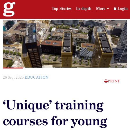
Top Stories
In-depth
More
Login
26 Sept 2025
EDUCATION
PRINT
‘Unique’ training
courses for young