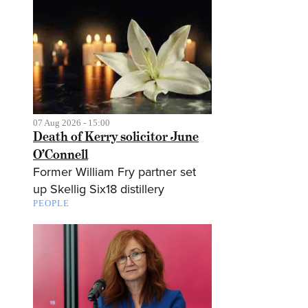
07 Aug 2026 - 15:00
Death of Kerry solicitor June
O’Connell
Former William Fry partner set
up Skellig Six18 distillery
PEOPLE