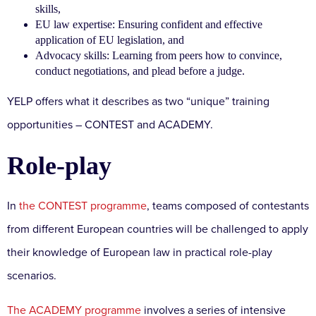
skills,
EU law expertise: Ensuring confident and effective
application of EU legislation, and
Advocacy skills: Learning from peers how to convince,
conduct negotiations, and plead before a judge.
YELP offers what it describes as two “unique” training
opportunities – CONTEST and ACADEMY.
Role-play
In
the CONTEST programme
, teams composed of contestants
from different European countries will be challenged to apply
their knowledge of European law in practical role-play
scenarios.
The ACADEMY programme
involves a series of intensive