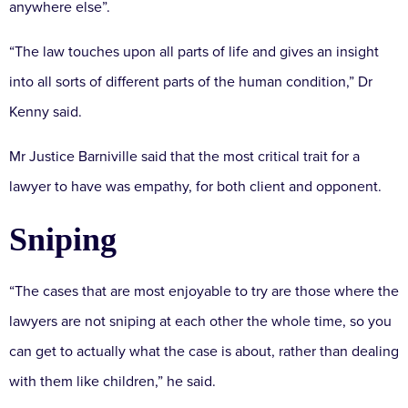
anywhere else”.
“The law touches upon all parts of life and gives an insight
into all sorts of different parts of the human condition,” Dr
Kenny said.
Mr Justice Barniville said that the most critical trait for a
lawyer to have was empathy, for both client and opponent.
Sniping
“The cases that are most enjoyable to try are those where the
lawyers are not sniping at each other the whole time, so you
can get to actually what the case is about, rather than dealing
with them like children,” he said.