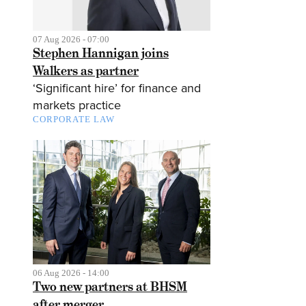
07 Aug 2026 - 07:00
Stephen Hannigan joins
Walkers as partner
‘Significant hire’ for finance and
markets practice
CORPORATE LAW
06 Aug 2026 - 14:00
Two new partners at BHSM
after merger