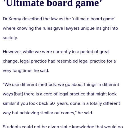
'Ultimate board game’
Dr Kenny described the law as the ‘ultimate board game’
where knowing the rules gave lawyers unique insight into
society.
However, while we were currently in a period of great
change, legal practice had resembled legal practice for a
very long time, he said.
“We use different methods, we go about things in different
ways [but] there is a core of legal practice that might look
similar if you look back 50 years, done in a totally different
way but achieving similar outcomes,” he said.
Students could not be given static knowledge that would go