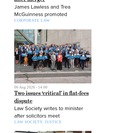
James Lawless and Trea
McGuinness promoted
CORPORATE LAW
06 Aug 2026 - 14:00
Two issues ‘critical’ in flat-fees
dispute
Law Society writes to minister
after solicitors meet
LAW SOCIETY
JUSTICE