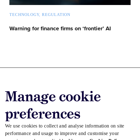
TECHNOLOGY
REGULATION
Warning for finance firms on ‘frontier’ AI
Advertise with us
Manage cookie
Advertise jobs
Privacy/Cookies
preferences
We use cookies to collect and analyse information on site
performance and usage to improve and customise your