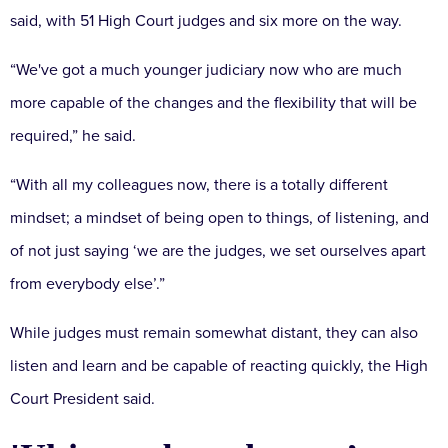
said, with 51 High Court judges and six more on the way.
“We've got a much younger judiciary now who are much
more capable of the changes and the flexibility that will be
required,” he said.
“With all my colleagues now, there is a totally different
mindset; a mindset of being open to things, of listening, and
of not just saying ‘we are the judges, we set ourselves apart
from everybody else’.”
While judges must remain somewhat distant, they can also
listen and learn and be capable of reacting quickly, the High
Court President said.