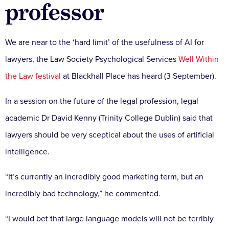
professor
We are near to the ‘hard limit’ of the usefulness of AI for
lawyers, the Law Society Psychological Services
Well Within
the Law festival
at Blackhall Place has heard (3 September).
In a session on the future of the legal profession, legal
academic Dr David Kenny (Trinity College Dublin) said that
lawyers should be very sceptical about the uses of artificial
intelligence.
“It’s currently an incredibly good marketing term, but an
incredibly bad technology,” he commented.
“I would bet that large language models will not be terribly