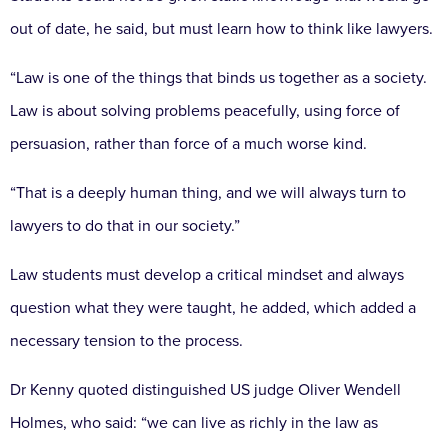
out of date, he said, but must learn how to think like lawyers.
“Law is one of the things that binds us together as a society.
Law is about solving problems peacefully, using force of
persuasion, rather than force of a much worse kind.
“That is a deeply human thing, and we will always turn to
lawyers to do that in our society.”
Law students must develop a critical mindset and always
question what they were taught, he added, which added a
necessary tension to the process.
Dr Kenny quoted distinguished US judge Oliver Wendell
Holmes, who said: “we can live as richly in the law as