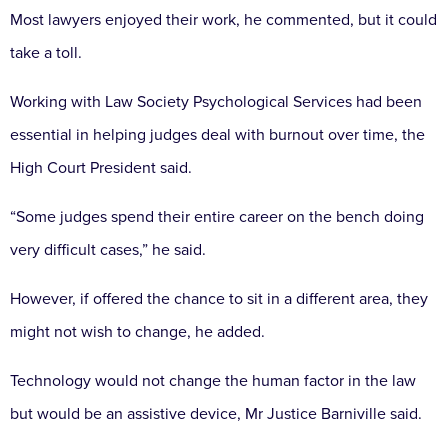
Most lawyers enjoyed their work, he commented, but it could
take a toll.
Working with Law Society Psychological Services had been
essential in helping judges deal with burnout over time, the
High Court President said.
“Some judges spend their entire career on the bench doing
very difficult cases,” he said.
However, if offered the chance to sit in a different area, they
might not wish to change, he added.
Technology would not change the human factor in the law
but would be an assistive device, Mr Justice Barniville said.