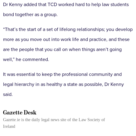
Dr Kenny added that TCD worked hard to help law students
bond together as a group.
“That’s the start of a set of lifelong relationships; you develop
more as you move out into work life and practice, and these
are the people that you call on when things aren’t going
well,” he commented.
It was essential to keep the professional community and
legal hierarchy in as healthy a state as possible, Dr Kenny
said.
Gazette Desk
Gazette.ie is the daily legal news site of the Law Society of
Ireland