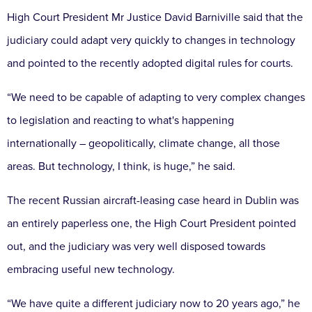
High Court President Mr Justice David Barniville said that the
judiciary could adapt very quickly to changes in technology
and pointed to the recently adopted digital rules for courts.
“We need to be capable of adapting to very complex changes
to legislation and reacting to what's happening
internationally – geopolitically, climate change, all those
areas. But technology, I think, is huge,” he said.
The recent Russian aircraft-leasing case heard in Dublin was
an entirely paperless one, the High Court President pointed
out, and the judiciary was very well disposed towards
embracing useful new technology.
“We have quite a different judiciary now to 20 years ago,” he