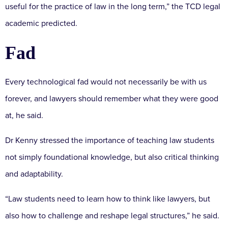
useful for the practice of law in the long term,” the TCD legal
academic predicted.
Fad
Every technological fad would not necessarily be with us
forever, and lawyers should remember what they were good
at, he said.
Dr Kenny stressed the importance of teaching law students
not simply foundational knowledge, but also critical thinking
and adaptability.
“Law students need to learn how to think like lawyers, but
also how to challenge and reshape legal structures,” he said.