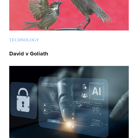
TECHNOLOGY
David v Goliath