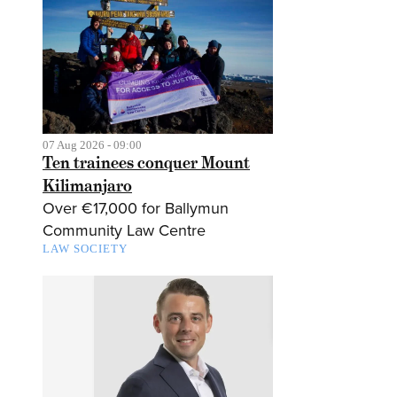
07 Aug 2026 - 09:00
Ten trainees conquer Mount
Kilimanjaro
Over €17,000 for Ballymun
Community Law Centre
LAW SOCIETY