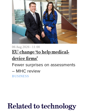
06 Aug 2026 - 11:00
EU change ‘to help medical-
device firms’
Fewer surprises on assessments
– MHC review
BUSINESS
Related to technology