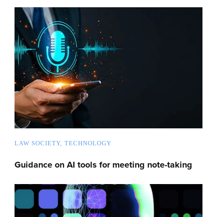
LAW SOCIETY
TECHNOLOGY
Guidance on AI tools for meeting note-taking