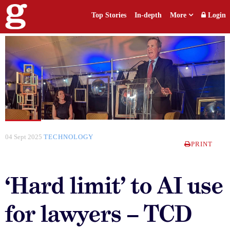
Top Stories
In-depth
More
Login
04 Sept 2025
TECHNOLOGY
PRINT
‘Hard limit’ to AI use
for lawyers – TCD