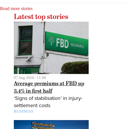
Read more stories
Latest top stories
07 Aug 2026 - 11:00
Average premiums at FBD up
3.4% in first half
‘Signs of stabilisation’ in injury-
settlement costs
BUSINESS