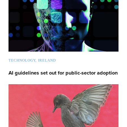
TECHNOLOGY
IRELAND
AI guidelines set out for public-sector adoption