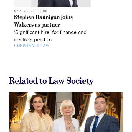
07 Aug 2026 - 07:00
Stephen Hannigan joins
Walkers as partner
‘Significant hire’ for finance and
markets practice
CORPORATE LAW
Related to Law Society