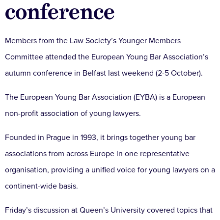
conference
Members from the Law Society’s Younger Members
Committee attended the European Young Bar Association’s
autumn conference in Belfast last weekend (2-5 October).
The European Young Bar Association (EYBA) is a European
non-profit association of young lawyers.
Founded in Prague in 1993, it brings together young bar
associations from across Europe in one representative
organisation, providing a unified voice for young lawyers on a
continent-wide basis.
Friday’s discussion at Queen’s University covered topics that