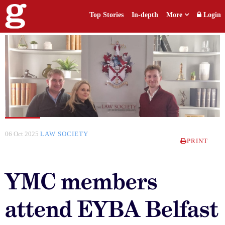
Top Stories
In-depth
More
Login
06 Oct 2025
LAW SOCIETY
PRINT
YMC members
attend EYBA Belfast