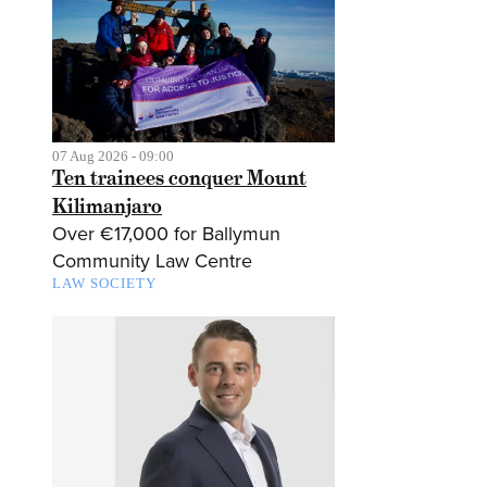
07 Aug 2026 - 09:00
Ten trainees conquer Mount
Kilimanjaro
Over €17,000 for Ballymun
Community Law Centre
LAW SOCIETY