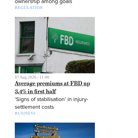
ownership among goals
REGULATION
07 Aug 2026 - 11:00
Average premiums at FBD up
3.4% in first half
‘Signs of stabilisation’ in injury-
settlement costs
BUSINESS