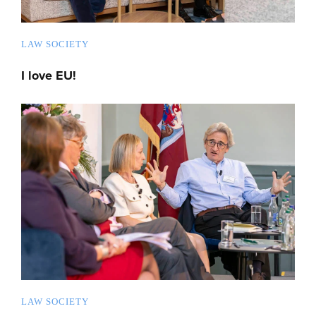
LAW SOCIETY
I love EU!
LAW SOCIETY