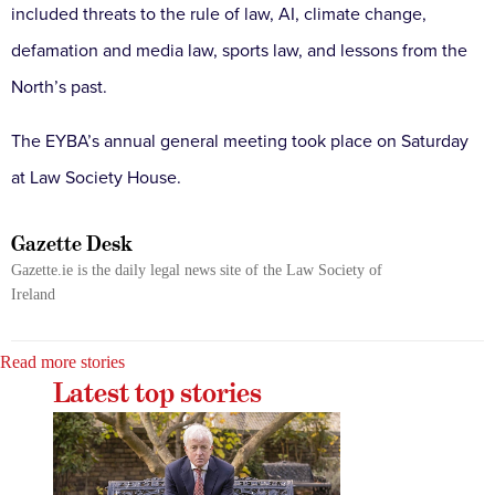
included threats to the rule of law, AI, climate change,
defamation and media law, sports law, and lessons from the
North’s past.
The EYBA’s annual general meeting took place on Saturday
at Law Society House.
Gazette Desk
Gazette.ie is the daily legal news site of the Law Society of
Ireland
Read more stories
Latest top stories