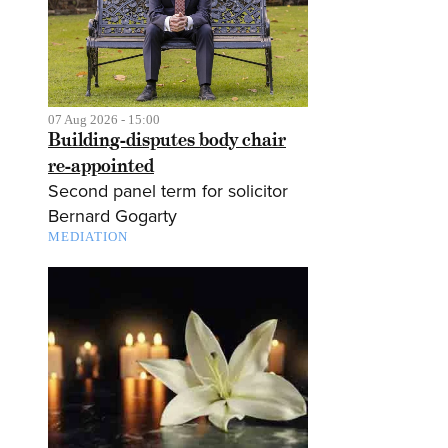
07 Aug 2026 - 15:00
Building-disputes body chair
re-appointed
Second panel term for solicitor
Bernard Gogarty
MEDIATION