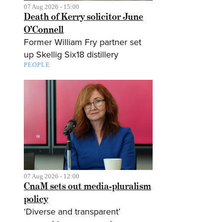
07 Aug 2026 - 15:00
Death of Kerry solicitor June
O’Connell
Former William Fry partner set
up Skellig Six18 distillery
PEOPLE
07 Aug 2026 - 12:00
CnaM sets out media-pluralism
policy
‘Diverse and transparent’