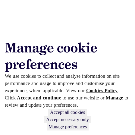
Advertise with us
Manage cookie
Advertise jobs
Privacy/Cookies
preferences
We use cookies to collect and analyse information on site
performance and usage to improve and customise your
experience, where applicable. View our
Cookies Policy
.
Click
Accept and continue
to use our website or
Manage
to
review and update your preferences.
Accept all cookies
Accept necessary only
Manage preferences
Copyright © 2026 Law Society Gazette. The Law Society is not