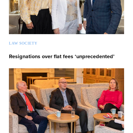
LAW SOCIETY
Resignations over flat fees ‘unprecedented’