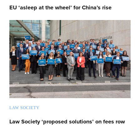
EU ‘asleep at the wheel’ for China’s rise
LAW SOCIETY
Law Society ‘proposed solutions’ on fees row