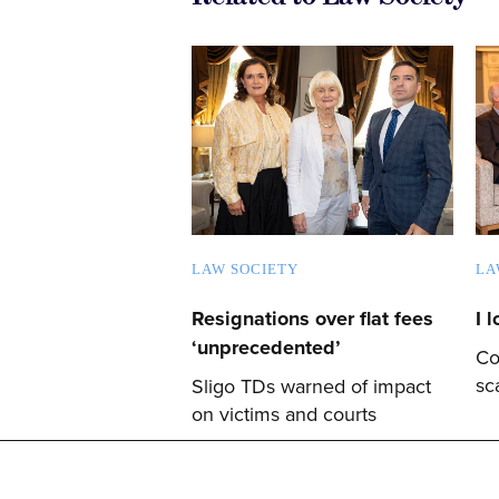
LAW SOCIETY
LA
Resignations over flat fees
I 
‘unprecedented’
Co
sc
Sligo TDs warned of impact
on victims and courts