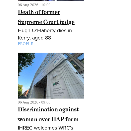
06 Aug 2026 - 10:00
Death of former
Supreme Court judge
Hugh O’Flaherty dies in
Kerry, aged 88
PEOPLE
06 Aug 2026 - 09:00
Discrimination against
woman over HAP form
IHREC welcomes WRC’s