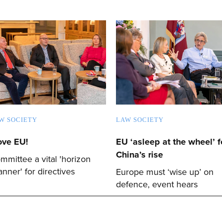
W SOCIETY
LAW SOCIETY
love EU!
EU ‘asleep at the wheel’ f
China’s rise
mmittee a vital 'horizon
anner' for directives
Europe must ‘wise up’ on
defence, event hears