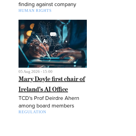
finding against company
HUMAN RIGHTS
05 Aug 2026 - 15:00
Mary Doyle first chair of
Ireland’s AI Office
TCD's Prof Deirdre Ahern
among board members
REGULATION