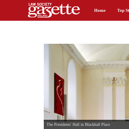
Home
Top St
The Presidents' Hall in Blackhall Place