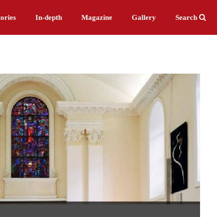
ories
In-depth
Magazine
Gallery
Search