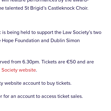
 talented St Brigid’s Castleknock Choir.
is being held to support the Law Society’s two
e Hope Foundation and Dublin Simon
rved from 6.30pm. Tickets are €50 and are
 Society website
.
ty website account to buy tickets.
 for an account to access ticket sales.