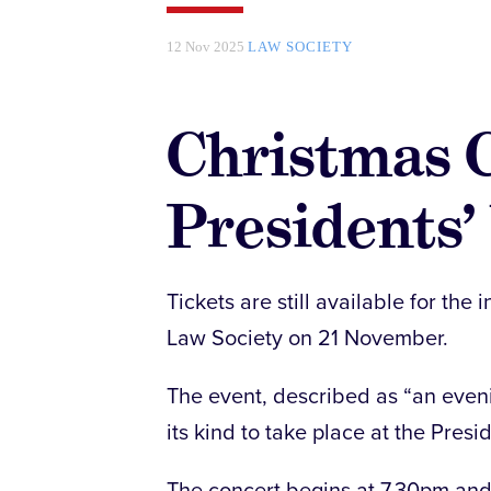
12 Nov 2025
LAW SOCIETY
Christmas C
Presidents’
Tickets are still available for th
Law Society on 21 November.
The event, described as “an evenin
its kind to take place at the Presi
The concert begins at 7.30pm and