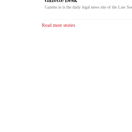
Gazette Desk
Gazette.ie is the daily legal news site of the Law So
Read more stories