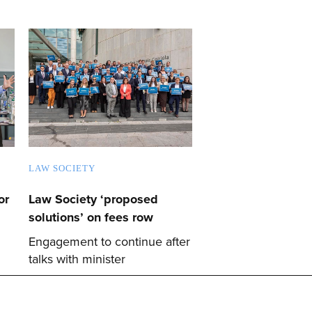
LAW SOCIETY
or
Law Society ‘proposed
solutions’ on fees row
Engagement to continue after
talks with minister