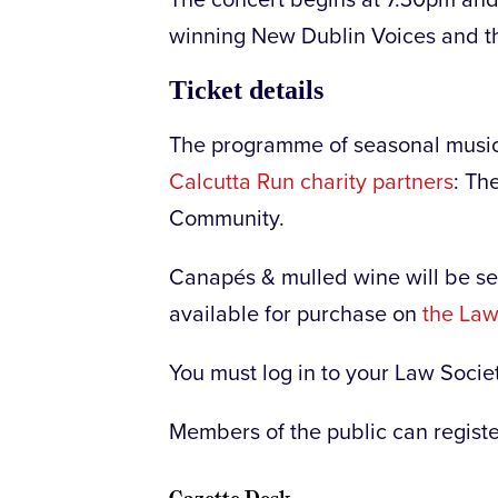
winning New Dublin Voices and the
Ticket details
The programme of seasonal music 
Calcutta Run charity partners
: Th
Community.
Canapés & mulled wine will be se
available for purchase on
the Law
You must log in to your Law Socie
Members of the public can register