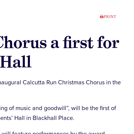
PRINT
horus a first for
 Hall
e inaugural Calcutta Run Christmas Chorus in the
g of music and goodwill”, will be the first of
dents’ Hall in Blackhall Place.
 will feature performances by the award-