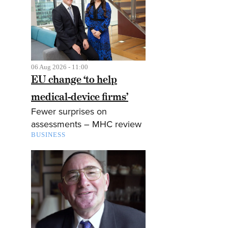
06 Aug 2026 - 11:00
EU change ‘to help
medical-device firms’
Fewer surprises on
assessments – MHC review
BUSINESS