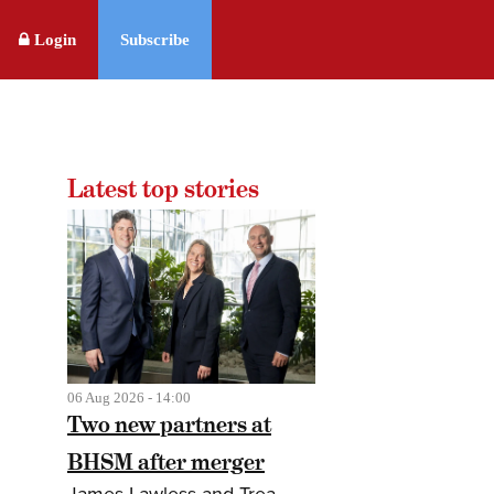
Login
Subscribe
Latest top stories
06 Aug 2026 - 14:00
Two new partners at
BHSM after merger
James Lawless and Trea