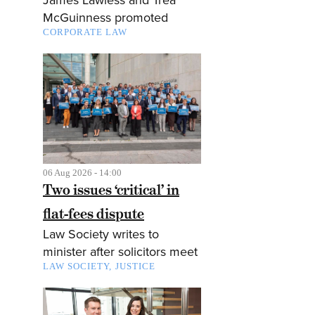
McGuinness promoted
CORPORATE LAW
06 Aug 2026 - 14:00
Two issues ‘critical’ in
flat-fees dispute
Law Society writes to
minister after solicitors meet
LAW SOCIETY
JUSTICE